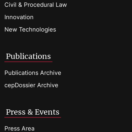
Civil & Procedural Law
Innovation
New Technologies
Publications
Publications Archive
cepDossier Archive
Press & Events
Press Area