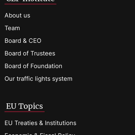
About us
Team
Board & CEO
Board of Trustees
Board of Foundation
Our traffic lights system
EU Topics
EU Treaties & Institutions