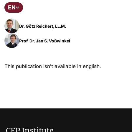
EN
Dr. Götz Reichert, LL.M.
Prof. Dr. Jan S. Voßwinkel
This publication isn't available in english.
CEP Institute