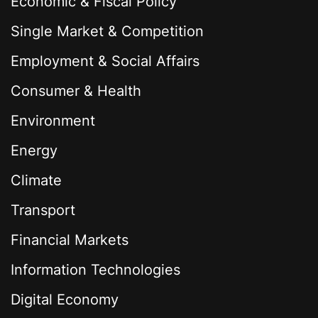
Economic & Fiscal Policy
Single Market & Competition
Employment & Social Affairs
Consumer & Health
Environment
Energy
Climate
Transport
Financial Markets
Information Technologies
Digital Economy