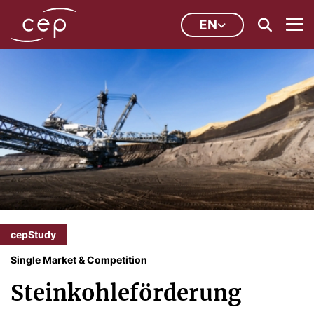
EN
cepStudy
Single Market & Competition
Steinkohleförderung