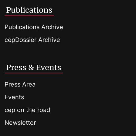
Publications
Publications Archive
cepDossier Archive
Press & Events
Press Area
Events
cep on the road
Newsletter