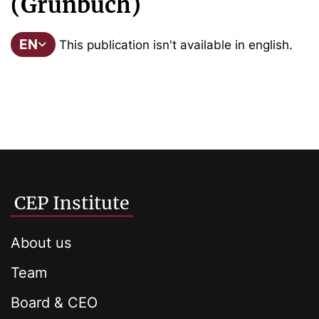
(Grünbuch)
EN
This publication isn't available in english.
CEP Institute
About us
Team
Board & CEO