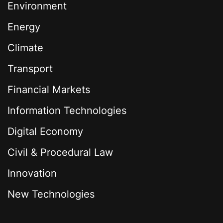
Environment
Energy
Climate
Transport
Financial Markets
Information Technologies
Digital Economy
Civil & Procedural Law
Innovation
New Technologies