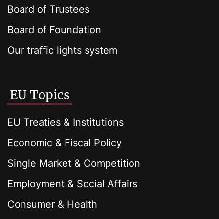
Board of Trustees
Board of Foundation
Our traffic lights system
EU Topics
EU Treaties & Institutions
Economic & Fiscal Policy
Single Market & Competition
Employment & Social Affairs
Consumer & Health