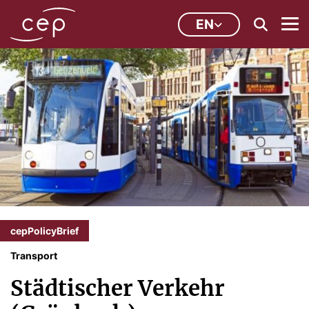
EN
cepPolicyBrief
Transport
Städtischer Verkehr