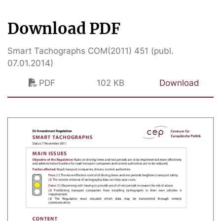
Download PDF
Smart Tachographs COM(2011) 451 (publ.
07.01.2014)
PDF
102 KB
Download