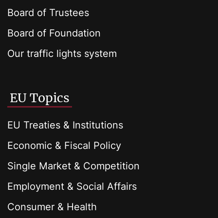
Board of Trustees
Board of Foundation
Our traffic lights system
EU Topics
EU Treaties & Institutions
Economic & Fiscal Policy
Single Market & Competition
Employment & Social Affairs
Consumer & Health