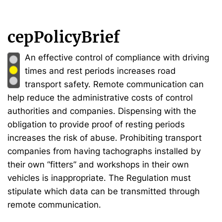
cepPolicyBrief
An effective control of compliance with driving
times and rest periods increases road
transport safety. Remote communication can
help reduce the administrative costs of control
authorities and companies. Dispensing with the
obligation to provide proof of resting periods
increases the risk of abuse. Prohibiting transport
companies from having tachographs installed by
their own “fitters” and workshops in their own
vehicles is inappropriate. The Regulation must
stipulate which data can be transmitted through
remote communication.