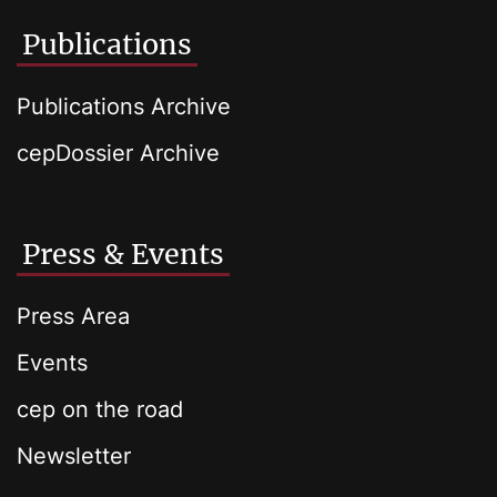
Publications
Publications Archive
cepDossier Archive
Press & Events
Press Area
Events
cep on the road
Newsletter