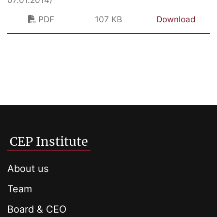
07.01.2014)
PDF
107 KB
Download
CEP Institute
About us
Team
Board & CEO