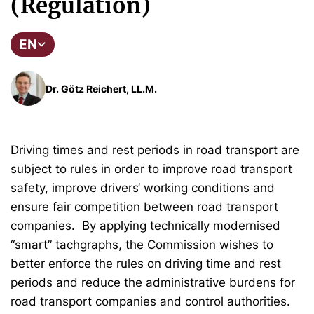
(Regulation)
EN
Dr. Götz Reichert, LL.M.
Driving times and rest periods in road transport are
subject to rules in order to improve road transport
safety, improve drivers‘ working conditions and
ensure fair competition between road transport
companies. By applying technically modernised
“smart” tachgraphs, the Commission wishes to
better enforce the rules on driving time and rest
periods and reduce the administrative burdens for
road transport companies and control authorities.