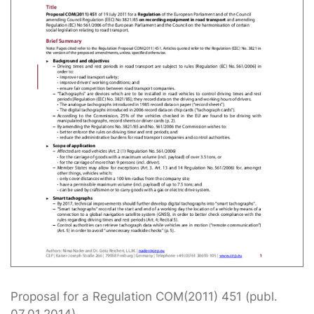
Proposal for a Regulation COM(2011) 451 (publ.