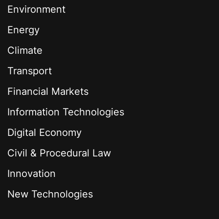
Environment
Energy
Climate
Transport
Financial Markets
Information Technologies
Digital Economy
Civil & Procedural Law
Innovation
New Technologies