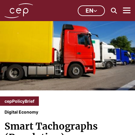
EN
cepPolicyBrief
Digital Economy
Smart Tachographs