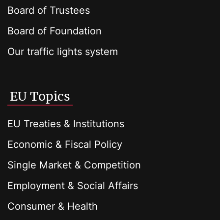
Board of Trustees
Board of Foundation
Our traffic lights system
EU Topics
EU Treaties & Institutions
Economic & Fiscal Policy
Single Market & Competition
Employment & Social Affairs
Consumer & Health