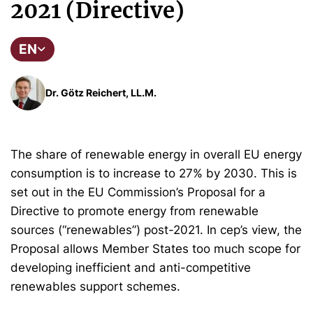
2021 (Directive)
EN
Dr. Götz Reichert, LL.M.
The share of renewable energy in overall EU energy
consumption is to increase to 27% by 2030. This is
set out in the EU Commission’s Proposal for a
Directive to promote energy from renewable
sources (“renewables”) post-2021. In cep’s view, the
Proposal allows Member States too much scope for
developing inefficient and anti-competitive
renewables support schemes.