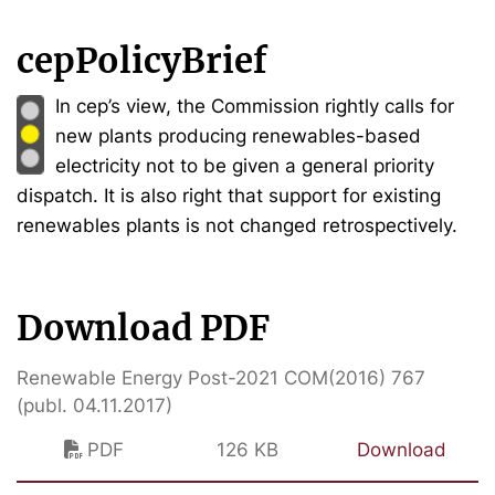
cepPolicyBrief
In cep’s view, the Commission rightly calls for
new plants producing renewables-based
electricity not to be given a general priority
dispatch. It is also right that support for existing
renewables plants is not changed retrospectively.
Download PDF
Renewable Energy Post-2021 COM(2016) 767
(publ. 04.11.2017)
PDF
126 KB
Download