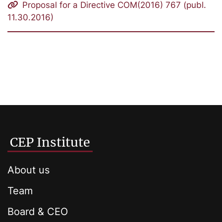
Proposal for a Directive COM(2016) 767 (publ.
11.30.2016)
CEP Institute
About us
Team
Board & CEO