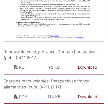
Renewable Energy: Franco-German Perspective
(publ. 04.11.2017)
PDF
95 KB
Download
Energies renouvelables: Perspectives franco-
allemandes (publ. 04.11.2017)
PDF
114 KB
Download