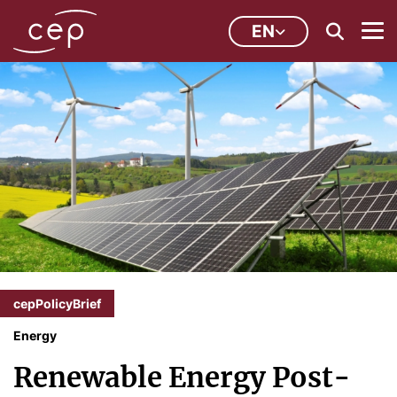
EN
cepPolicyBrief
Energy
Renewable Energy Post-