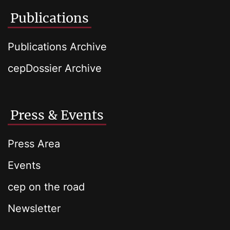
Publications
Publications Archive
cepDossier Archive
Press & Events
Press Area
Events
cep on the road
Newsletter