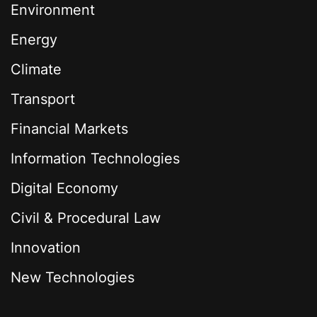
Environment
Energy
Climate
Transport
Financial Markets
Information Technologies
Digital Economy
Civil & Procedural Law
Innovation
New Technologies