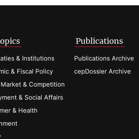
opics
Publications
aties & Institutions
Publications Archive
ic & Fiscal Policy
cepDossier Archive
 Market & Competition
ment & Social Affairs
mer & Health
onment
y