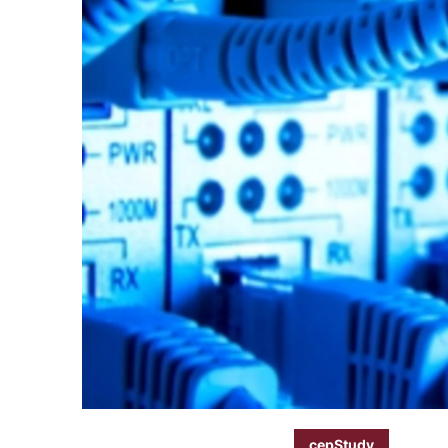
cepStudy