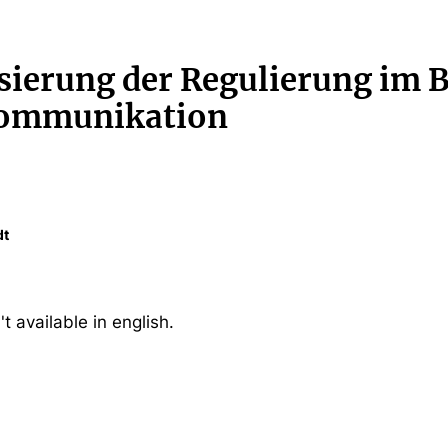
sierung der Regulierung im 
kommunikation
dt
't available in english.