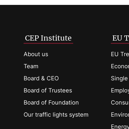
CEP Institute
EU T
About us
EU Tre
Team
Econom
Board & CEO
Single
Board of Trustees
Employ
Board of Foundation
Consu
Our traffic lights system
Envir
Energ