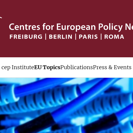
cep Institute
EU Topics
Publications
Press & Events