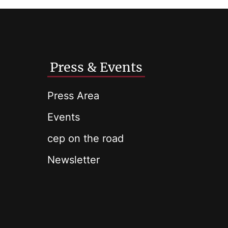
Press & Events
Press Area
Events
cep on the road
Newsletter