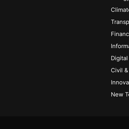
Climat
Transp
Financ
Inform
Digita
Civil 
Innova
New T