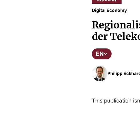
Digital Economy
Regionali
der Tele
EN
Philipp Eckhar
This publication isn