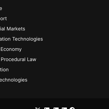
e
ort
ial Markets
ation Technologies
l Economy
& Procedural Law
tion
echnologies