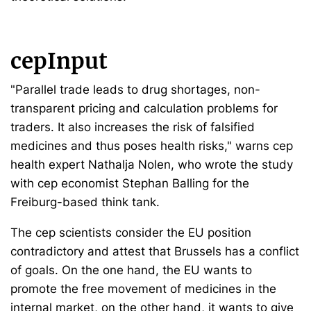
cepInput
"Parallel trade leads to drug shortages, non-
transparent pricing and calculation problems for
traders. It also increases the risk of falsified
medicines and thus poses health risks," warns cep
health expert Nathalja Nolen, who wrote the study
with cep economist Stephan Balling for the
Freiburg-based think tank.
The cep scientists consider the EU position
contradictory and attest that Brussels has a conflict
of goals. On the one hand, the EU wants to
promote the free movement of medicines in the
internal market, on the other hand, it wants to give