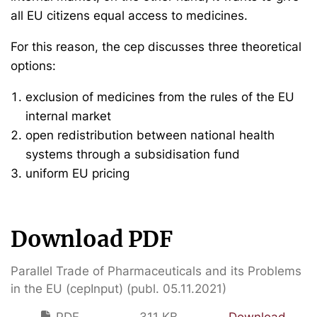
all EU citizens equal access to medicines.
For this reason, the cep discusses three theoretical
options:
exclusion of medicines from the rules of the EU
internal market
open redistribution between national health
systems through a subsidisation fund
uniform EU pricing
Download PDF
Parallel Trade of Pharmaceuticals and its Problems
in the EU (cepInput) (publ. 05.11.2021)
PDF
311 KB
Download