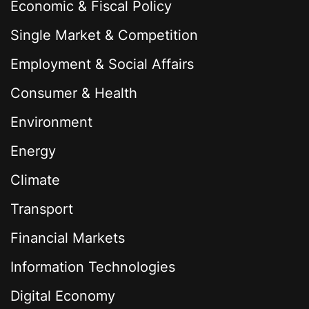
Economic & Fiscal Policy
Single Market & Competition
Employment & Social Affairs
Consumer & Health
Environment
Energy
Climate
Transport
Financial Markets
Information Technologies
Digital Economy