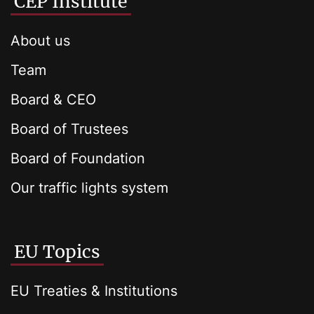
CEP Institute
About us
Team
Board & CEO
Board of Trustees
Board of Foundation
Our traffic lights system
EU Topics
EU Treaties & Institutions