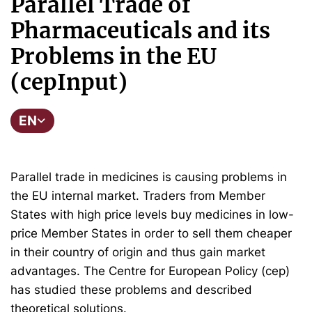
Parallel Trade of
Pharmaceuticals and its
Problems in the EU
(cepInput)
EN
Parallel trade in medicines is causing problems in
the EU internal market. Traders from Member
States with high price levels buy medicines in low-
price Member States in order to sell them cheaper
in their country of origin and thus gain market
advantages. The Centre for European Policy (cep)
has studied these problems and described
theoretical solutions.