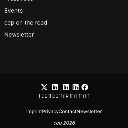
Events
cep on the road
Newsletter
[ DE ]
[ DE ]
[ FR ]
[ IT ]
[ IT ]
Imprint
Privacy
Contact
Newsletter
cep 2026