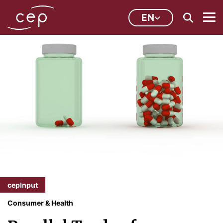
EN
cepInput
Consumer & Health