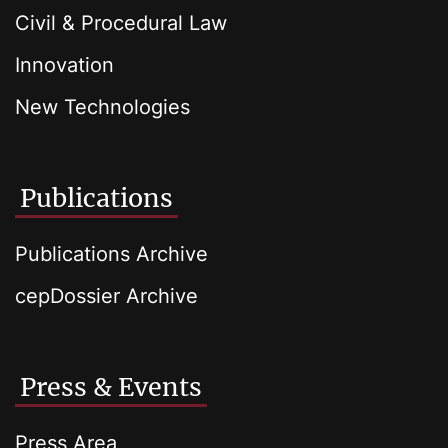
Civil & Procedural Law
Innovation
New Technologies
Publications
Publications Archive
cepDossier Archive
Press & Events
Press Area