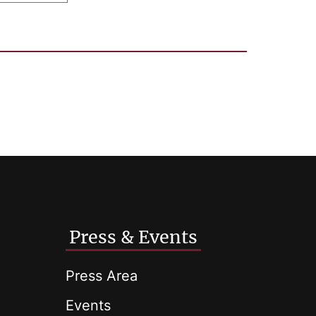
Press & Events
Press Area
Events