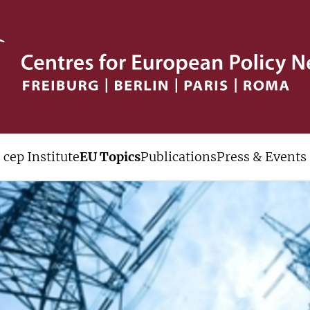
cep Institute
EU Topics
Publications
Press & Events