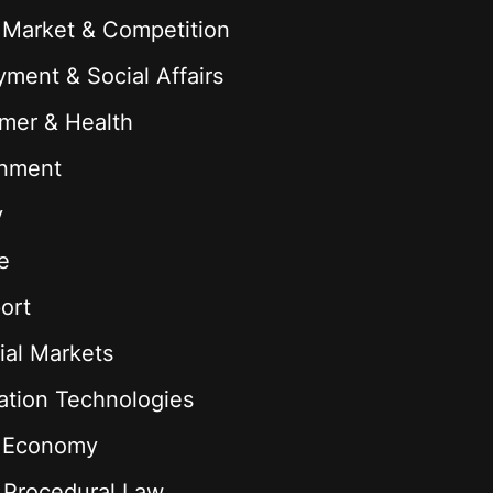
 Market & Competition
ment & Social Affairs
mer & Health
onment
y
e
ort
ial Markets
ation Technologies
l Economy
& Procedural Law