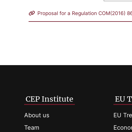
Proposal for a Regulation COM(2016) 86
CEP Institute
EU T
About us
EU Tre
Team
Econom