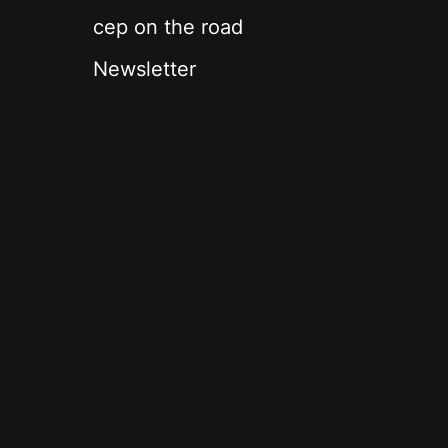
cep on the road
Newsletter