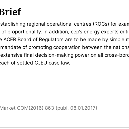
Brief
establishing regional operational centres (ROCs) for exam
e of proportionality. In addition, cep’s energy experts criti
he ACER Board of Regulators are to be made by simple m
 mandate of promoting cooperation between the nationa
 extensive final decision-making power on all cross-bor
reach of settled CJEU case law.
ty Market COM(2016) 863 (publ. 08.01.2017)