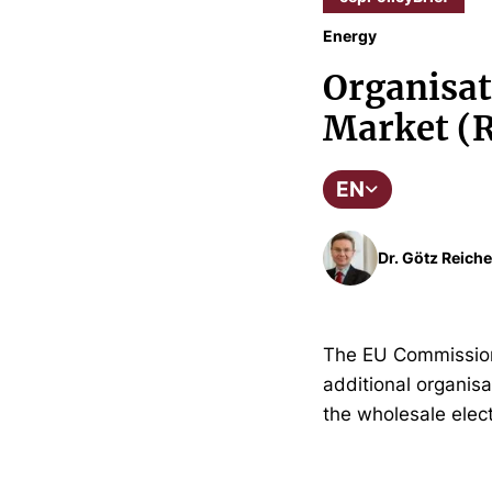
Energy
Organisati
Market (R
EN
Dr. Götz Reiche
The EU Commission
additional organisa
the wholesale elect