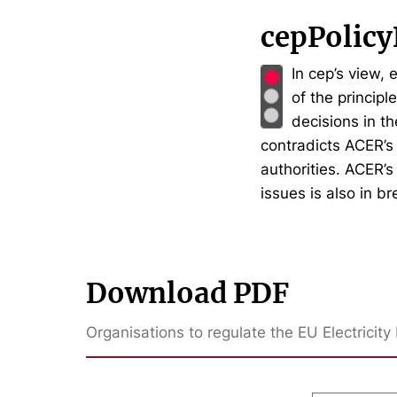
cepPolicy
In cep’s view, 
of the principl
decisions in t
contradicts ACER’s
authorities. ACER’s
issues is also in b
Download PDF
Organisations to regulate the EU Electrici