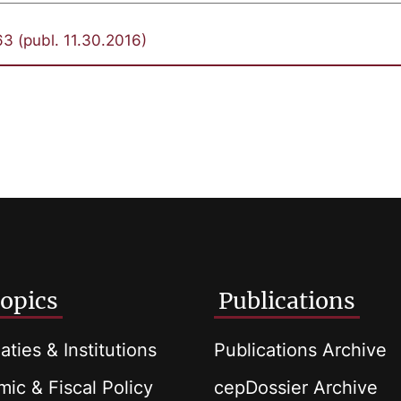
3 (publ. 11.30.2016)
opics
Publications
aties & Institutions
Publications Archive
ic & Fiscal Policy
cepDossier Archive