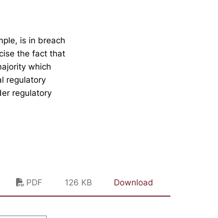
ple, is in breach
cise the fact that
ajority which
l regulatory
der regulatory
PDF
126 KB
Download