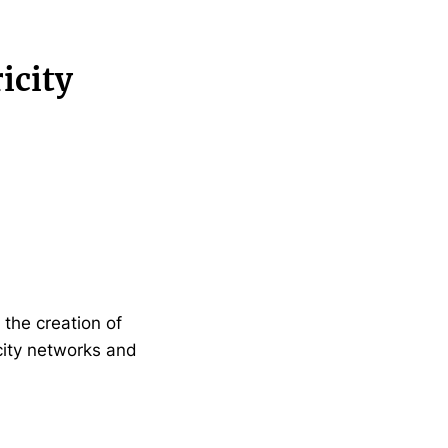
icity
the creation of
icity networks and