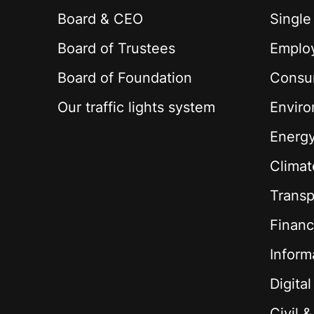
Board & CEO
Single
Board of Trustees
Employ
Board of Foundation
Consu
Our traffic lights system
Envir
Energ
Climat
Transp
Financ
Inform
Digita
Civil 