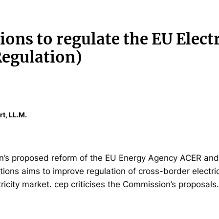
ons to regulate the EU Electr
egulation)
rt, LL.M.
’s proposed reform of the EU Energy Agency ACER and 
tions aims to improve regulation of cross-border electr
ricity market. cep criticises the Commission’s proposals.