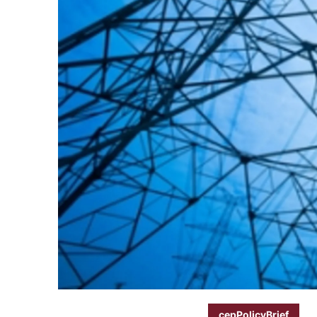
cepPolicyBrief