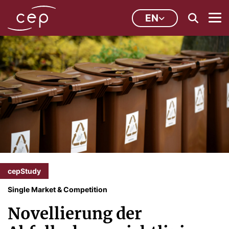
EN
cepStudy
Single Market & Competition
Novellierung der