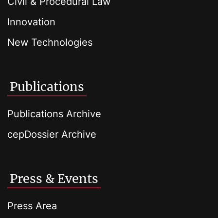
Civil & Procedural Law
Innovation
New Technologies
Publications
Publications Archive
cepDossier Archive
Press & Events
Press Area