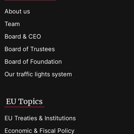
About us
Team
Board & CEO
Board of Trustees
Board of Foundation
Our traffic lights system
EU Topics
EU Treaties & Institutions
Economic & Fiscal Policy