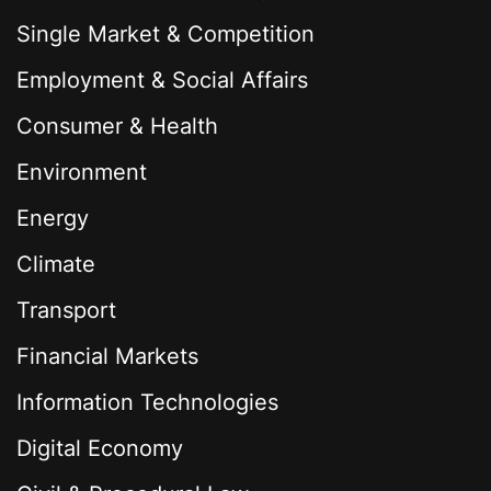
Single Market & Competition
Employment & Social Affairs
Consumer & Health
Environment
Energy
Climate
Transport
Financial Markets
Information Technologies
Digital Economy