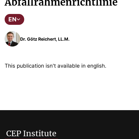
Abfallrahmenrichtlinie
EN
Dr. Götz Reichert, LL.M.
This publication isn't available in english.
CEP Institute