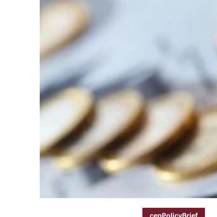
cepPolicyBrief