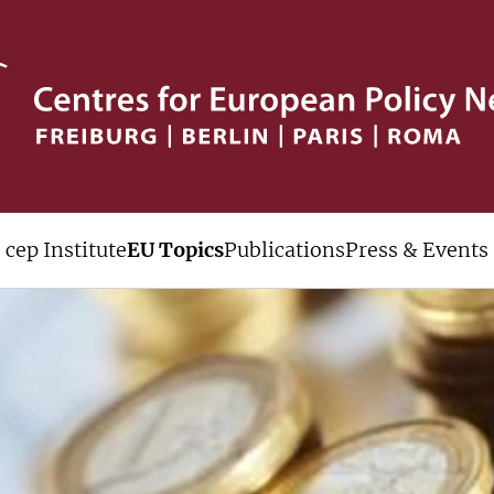
cep Institute
EU Topics
Publications
Press & Events