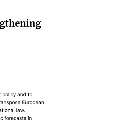
ngthening
 policy and to
 transpose European
tional law.
 forecasts in