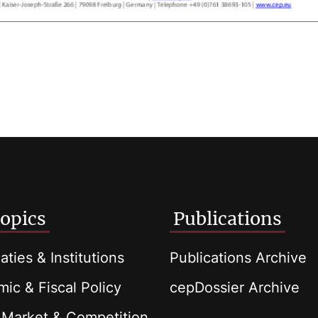
opics
Publications
aties & Institutions
Publications Archive
ic & Fiscal Policy
cepDossier Archive
 Market & Competition