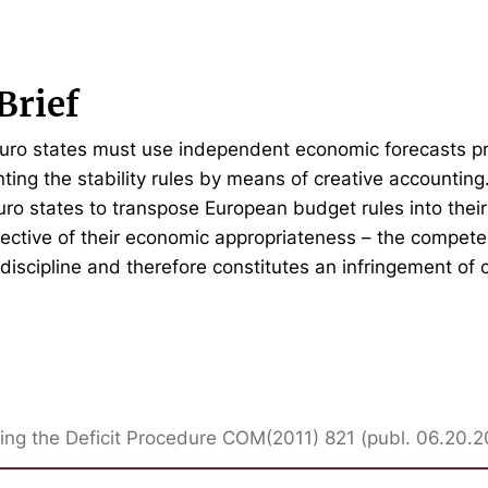
Brief
euro states must use independent economic forecasts p
ting the stability rules by means of creative accountin
euro states to transpose European budget rules into their
pective of their economic appropriateness – the compete
discipline and therefore constitutes an infringement of
ing the Deficit Procedure COM(2011) 821 (publ. 06.20.2