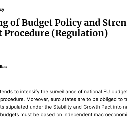
icy
g of Budget Policy and Stre
it Procedure (Regulation)
llas
nds to intensify the surveillance of national EU budget
t procedure. Moreover, euro states are to be obliged to
 stipulated under the Stability and Growth Pact into na
l budgets must be based on independent macroeconomic