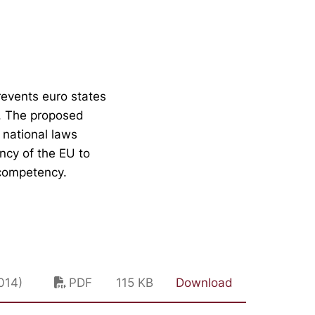
revents euro states
g. The proposed
 national laws
ncy of the EU to
 competency.
014)
PDF
115 KB
Download