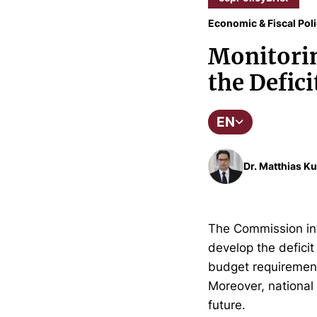
Economic & Fiscal Pol
Monitorin
the Defic
EN
Dr. Matthias Ku
The Commission inte
develop the defici
budget requirements
Moreover, nationa
future.