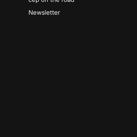
Newsletter