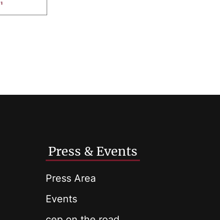
Press & Events
Press Area
Events
cep on the road