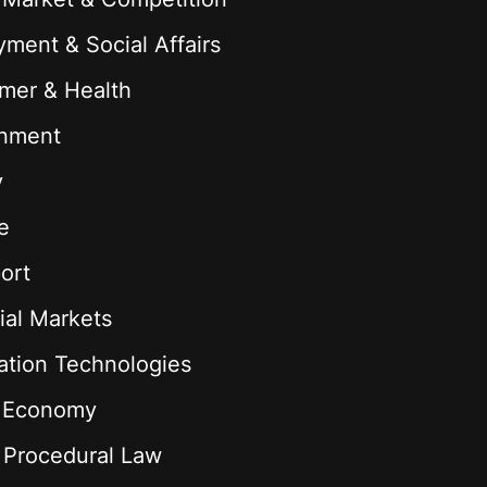
ment & Social Affairs
mer & Health
onment
y
e
ort
ial Markets
ation Technologies
l Economy
& Procedural Law