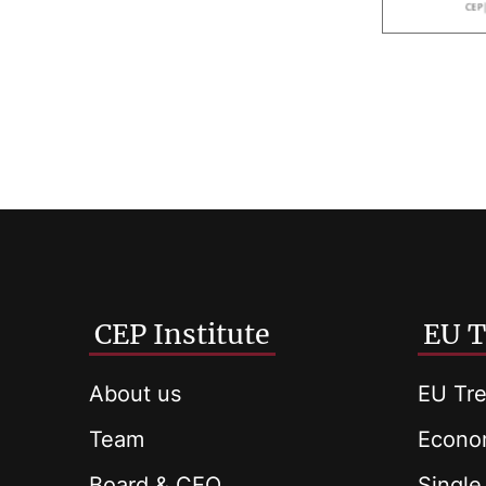
CEP Institute
EU T
About us
EU Tre
Team
Econom
Board & CEO
Single