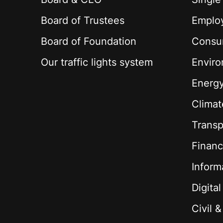
Board of Trustees
Employ
Board of Foundation
Consu
Our traffic lights system
Envir
Energ
Climat
Transp
Financ
Inform
Digita
Civil 