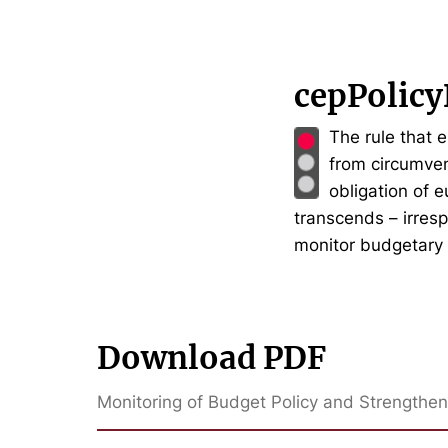
cepPolicy
The rule that 
from circumven
obligation of 
transcends – irres
monitor budgetary 
Download PDF
Monitoring of Budget Policy and Strengthen