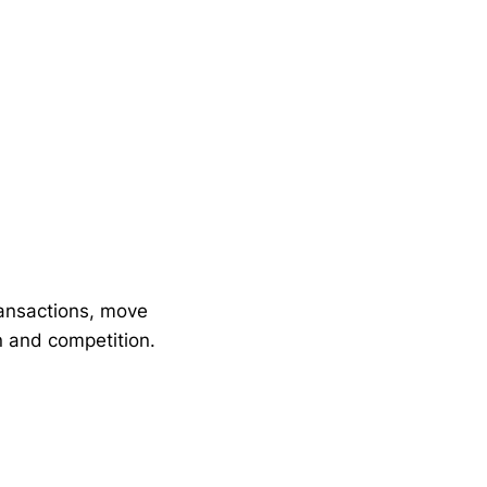
ransactions, move
n and competition.