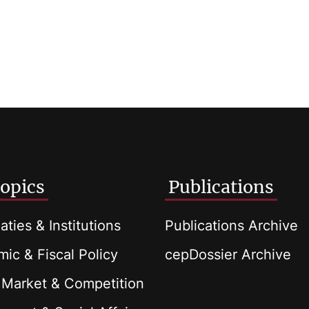
opics
Publications
aties & Institutions
Publications Archive
ic & Fiscal Policy
cepDossier Archive
 Market & Competition