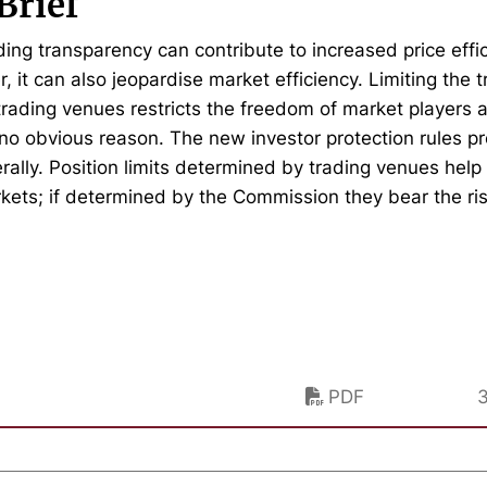
Brief
ing transparency can contribute to increased price effic
 it can also jeopardise market efficiency. Limiting the t
 trading venues restricts the freedom of market players a
 no obvious reason. The new investor protection rules 
erally. Position limits determined by trading venues hel
rkets; if determined by the Commission they bear the risk
PDF