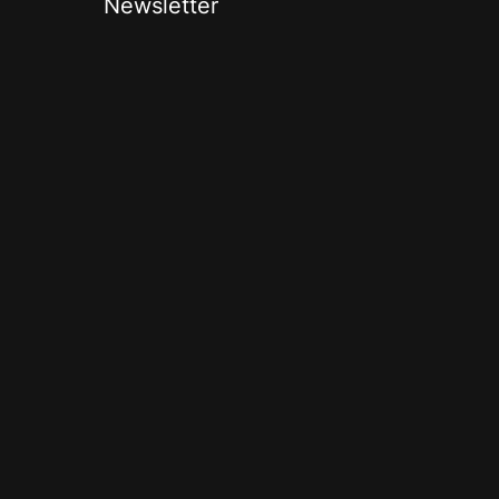
Newsletter