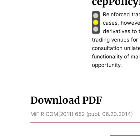
cepPolicy
Reinforced trad
cases, however,
derivatives to
trading venues for
consultation unilat
functionality of ma
opportunity.
Download PDF
MiFIR COM(2011) 652 (publ. 06.20.2014)