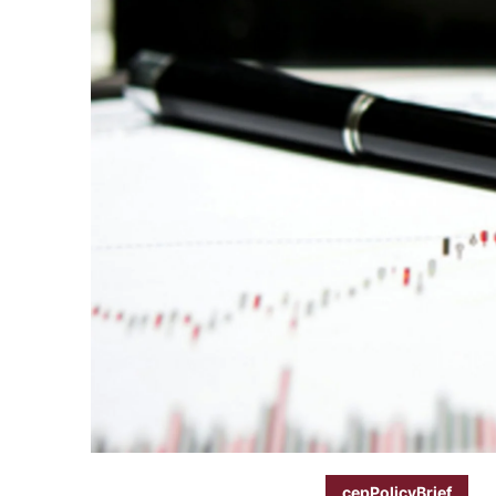
cepPolicyBrief