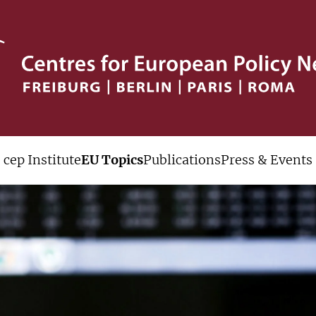
cep Institute
EU Topics
Publications
Press & Events