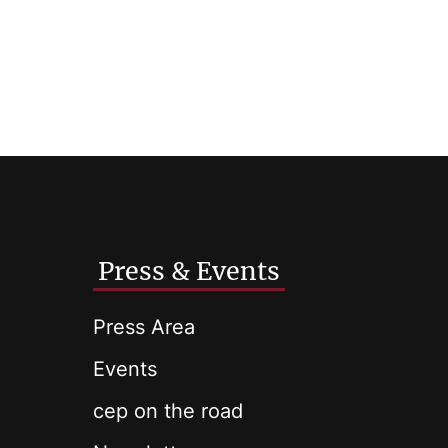
Press & Events
Press Area
Events
cep on the road