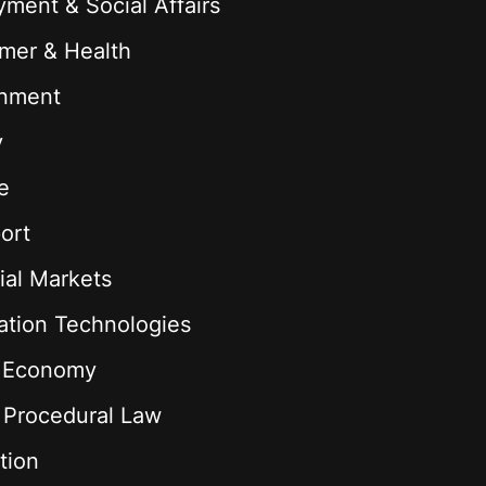
ment & Social Affairs
mer & Health
onment
y
e
ort
ial Markets
ation Technologies
l Economy
& Procedural Law
tion