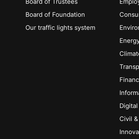
Board of Trustees
Employ
Board of Foundation
Consu
Our traffic lights system
Envir
Energ
Climat
Transp
Financ
Inform
Digita
Civil 
Innova