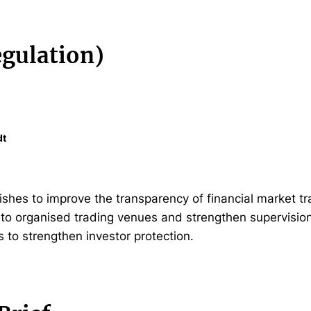
gulation)
dt
hes to improve the transparency of financial market t
g to organised trading venues and strengthen supervisio
s to strengthen investor protection.