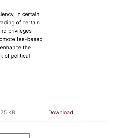
iency, in certain
rading of certain
nd privileges
promote fee-based
p enhance the
 of political
375 KB
Download