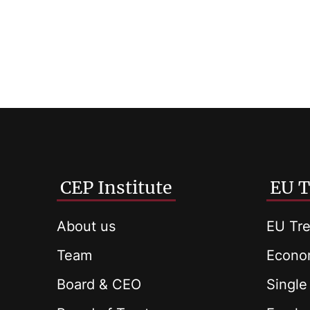
CEP Institute
EU T
About us
EU Tre
Team
Econom
Board & CEO
Single