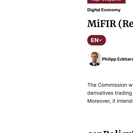
Digital Economy
MiFIR (Re
EN
Philipp Eckhar
The Commission wis
derivatives tradin
Moreover, it intend