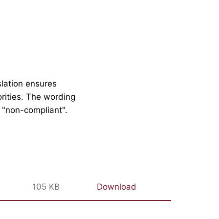
slation ensures
orities. The wording
y "non-compliant".
105 KB
Download