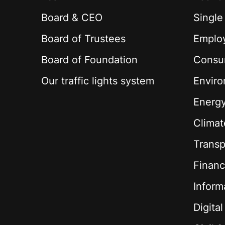
Board & CEO
Single
Board of Trustees
Employ
Board of Foundation
Consu
Our traffic lights system
Envir
Energ
Climat
Transp
Financ
Inform
Digita