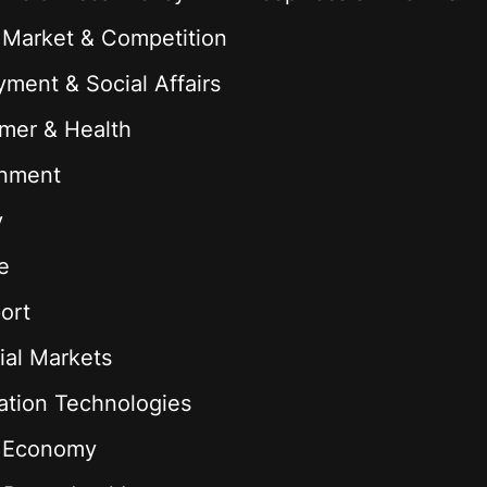
 Market & Competition
ment & Social Affairs
mer & Health
onment
y
e
ort
ial Markets
ation Technologies
l Economy