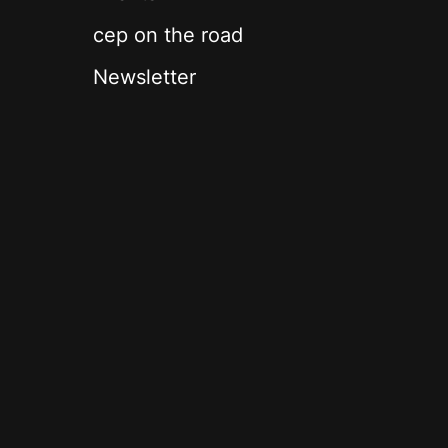
cep on the road
Newsletter