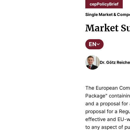
cepPolicyBrief
Single Market & Compe
Market Su
EN
Dr. Götz Reiche
The European Comm
Package" containing
and a proposal for 
proposal for a Reg
effective and EU-wi
to any aspect of pu