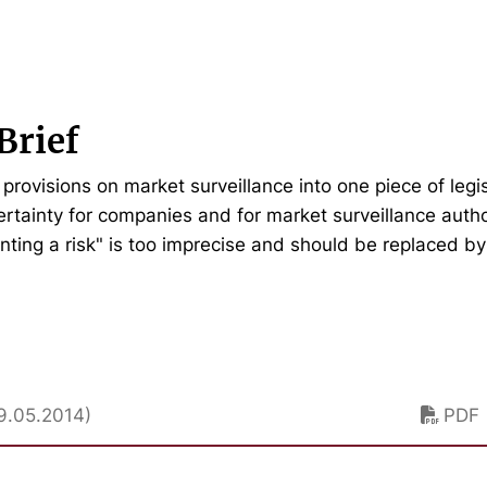
Brief
provisions on market surveillance into one piece of legi
certainty for companies and for market surveillance auth
nting a risk" is too imprecise and should be replaced b
9.05.2014)
PDF