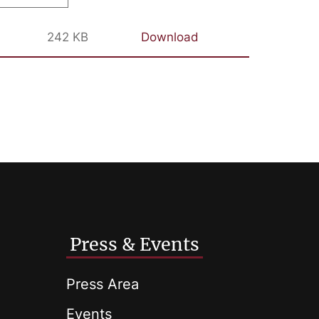
242 KB
Download
Press & Events
Press Area
Events