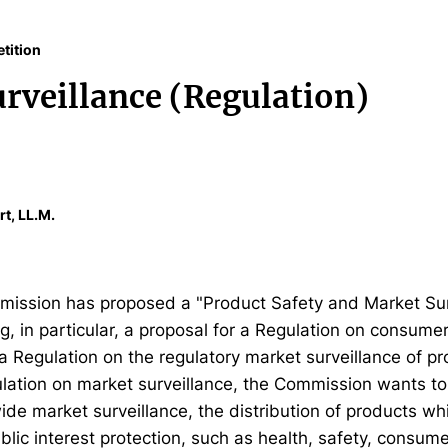
tition
rveillance (Regulation)
rt, LL.M.
ission has proposed a "Product Safety and Market Sur
, in particular, a proposal for a Regulation on consume
a Regulation on the regulatory market surveillance of pr
ulation on market surveillance, the Commission wants to
de market surveillance, the distribution of products whi
blic interest protection, such as health, safety, consum