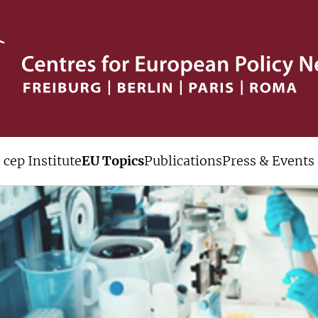
cep Institute
EU Topics
Publications
Press & Events