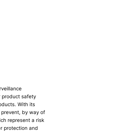
veillance
r product safety
oducts. With its
 prevent, by way of
ch represent a risk
er protection and