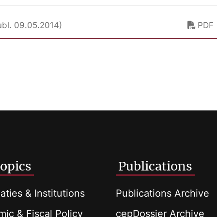
ubl. 09.05.2014)
PDF
opics
Publications
aties & Institutions
Publications Archive
ic & Fiscal Policy
cepDossier Archive