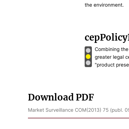
the environment.
cepPolicy
Combining the 
greater legal 
"product prese
Download PDF
Market Surveillance COM(2013) 75 (publ. 0