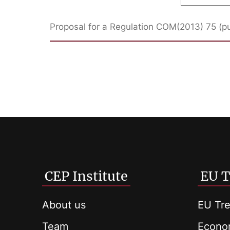
Proposal for a Regulation COM(2013) 75 (p
CEP Institute
EU T
About us
EU Tre
Team
Econom