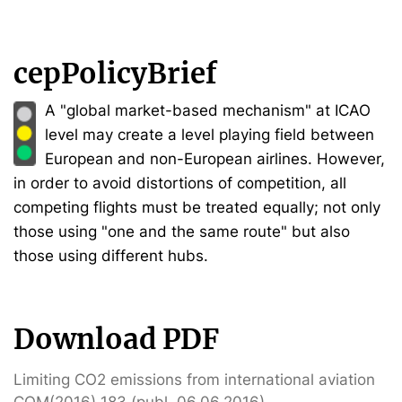
cepPolicyBrief
A "global market-based mechanism" at ICAO
level may create a level playing field between
European and non-European airlines. However,
in order to avoid distortions of competition, all
competing flights must be treated equally; not only
those using "one and the same route" but also
those using different hubs.
Download PDF
Limiting CO2 emissions from international aviation
COM(2016) 183 (publ. 06.06.2016)