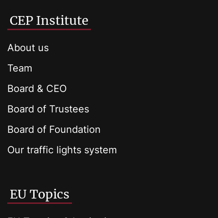
CEP Institute
About us
Team
Board & CEO
Board of Trustees
Board of Foundation
Our traffic lights system
EU Topics