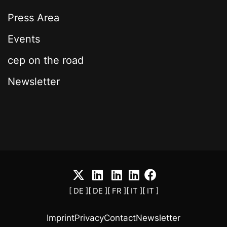
Press Area
Events
cep on the road
Newsletter
[ DE ]
[ DE ]
[ FR ]
[ IT ]
[ IT ]
Imprint
Privacy
Contact
Newsletter