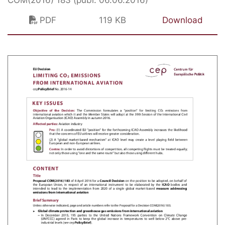
PDF
119 KB
Download