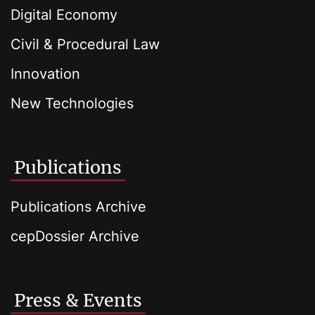
Digital Economy
Civil & Procedural Law
Innovation
New Technologies
Publications
Publications Archive
cepDossier Archive
Press & Events