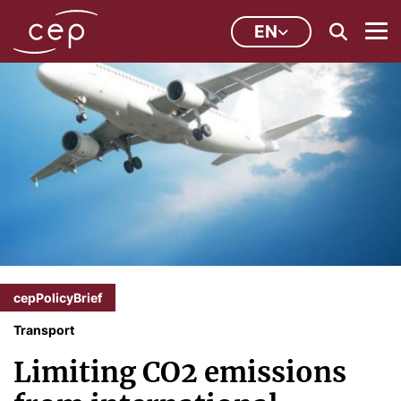
EN
cepPolicyBrief
Transport
Limiting CO2 emissions