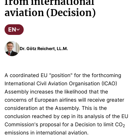
from international
aviation (Decision)
EN
Dr. Götz Reichert, LL.M.
A coordinated EU "position" for the forthcoming
International Civil Aviation Organisation (ICAO)
Assembly increases the likelihood that the
concerns of European airlines will receive greater
consideration at the Assembly. This is the
conclusion reached by cep in its analysis of the EU
Commission's proposal for a Decision to limit CO
2
emissions in international aviation.