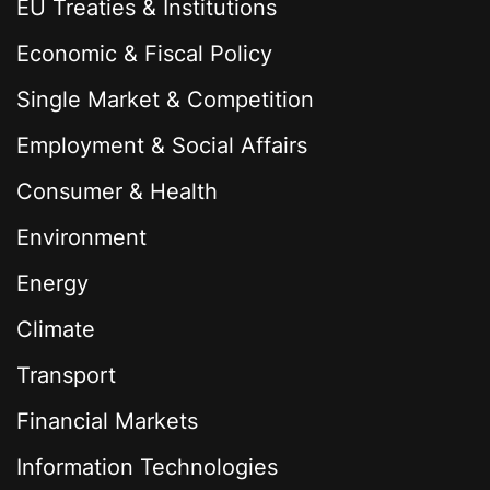
EU Treaties & Institutions
Economic & Fiscal Policy
Single Market & Competition
Employment & Social Affairs
Consumer & Health
Environment
Energy
Climate
Transport
Financial Markets
Information Technologies