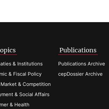
opics
Publications
aties & Institutions
Publications Archive
ic & Fiscal Policy
cepDossier Archive
 Market & Competition
ment & Social Affairs
mer & Health