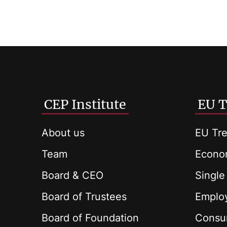
CEP Institute
EU T
About us
EU Tre
Team
Econom
Board & CEO
Single
Board of Trustees
Employ
Board of Foundation
Consu