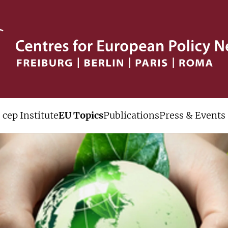
cep Institute
EU Topics
Publications
Press & Events