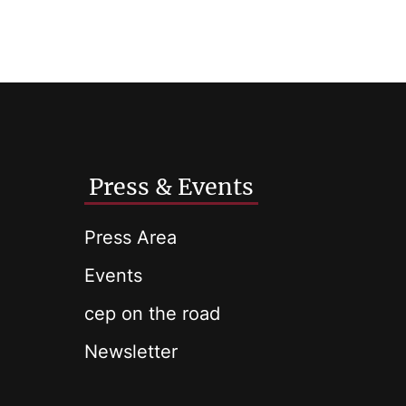
Press & Events
Press Area
Events
cep on the road
Newsletter