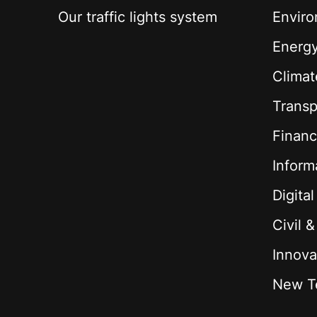
Our traffic lights system
Envir
Energ
Climat
Transp
Financ
Inform
Digita
Civil 
Innova
New T