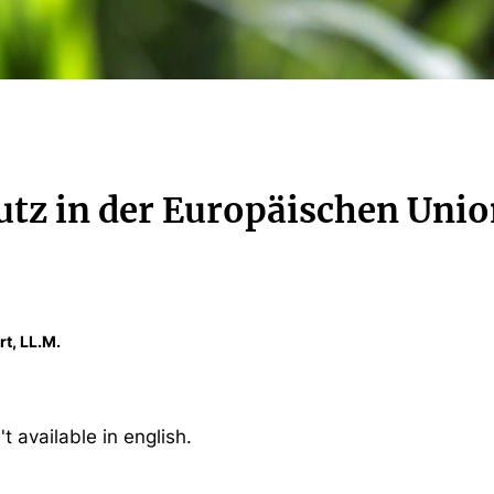
tz in der Europäischen Uni
rt, LL.M.
't available in english.