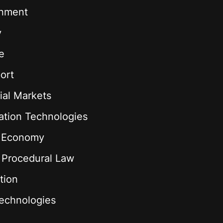
onment
y
e
ort
ial Markets
ation Technologies
l Economy
& Procedural Law
tion
echnologies