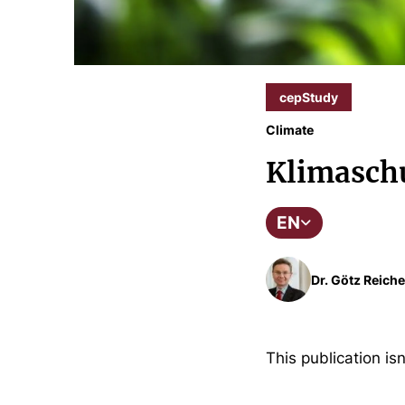
cepStudy
Climate
Klimaschu
EN
Dr. Götz Reiche
This publication isn