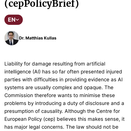
(cepPolicyBrief)
EN
Dr. Matthias Kullas
Liability for damage resulting from artificial
intelligence (AI) has so far often presented injured
parties with difficulties in providing evidence as AI
systems are usually complex and opaque. The
Commission therefore wants to minimise these
problems by introducing a duty of disclosure and a
presumption of causality. Although the Centre for
European Policy (cep) believes this makes sense, it
has major legal concerns. The law should not be