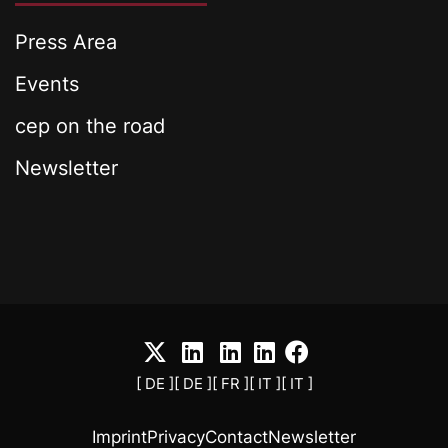
Press Area
Events
cep on the road
Newsletter
[ DE ]
[ DE ]
[ FR ]
[ IT ]
[ IT ]
Imprint
Privacy
Contact
Newsletter