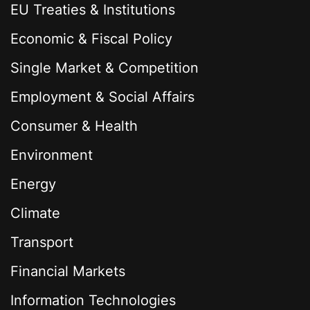
EU Treaties & Institutions
Economic & Fiscal Policy
Single Market & Competition
Employment & Social Affairs
Consumer & Health
Environment
Energy
Climate
Transport
Financial Markets
Information Technologies