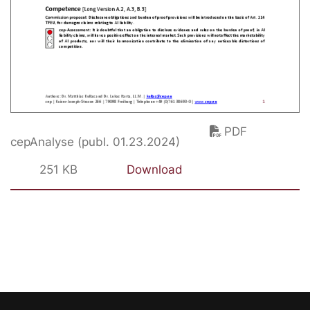
PDF
cepAnalyse (publ. 01.23.2024)
251 KB
Download