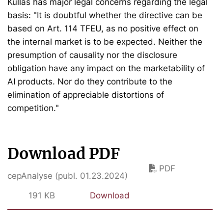
Kullas has major legal concerns regarding the legal
basis: "It is doubtful whether the directive can be
based on Art. 114 TFEU, as no positive effect on
the internal market is to be expected. Neither the
presumption of causality nor the disclosure
obligation have any impact on the marketability of
AI products. Nor do they contribute to the
elimination of appreciable distortions of
competition."
Download PDF
PDF
cepAnalyse (publ. 01.23.2024)
191 KB
Download