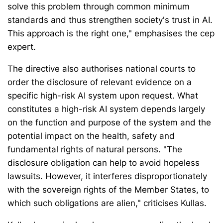
solve this problem through common minimum
standards and thus strengthen society's trust in AI.
This approach is the right one," emphasises the cep
expert.
The directive also authorises national courts to
order the disclosure of relevant evidence on a
specific high-risk AI system upon request. What
constitutes a high-risk AI system depends largely
on the function and purpose of the system and the
potential impact on the health, safety and
fundamental rights of natural persons. "The
disclosure obligation can help to avoid hopeless
lawsuits. However, it interferes disproportionately
with the sovereign rights of the Member States, to
which such obligations are alien," criticises Kullas.