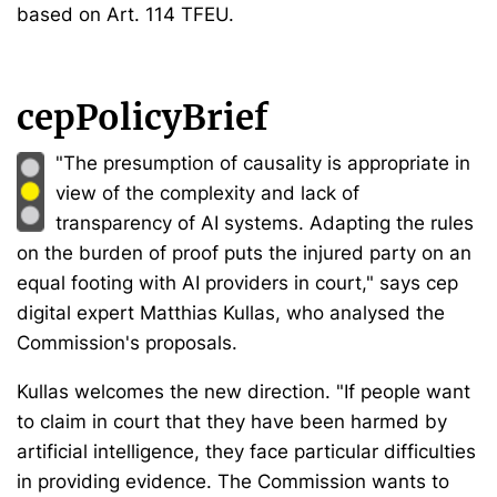
based on Art. 114 TFEU.
cepPolicyBrief
"The presumption of causality is appropriate in
view of the complexity and lack of
transparency of AI systems. Adapting the rules
on the burden of proof puts the injured party on an
equal footing with AI providers in court," says cep
digital expert Matthias Kullas, who analysed the
Commission's proposals.
Kullas welcomes the new direction. "If people want
to claim in court that they have been harmed by
artificial intelligence, they face particular difficulties
in providing evidence. The Commission wants to