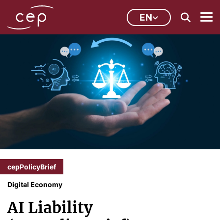
EN
cepPolicyBrief
Digital Economy
AI Liability