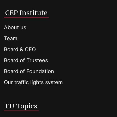
CEP Institute
About us
Team
Board & CEO
Board of Trustees
Board of Foundation
Our traffic lights system
EU Topics