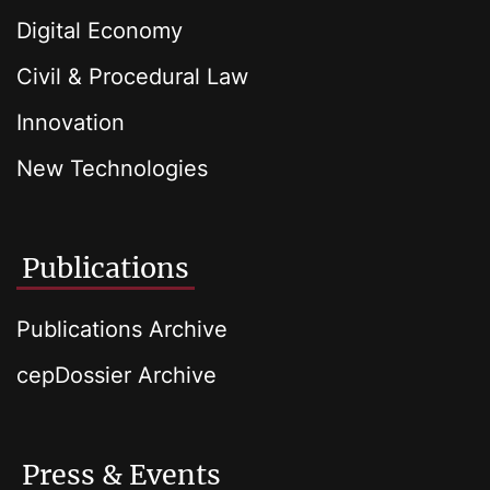
Digital Economy
Civil & Procedural Law
Innovation
New Technologies
Publications
Publications Archive
cepDossier Archive
Press & Events