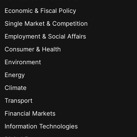
Economic & Fiscal Policy
Single Market & Competition
Employment & Social Affairs
Consumer & Health
Environment
Energy
Climate
Transport
Financial Markets
Information Technologies