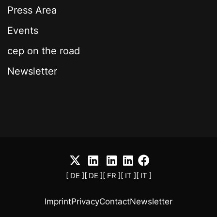
Press Area
Events
cep on the road
Newsletter
[ DE ]
[ DE ]
[ FR ]
[ IT ]
[ IT ]
Imprint
Privacy
Contact
Newsletter