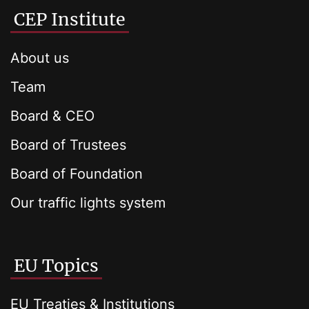
CEP Institute
About us
Team
Board & CEO
Board of Trustees
Board of Foundation
Our traffic lights system
EU Topics
EU Treaties & Institutions