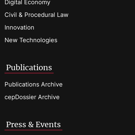
Digital Economy
Civil & Procedural Law
Innovation
New Technologies
Publications
Publications Archive
cepDossier Archive
Press & Events