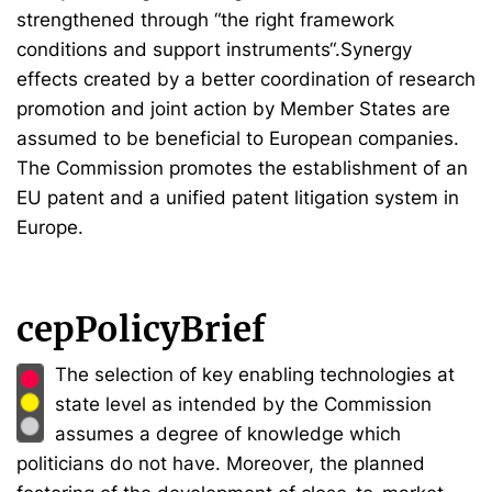
strengthened through “the right framework
conditions and support instruments“.Synergy
effects created by a better coordination of research
promotion and joint action by Member States are
assumed to be beneficial to European companies.
The Commission promotes the establishment of an
EU patent and a unified patent litigation system in
Europe.
cepPolicyBrief
The selection of key enabling technologies at
state level as intended by the Commission
assumes a degree of knowledge which
politicians do not have. Moreover, the planned