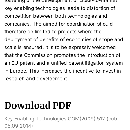
fostering of the development of close-to-market
key enabling technologies leads to distortion of
competition between both technologies and
companies. The aimed for coordination should
therefore be limited to projects where the
deployment of benefits of economies of scope and
scale is ensured. It is to be expressly welcomed
that the Commission promotes the introduction of
an EU patent and a unified patent litigation system
in Europe. This increases the incentive to invest in
research and development.
Download PDF
Key Enabling Technologies COM(2009) 512 (publ.
05.09.2014)