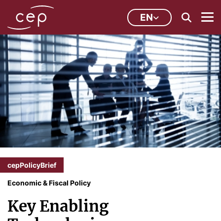
EN
cepPolicyBrief
Economic & Fiscal Policy
Key Enabling