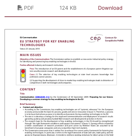
PDF
124 KB
Download