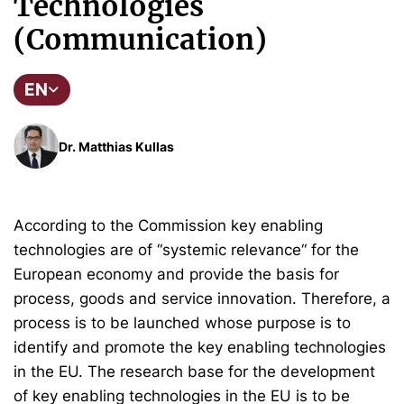
Technologies
(Communication)
EN
Dr. Matthias Kullas
According to the Commission key enabling
technologies are of “systemic relevance“ for the
European economy and provide the basis for
process, goods and service innovation. Therefore, a
process is to be launched whose purpose is to
identify and promote the key enabling technologies
in the EU. The research base for the development
of key enabling technologies in the EU is to be