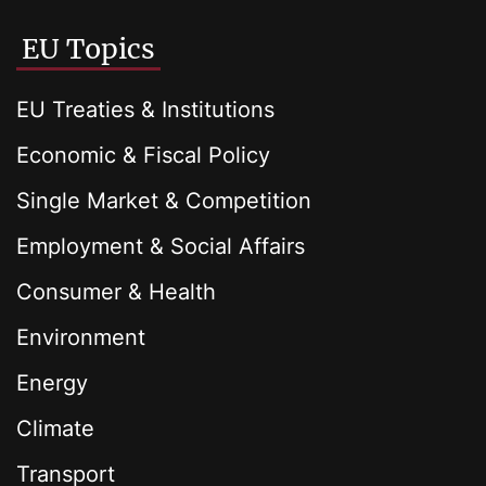
EU Topics
EU Treaties & Institutions
Economic & Fiscal Policy
Single Market & Competition
Employment & Social Affairs
Consumer & Health
Environment
Energy
Climate
Transport