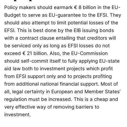
Policy makers should earmark € 8 billion in the EU-
Budget to serve as EU-guarantee to the EFSI. They
should also attempt to limit potential losses of the
EFSI. This is best done by the EIB issuing bonds
with a contract clause entailing that creditors will
be serviced only as long as EFSI losses do not
exceed € 21 billion. Also, the EU-Commission
should self-commit itself to fully applying EU-state
aid law both to investment projects which profit
from EFSI support only and to projects profiting
from additional national financial support. Most of
all, legal certainty in European and Member States’
regulation must be increased. This is a cheap and
very effective way of removing barriers to
investment.