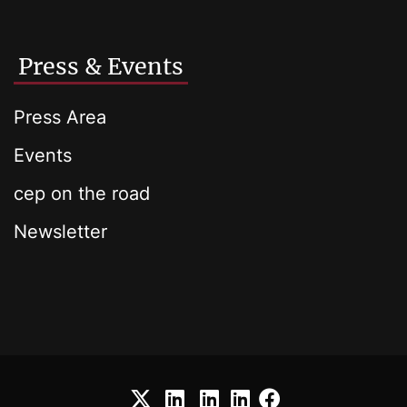
Press & Events
Press Area
Events
cep on the road
Newsletter