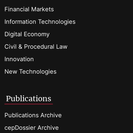
Financial Markets
Information Technologies
Digital Economy
Civil & Procedural Law
Innovation
New Technologies
Publications
Publications Archive
cepDossier Archive