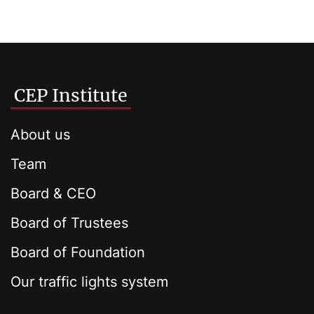
CEP Institute
About us
Team
Board & CEO
Board of Trustees
Board of Foundation
Our traffic lights system