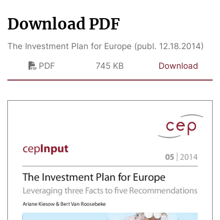
Download PDF
The Investment Plan for Europe (publ. 12.18.2014)
PDF
745 KB
Download