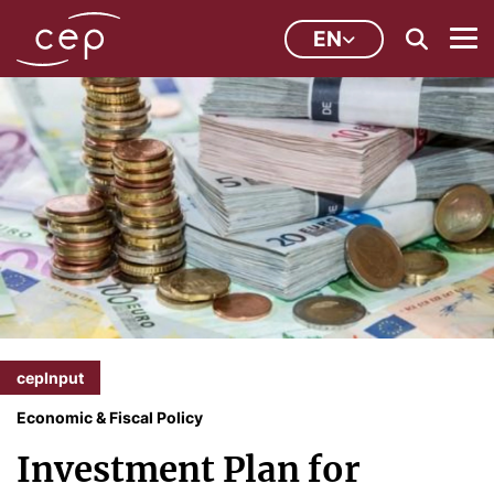
EN
cepInput
Economic & Fiscal Policy
Investment Plan for