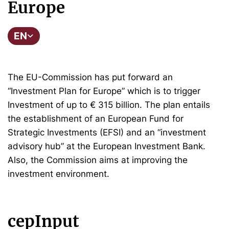
Europe
EN
The EU-Commission has put forward an
“Investment Plan for Europe” which is to trigger
Investment of up to € 315 billion. The plan entails
the establishment of an European Fund for
Strategic Investments (EFSI) and an “investment
advisory hub” at the European Investment Bank.
Also, the Commission aims at improving the
investment environment.
cepInput