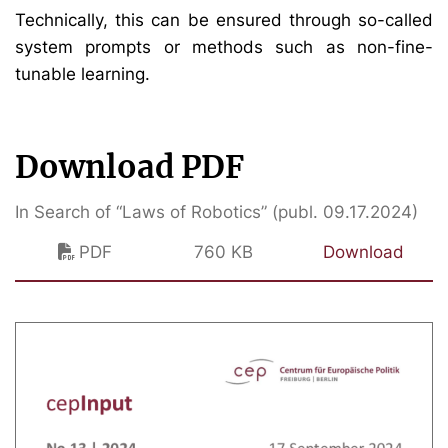
Technically, this can be ensured through so-called
system prompts or methods such as non-fine-
tunable learning.
Download PDF
In Search of “Laws of Robotics” (publ. 09.17.2024)
PDF
760 KB
Download