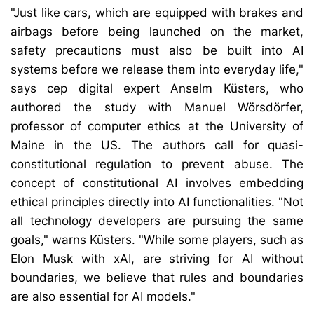
"Just like cars, which are equipped with brakes and
airbags before being launched on the market,
safety precautions must also be built into AI
systems before we release them into everyday life,"
says cep digital expert Anselm Küsters, who
authored the study with Manuel Wörsdörfer,
professor of computer ethics at the University of
Maine in the US. The authors call for quasi-
constitutional regulation to prevent abuse. The
concept of constitutional AI involves embedding
ethical principles directly into AI functionalities. "Not
all technology developers are pursuing the same
goals," warns Küsters. "While some players, such as
Elon Musk with xAI, are striving for AI without
boundaries, we believe that rules and boundaries
are also essential for AI models."