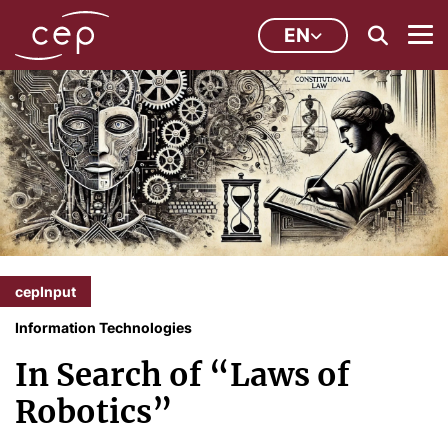
EN
cepInput
Information Technologies
In Search of “Laws of
Robotics”