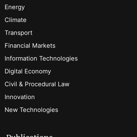
Energy
Climate
Transport
Financial Markets
Information Technologies
Digital Economy
Civil & Procedural Law
Innovation
New Technologies