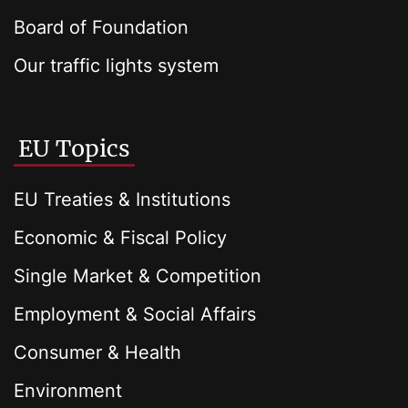
Board of Foundation
Our traffic lights system
EU Topics
EU Treaties & Institutions
Economic & Fiscal Policy
Single Market & Competition
Employment & Social Affairs
Consumer & Health
Environment