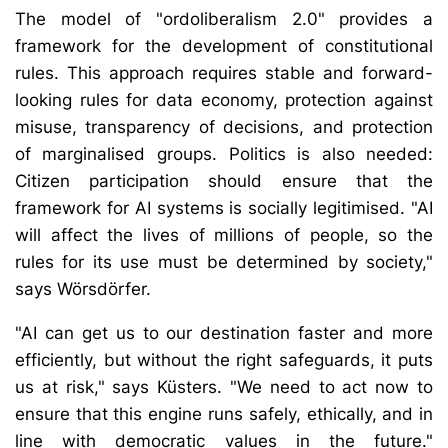
The model of "ordoliberalism 2.0" provides a
framework for the development of constitutional
rules. This approach requires stable and forward-
looking rules for data economy, protection against
misuse, transparency of decisions, and protection
of marginalised groups. Politics is also needed:
Citizen participation should ensure that the
framework for AI systems is socially legitimised. "AI
will affect the lives of millions of people, so the
rules for its use must be determined by society,"
says Wörsdörfer.
"AI can get us to our destination faster and more
efficiently, but without the right safeguards, it puts
us at risk," says Küsters. "We need to act now to
ensure that this engine runs safely, ethically, and in
line with democratic values in the future."