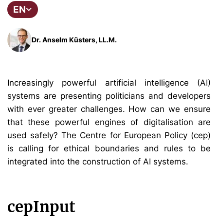
EN
Dr. Anselm Küsters, LL.M.
Increasingly powerful artificial intelligence (AI)
systems are presenting politicians and developers
with ever greater challenges. How can we ensure
that these powerful engines of digitalisation are
used safely? The Centre for European Policy (cep)
is calling for ethical boundaries and rules to be
integrated into the construction of AI systems.
cepInput