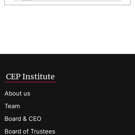
CEP Institute
About us
Team
Board & CEO
Board of Trustees