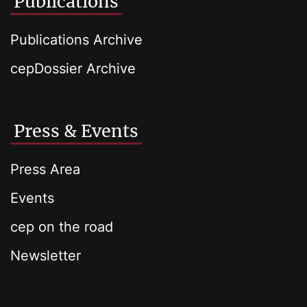
Publications
Publications Archive
cepDossier Archive
Press & Events
Press Area
Events
cep on the road
Newsletter