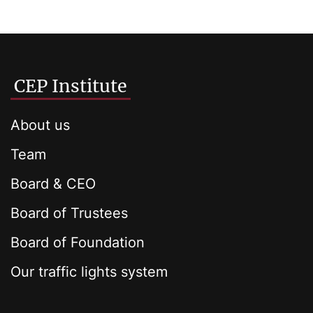
CEP Institute
About us
Team
Board & CEO
Board of Trustees
Board of Foundation
Our traffic lights system