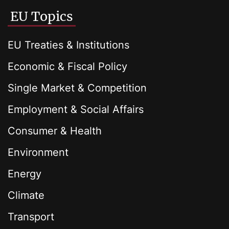
EU Topics
EU Treaties & Institutions
Economic & Fiscal Policy
Single Market & Competition
Employment & Social Affairs
Consumer & Health
Environment
Energy
Climate
Transport