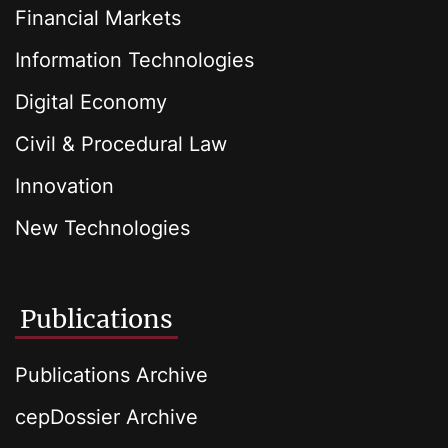
Financial Markets
Information Technologies
Digital Economy
Civil & Procedural Law
Innovation
New Technologies
Publications
Publications Archive
cepDossier Archive