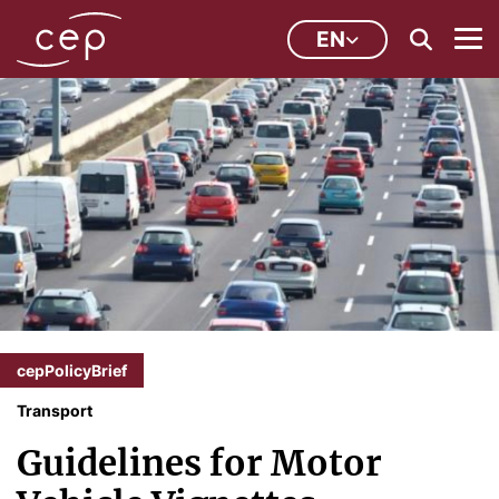
EN
cepPolicyBrief
Transport
Guidelines for Motor