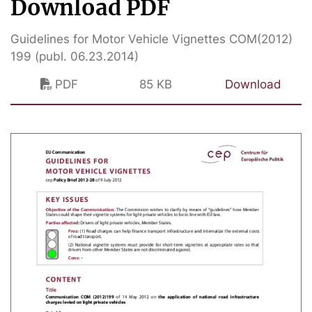
Download PDF
Guidelines for Motor Vehicle Vignettes COM(2012)
199 (publ. 06.23.2014)
PDF
85 KB
Download