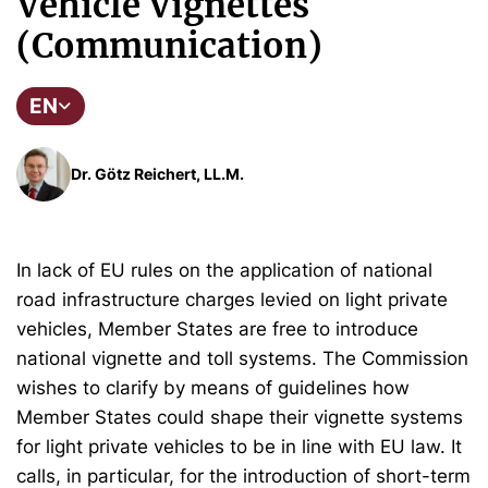
Vehicle Vignettes
(Communication)
EN
Dr. Götz Reichert, LL.M.
In lack of EU rules on the application of national
road infrastructure charges levied on light private
vehicles, Member States are free to introduce
national vignette and toll systems. The Commission
wishes to clarify by means of guidelines how
Member States could shape their vignette systems
for light private vehicles to be in line with EU law. It
calls, in particular, for the introduction of short-term