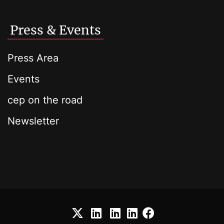
Press & Events
Press Area
Events
cep on the road
Newsletter