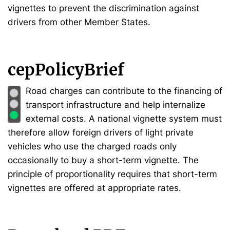
vignettes to prevent the discrimination against
drivers from other Member States.
cepPolicyBrief
Road charges can contribute to the financing of
transport infrastructure and help internalize
external costs. A national vignette system must
therefore allow foreign drivers of light private
vehicles who use the charged roads only
occasionally to buy a short-term vignette. The
principle of proportionality requires that short-term
vignettes are offered at appropriate rates.