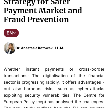
Strategy for Safer
Payment Market and
Fraud Prevention
EN
Dr. Anastasia Kotowski, LL.M.
Whether instant payments or cross-border
transactions: The digitalisation of the financial
sector is progressing rapidly. It offers advantages -
but also harbours risks, such as cyber-attacks
exploiting security vulnerabilities. The Centre for
European Policy (cep) has analysed the challenges.