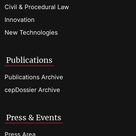
Civil & Procedural Law
Innovation
New Technologies
Publications
Publications Archive
cepDossier Archive
Press & Events
Press Area