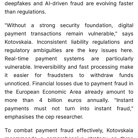
deepfakes and AI-driven fraud are evolving faster
than regulations.
"Without a strong security foundation, digital
payment transactions remain vulnerable," says
Kotovskaia. Inconsistent liability regulations and
regulatory ambiguities are the key issues here.
Real-time payment systems are particularly
vulnerable. Irreversibility and fast processing make
it easier for fraudsters to withdraw funds
unnoticed. Financial losses due to payment fraud in
the European Economic Area already amount to
more than 4 billion euros annually. "Instant
payments must not turn into instant fraud,"
emphasises the cep researcher.
To combat payment fraud effectively, Kotovskaia