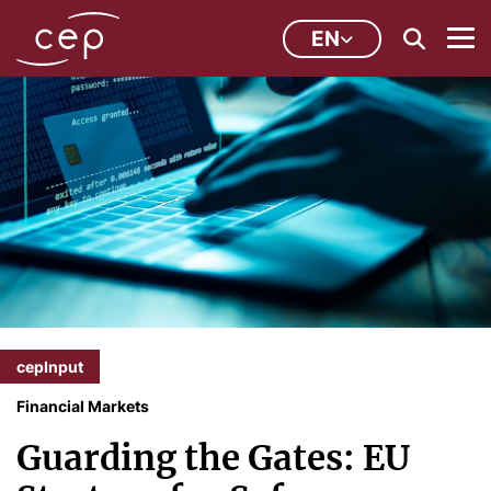
EN
cepInput
Financial Markets
Guarding the Gates: EU