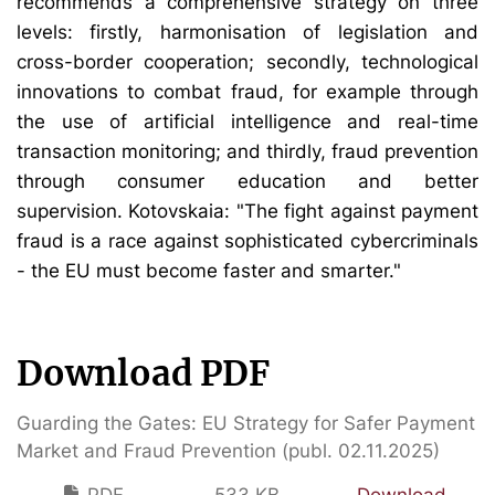
recommends a comprehensive strategy on three
levels: firstly, harmonisation of legislation and
cross-border cooperation; secondly, technological
innovations to combat fraud, for example through
the use of artificial intelligence and real-time
transaction monitoring; and thirdly, fraud prevention
through consumer education and better
supervision. Kotovskaia: "The fight against payment
fraud is a race against sophisticated cybercriminals
- the EU must become faster and smarter."
Download PDF
Guarding the Gates: EU Strategy for Safer Payment
Market and Fraud Prevention (publ. 02.11.2025)
PDF
533 KB
Download