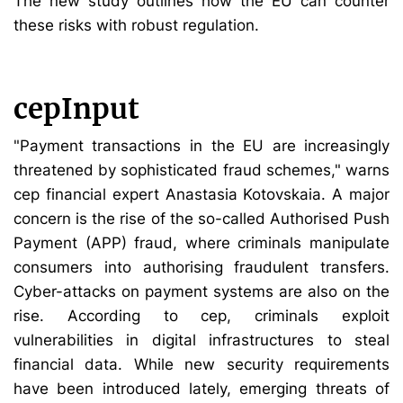
The new study outlines how the EU can counter
these risks with robust regulation.
cepInput
"Payment transactions in the EU are increasingly
threatened by sophisticated fraud schemes," warns
cep financial expert Anastasia Kotovskaia. A major
concern is the rise of the so-called Authorised Push
Payment (APP) fraud, where criminals manipulate
consumers into authorising fraudulent transfers.
Cyber-attacks on payment systems are also on the
rise. According to cep, criminals exploit
vulnerabilities in digital infrastructures to steal
financial data. While new security requirements
have been introduced lately, emerging threats of