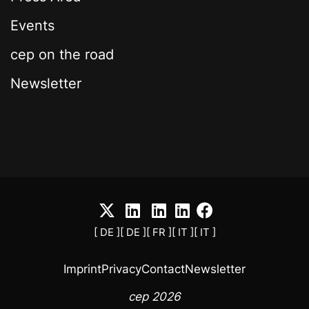
Events
cep on the road
Newsletter
[ DE ]
[ DE ]
[ FR ]
[ IT ]
[ IT ]
Imprint
Privacy
Contact
Newsletter
cep 2026