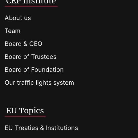
CEP Institute
About us
Team
Board & CEO
Board of Trustees
Board of Foundation
Our traffic lights system
EU Topics
EU Treaties & Institutions