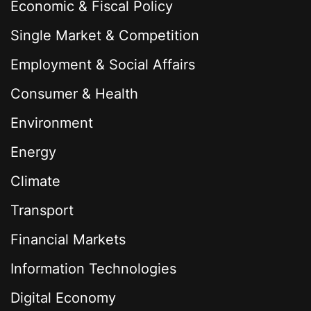
Economic & Fiscal Policy
Single Market & Competition
Employment & Social Affairs
Consumer & Health
Environment
Energy
Climate
Transport
Financial Markets
Information Technologies
Digital Economy