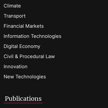
Climate
Transport
Financial Markets
Information Technologies
Digital Economy
Civil & Procedural Law
Innovation
New Technologies
Publications