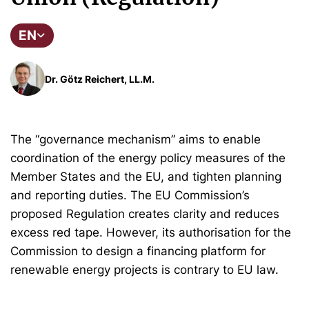
EN
Dr. Götz Reichert, LL.M.
The “governance mechanism” aims to enable
coordination of the energy policy measures of the
Member States and the EU, and tighten planning
and reporting duties. The EU Commission’s
proposed Regulation creates clarity and reduces
excess red tape. However, its authorisation for the
Commission to design a financing platform for
renewable energy projects is contrary to EU law.