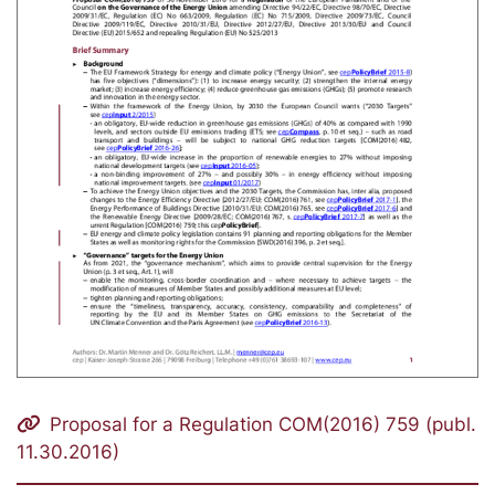
Proposal for a Regulation COM(2016) 759 (publ.
11.30.2016)