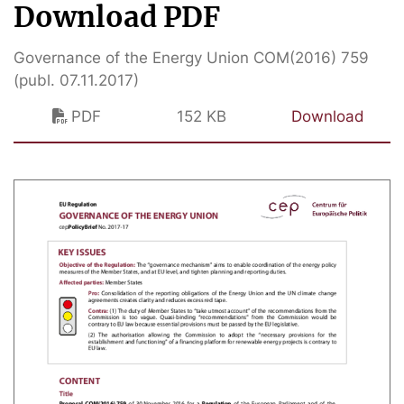
Download PDF
Governance of the Energy Union COM(2016) 759
(publ. 07.11.2017)
PDF
152 KB
Download