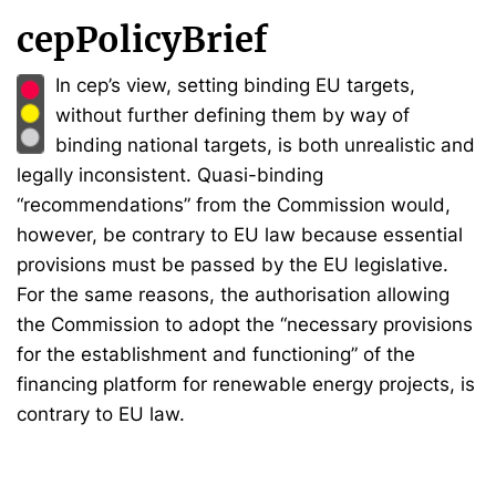
cepPolicyBrief
In cep’s view, setting binding EU targets,
without further defining them by way of
binding national targets, is both unrealistic and
legally inconsistent. Quasi-binding
“recommendations” from the Commission would,
however, be contrary to EU law because essential
provisions must be passed by the EU legislative.
For the same reasons, the authorisation allowing
the Commission to adopt the “necessary provisions
for the establishment and functioning” of the
financing platform for renewable energy projects, is
contrary to EU law.