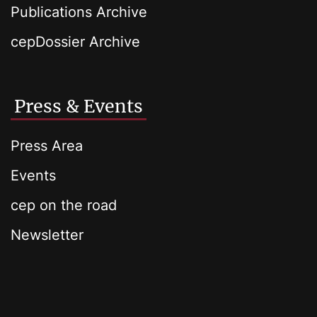
Publications Archive
cepDossier Archive
Press & Events
Press Area
Events
cep on the road
Newsletter