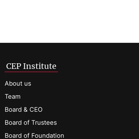
CEP Institute
About us
Team
Board & CEO
Board of Trustees
Board of Foundation