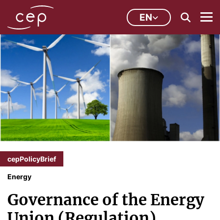
EN
cepPolicyBrief
Energy
Governance of the Energy
Union (Regulation)