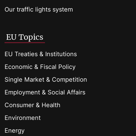
Our traffic lights system
EU Topics
EU Treaties & Institutions
Economic & Fiscal Policy
Single Market & Competition
Employment & Social Affairs
Consumer & Health
Environment
Energy