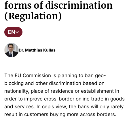
forms of discrimination
(Regulation)
EN
Dr. Matthias Kullas
The EU Commission is planning to ban geo-
blocking and other discrimination based on
nationality, place of residence or establishment in
order to improve cross-border online trade in goods
and services. In cep's view, the bans will only rarely
result in customers buying more across borders.