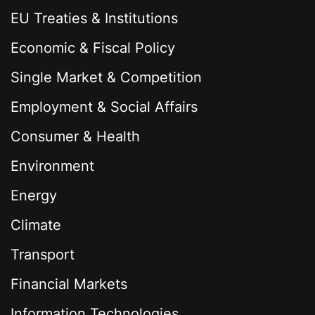
EU Treaties & Institutions
Economic & Fiscal Policy
Single Market & Competition
Employment & Social Affairs
Consumer & Health
Environment
Energy
Climate
Transport
Financial Markets
Information Technologies