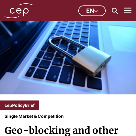
EN
cepPolicyBrief
Single Market & Competition
Geo-blocking and other