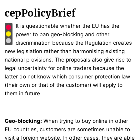
cepPolicyBrief
It is questionable whether the EU has the
power to ban geo-blocking and other
discrimination because the Regulation creates
new legislation rather than harmonising existing
national provisions. The proposals also give rise to
legal uncertainty for online traders because the
latter do not know which consumer protection law
(their own or that of the customer) will apply to
them in future.
Geo-blocking:
When trying to buy online in other
EU countries, customers are sometimes unable to
visit a foreign website. In other cases, they are able