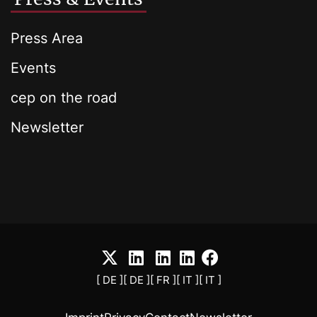
Press Area
Events
cep on the road
Newsletter
[ DE ]
[ DE ]
[ FR ]
[ IT ]
[ IT ]