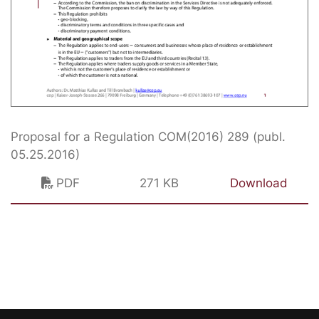
Proposal for a Regulation COM(2016) 289 (publ.
05.25.2016)
PDF
271 KB
Download