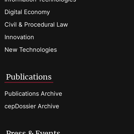
Digital Economy
Civil & Procedural Law
Innovation
New Technologies
Publications
Publications Archive
cepDossier Archive
Press & Events