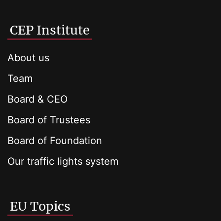
CEP Institute
About us
Team
Board & CEO
Board of Trustees
Board of Foundation
Our traffic lights system
EU Topics