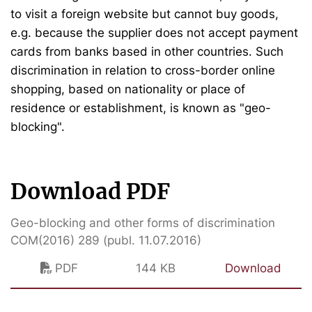
to visit a foreign website but cannot buy goods,
e.g. because the supplier does not accept payment
cards from banks based in other countries. Such
discrimination in relation to cross-border online
shopping, based on nationality or place of
residence or establishment, is known as "geo-
blocking".
Download PDF
Geo-blocking and other forms of discrimination
COM(2016) 289 (publ. 11.07.2016)
PDF
144 KB
Download