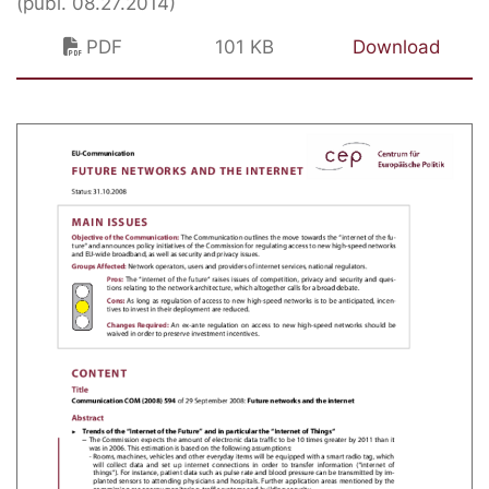
(publ. 08.27.2014)
PDF
101 KB
Download