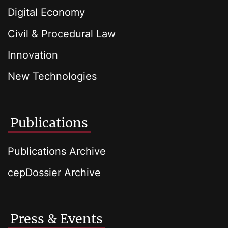
Digital Economy
Civil & Procedural Law
Innovation
New Technologies
Publications
Publications Archive
cepDossier Archive
Press & Events