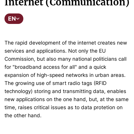
Internet (Communication)
EN
The rapid development of the internet creates new
services and applications. Not only the EU
Commission, but also many national politicians call
for "broadband access for all" and a quick
expansion of high-speed networks in urban areas.
The growing use of smart radio tags (RFID
technology) storing and transmitting data, enables
new applications on the one hand, but, at the same
time, raises critical issues as to data protetion on
the other hand.