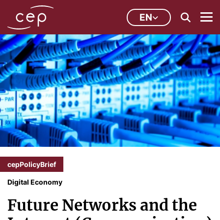
EN
cepPolicyBrief
Digital Economy
Future Networks and the