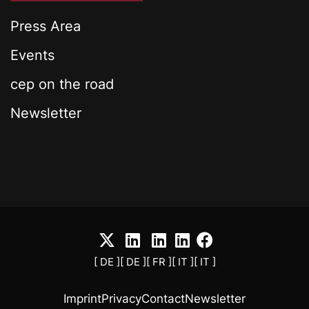
Press Area
Events
cep on the road
Newsletter
[ DE ]
[ DE ]
[ FR ]
[ IT ]
[ IT ]
Imprint
Privacy
Contact
Newsletter