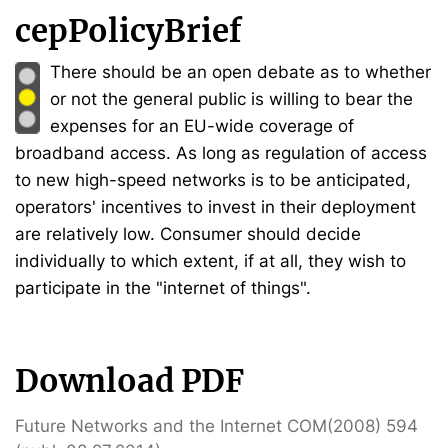
cepPolicyBrief
There should be an open debate as to whether
or not the general public is willing to bear the
expenses for an EU-wide coverage of
broadband access. As long as regulation of access
to new high-speed networks is to be anticipated,
operators' incentives to invest in their deployment
are relatively low. Consumer should decide
individually to which extent, if at all, they wish to
participate in the "internet of things".
Download PDF
Future Networks and the Internet COM(2008) 594