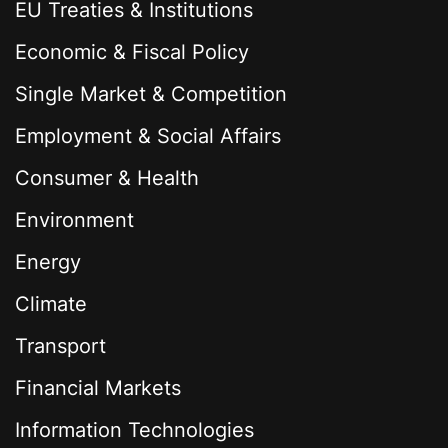
EU Treaties & Institutions
Economic & Fiscal Policy
Single Market & Competition
Employment & Social Affairs
Consumer & Health
Environment
Energy
Climate
Transport
Financial Markets
Information Technologies