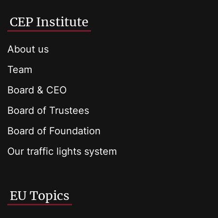
CEP Institute
About us
Team
Board & CEO
Board of Trustees
Board of Foundation
Our traffic lights system
EU Topics