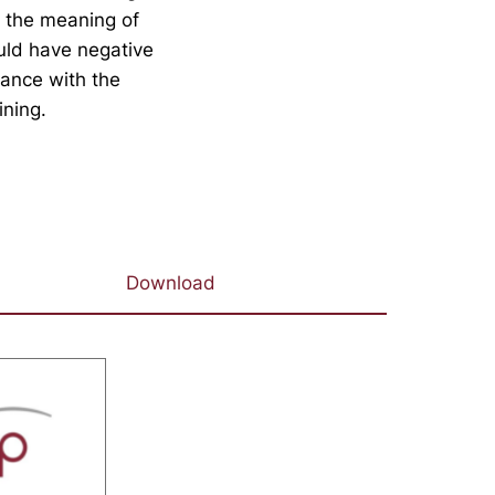
e the meaning of
ould have negative
dance with the
ining.
Download