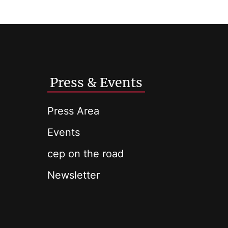
Press & Events
Press Area
Events
cep on the road
Newsletter