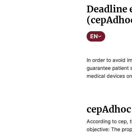
Deadline 
(cepAdho
EN
In order to avoid 
guarantee patient s
medical devices o
cepAdhoc
According to cep, t
objective: The prop