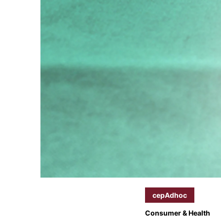
cepAdhoc
Consumer & Health