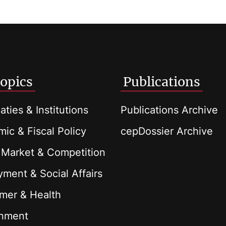
opics
Publications
aties & Institutions
Publications Archive
ic & Fiscal Policy
cepDossier Archive
 Market & Competition
ment & Social Affairs
mer & Health
onment