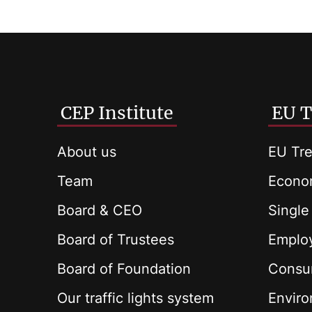
CEP Institute
EU T
About us
EU Tre
Team
Econom
Board & CEO
Single
Board of Trustees
Employ
Board of Foundation
Consu
Our traffic lights system
Envir