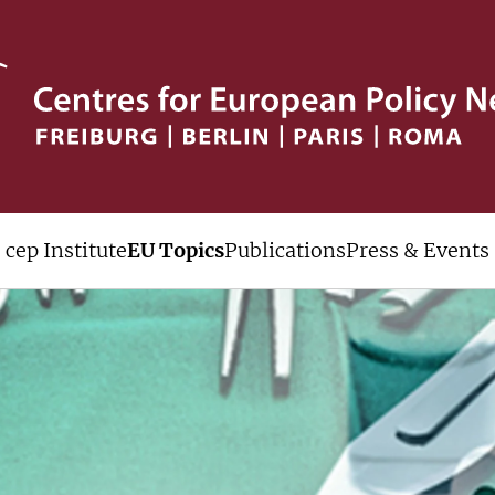
cep Institute
EU Topics
Publications
Press & Events