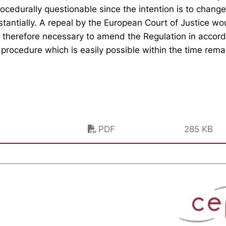
ocedurally questionable since the intention is to chang
stantially. A repeal by the European Court of Justice w
s therefore necessary to amend the Regulation in accor
e procedure which is easily possible within the time rema
PDF
285 KB