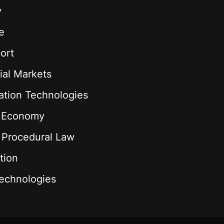
y
e
ort
ial Markets
ation Technologies
l Economy
& Procedural Law
tion
echnologies