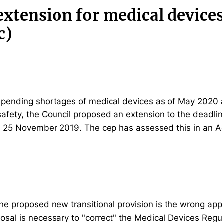
extension for medical device
c)
impending shortages of medical devices as of May 2020 
afety, the Council proposed an extension to the deadlin
n 25 November 2019. The cep has assessed this in an A
he proposed new transitional provision is the wrong app
osal is necessary to "correct" the Medical Devices Regu