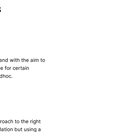
s
and with the aim to
e for certain
dhoc.
roach to the right
lation but using a