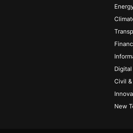
Energ
Climat
Transp
Financ
Inform
Digita
Civil 
Innova
New T