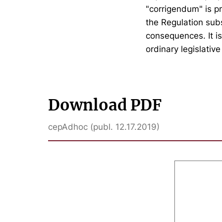
"corrigendum" is pr
the Regulation sub
consequences. It i
ordinary legislativ
Download PDF
cepAdhoc (publ. 12.17.2019)