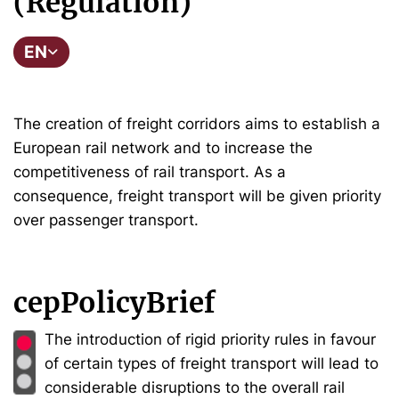
(Regulation)
EN
The creation of freight corridors aims to establish a
European rail network and to increase the
competitiveness of rail transport. As a
consequence, freight transport will be given priority
over passenger transport.
cepPolicyBrief
The introduction of rigid priority rules in favour
of certain types of freight transport will lead to
considerable disruptions to the overall rail