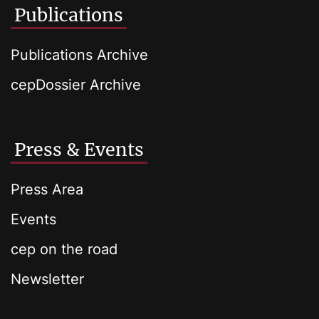
Publications
Publications Archive
cepDossier Archive
Press & Events
Press Area
Events
cep on the road
Newsletter