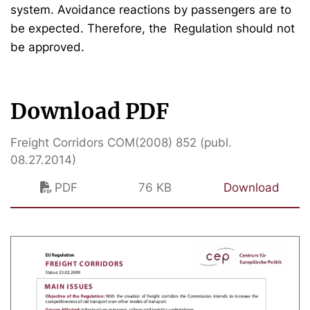
system. Avoidance reactions by passengers are to
be expected. Therefore, the Regulation should not
be approved.
Download PDF
Freight Corridors COM(2008) 852 (publ.
08.27.2014)
PDF
76 KB
Download