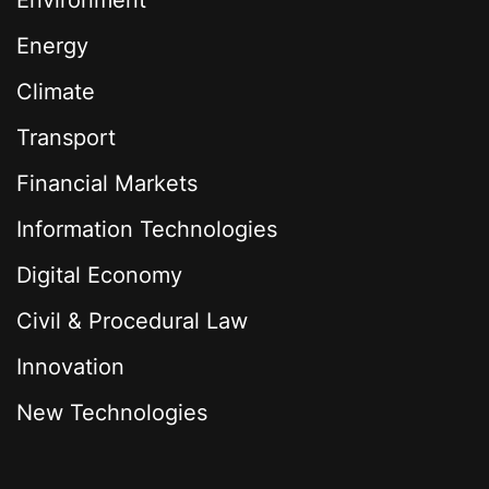
Environment
Energy
Climate
Transport
Financial Markets
Information Technologies
Digital Economy
Civil & Procedural Law
Innovation
New Technologies