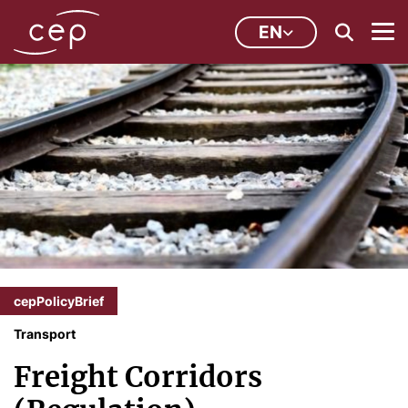
EN
cepPolicyBrief
Transport
Freight Corridors