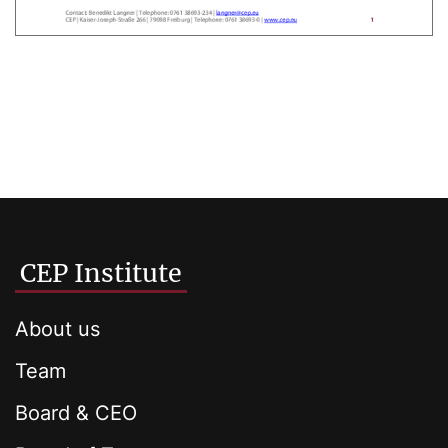
CEP Institute
About us
Team
Board & CEO