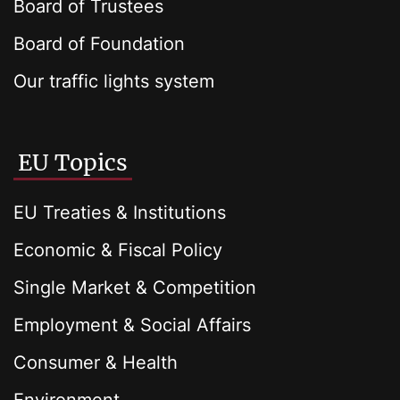
Board of Trustees
Board of Foundation
Our traffic lights system
EU Topics
EU Treaties & Institutions
Economic & Fiscal Policy
Single Market & Competition
Employment & Social Affairs
Consumer & Health