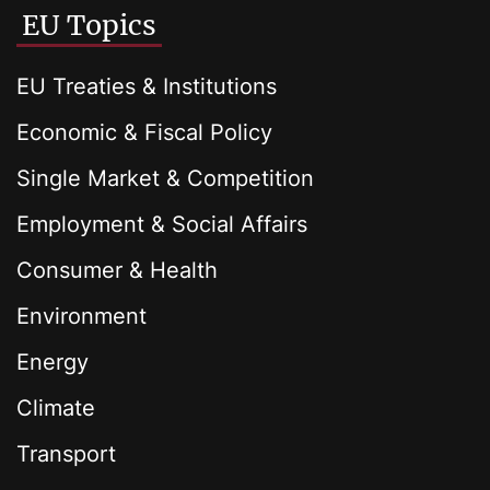
EU Topics
EU Treaties & Institutions
Economic & Fiscal Policy
Single Market & Competition
Employment & Social Affairs
Consumer & Health
Environment
Energy
Climate
Transport