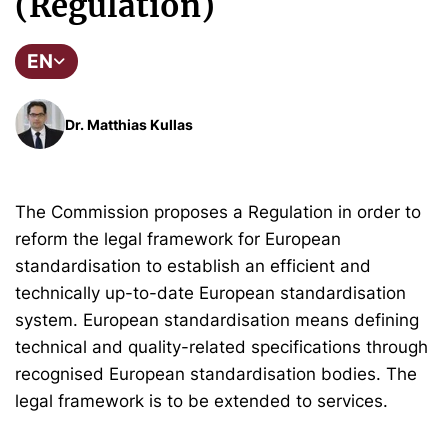
(Regulation)
EN
Dr. Matthias Kullas
The Commission proposes a Regulation in order to
reform the legal framework for European
standardisation to establish an efficient and
technically up-to-date European standardisation
system. European standardisation means defining
technical and quality-related specifications through
recognised European standardisation bodies. The
legal framework is to be extended to services.