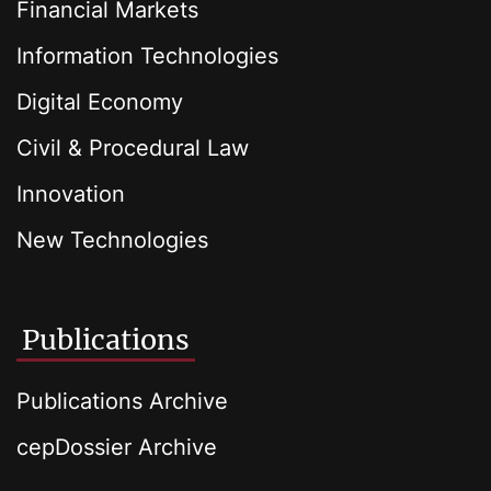
Financial Markets
Information Technologies
Digital Economy
Civil & Procedural Law
Innovation
New Technologies
Publications
Publications Archive
cepDossier Archive