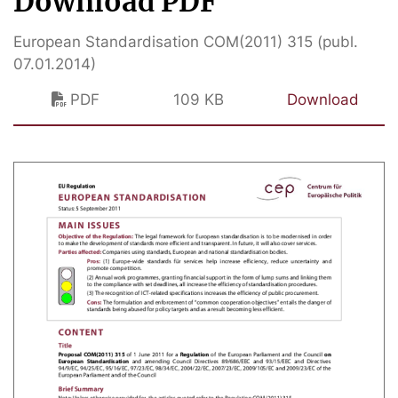
Download PDF
European Standardisation COM(2011) 315 (publ.
07.01.2014)
PDF
109 KB
Download