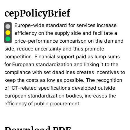
cepPolicyBrief
Europe-wide standard for services increase
efficiency on the supply side and facilitate a
price-performance comparison on the demand
side, reduce uncertainty and thus promote
competition. Financial support paid as lump sums
for European standardization and linking it to the
compliance with set deadlines creates incentives to
keep the costs as low as possible. The recognition
of ICT-related specifications developed outside
European standardization bodies, increases the
efficiency of public procurement.