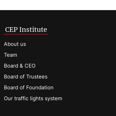
CEP Institute
About us
Team
Board & CEO
Board of Trustees
Board of Foundation
Our traffic lights system