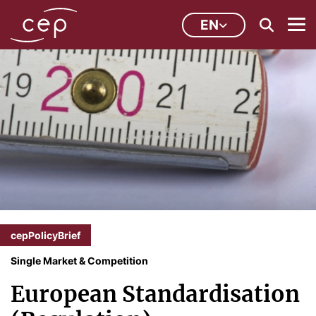
EN
cepPolicyBrief
Single Market & Competition
European Standardisation