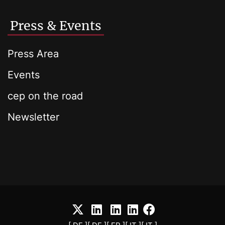
Press & Events
Press Area
Events
cep on the road
Newsletter