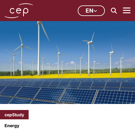
EN
cepStudy
Energy