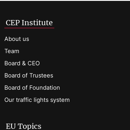
CEP Institute
About us
Team
Board & CEO
Board of Trustees
Board of Foundation
Our traffic lights system
EU Topics