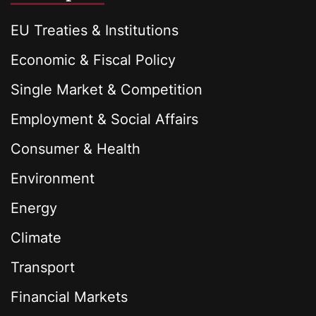
EU Treaties & Institutions
Economic & Fiscal Policy
Single Market & Competition
Employment & Social Affairs
Consumer & Health
Environment
Energy
Climate
Transport
Financial Markets