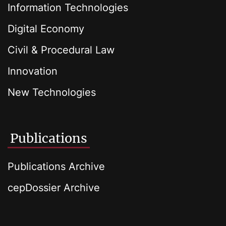
Information Technologies
Digital Economy
Civil & Procedural Law
Innovation
New Technologies
Publications
Publications Archive
cepDossier Archive