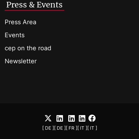
Press & Events
Press Area
Events
cep on the road
Newsletter
[ DE ]
[ DE ]
[ FR ]
[ IT ]
[ IT ]