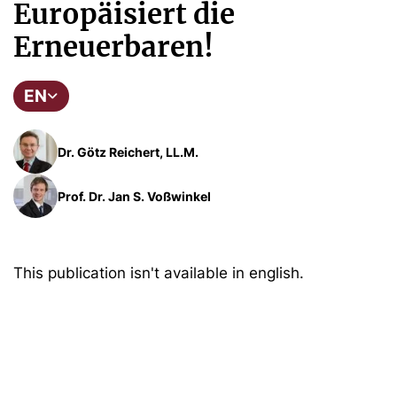
Europäisiert die
Erneuerbaren!
EN
Dr. Götz Reichert, LL.M.
Prof. Dr. Jan S. Voßwinkel
This publication isn't available in english.