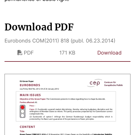
Download PDF
Eurobonds COM(2011) 818 (publ. 06.23.2014)
PDF
171 KB
Download