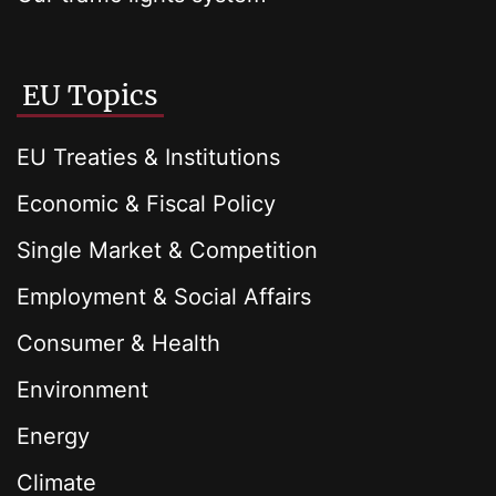
EU Topics
EU Treaties & Institutions
Economic & Fiscal Policy
Single Market & Competition
Employment & Social Affairs
Consumer & Health
Environment
Energy
Climate