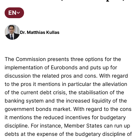
EN
Dr. Matthias Kullas
The Commission presents three options for the
implementation of Eurobonds and puts up for
discussion the related pros and cons. With regard
to the pros it mentions in particular the alleviation
of the current debt crisis, the stabilisation of the
banking system and the increased liquidity of the
government bonds market. With regard to the cons
it mentions the reduced incentives for budgetary
discipline. For instance, Member States can run up
debts at the expense of the budgetary discipline of