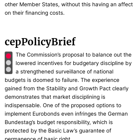
other Member States, without this having an affect
on their financing costs.
cepPolicyBrief
The Commission’s proposal to balance out the
lowered incentives for budgetary discipline by
a strengthened surveillance of national
budgets is doomed to failure. The experience
gained from the Stability and Growth Pact clearly
demonstrates that market disciplining is
indispensable. One of the proposed options to
implement Eurobonds even infringes the German
Bundestag’s budget responsibility, which is
protected by the Basic Law’s guarantee of
permanence of basic right.