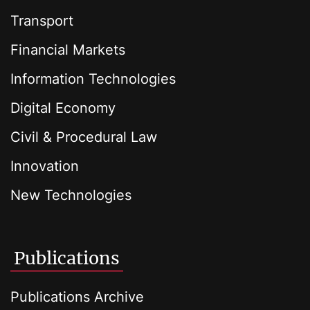
Transport
Financial Markets
Information Technologies
Digital Economy
Civil & Procedural Law
Innovation
New Technologies
Publications
Publications Archive