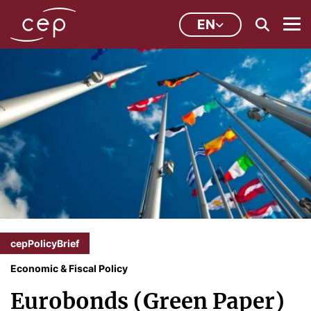
EN
cepPolicyBrief
Economic & Fiscal Policy
Eurobonds (Green Paper)