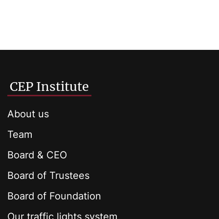
CEP Institute
About us
Team
Board & CEO
Board of Trustees
Board of Foundation
Our traffic lights system