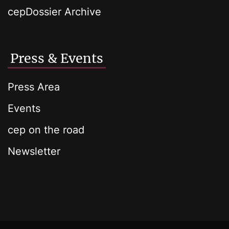
cepDossier Archive
Press & Events
Press Area
Events
cep on the road
Newsletter