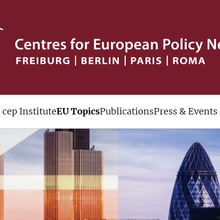
cep Institute
EU Topics
Publications
Press & Events