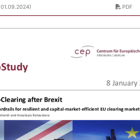
. 01.09.2024)
PDF