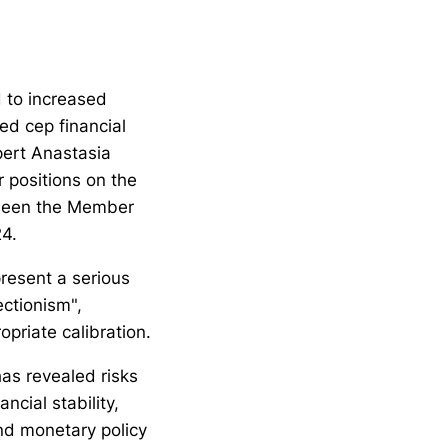
d to increased
sed cep financial
pert Anastasia
 positions on the
tween the Member
24.
resent a serious
ctionism",
opriate calibration.
 has revealed risks
ncial stability,
and monetary policy