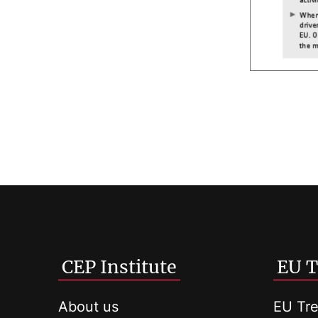
CEP Institute
EU T
About us
EU Tre