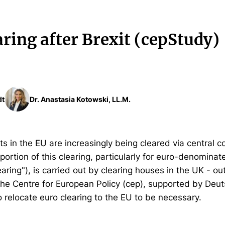
ring after Brexit (cepStudy)
dt
Dr. Anastasia Kotowski, LL.M.
ts in the EU are increasingly being cleared via central c
portion of this clearing, particularly for euro-denominat
earing"), is carried out by clearing houses in the UK - o
 the Centre for European Policy (cep), supported by Deu
o relocate euro clearing to the EU to be necessary.