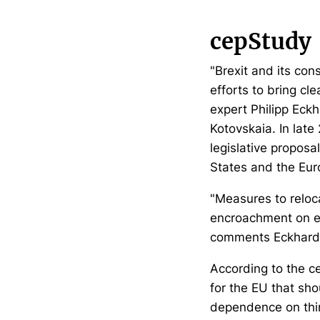
cepStudy
"Brexit and its con
efforts to bring cle
expert Philipp Eck
Kotovskaia. In lat
legislative propos
States and the Eur
"Measures to reloc
encroachment on en
comments Eckhardt. 
According to the cep
for the EU that sho
dependence on third