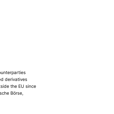
ounterparties
ed derivatives
utside the EU since
tsche Börse,