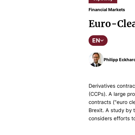
Financial Markets
Euro-Clea
EN
Philipp Eckhar
Derivatives contrac
(CCPs). A large pro
contracts ("euro cl
Brexit. A study by
considers efforts t