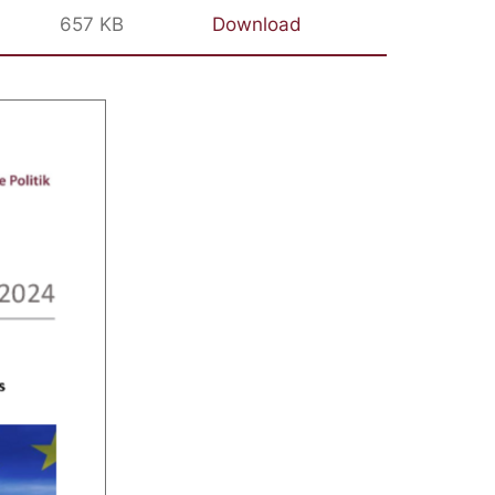
657 KB
Download