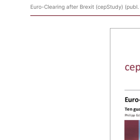
Euro-Clearing after Brexit (cepStudy) (publ