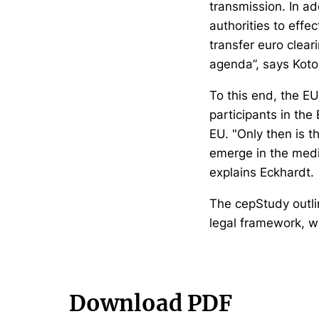
transmission. In ad
authorities to effe
transfer euro clear
agenda”, says Koto
To this end, the E
participants in the
EU. "Only then is t
emerge in the medi
explains Eckhardt.
The cepStudy outlin
legal framework, w
Download PDF