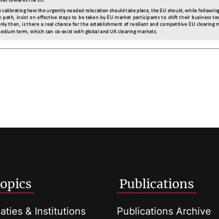
opics
Publications
aties & Institutions
Publications Archive