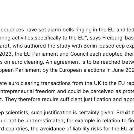
sequences have set alarm bells ringing in the EU and le
aring activities specifically to the EU", says Freiburg-ba
hardt, who authored the study with Berlin-based cep ex
e 2023, the EU Parliament and Council each adopted their
als on euro clearing. An agreement is to be reached be
opean Parliament by the European elections in June 20
ate euro clearing transactions from the UK to the EU rep
trepreneurial freedom and could be perceived as prote
They therefore require sufficient justification and appr
 scientists, such justification is certainly given. Brexit
uld not be underestimated, for example in relation to fina
 countries, the avoidance of liability risks for the EU 