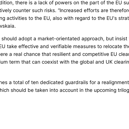
dition, there is a lack of powers on the part of the EU s
ctively counter such risks. “Increased efforts are therefor
ing activities to the EU, also with regard to the EU's st
vskaia.
U should adopt a market-orientated approach, but insist
 EU take effective and verifiable measures to relocate th
here a real chance that resilient and competitive EU clea
um term that can coexist with the global and UK cleari
es a total of ten dedicated guardrails for a realignment
hich should be taken into account in the upcoming trilog