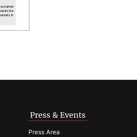
Press & Events
Press Area