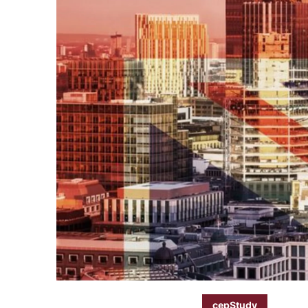
cepStudy