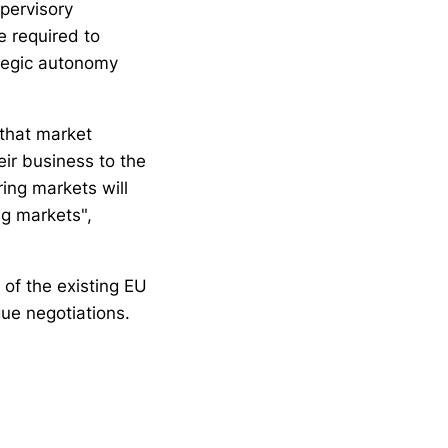
upervisory
e required to
rategic autonomy
 that market
eir business to the
ring markets will
ng markets",
 of the existing EU
ue negotiations.