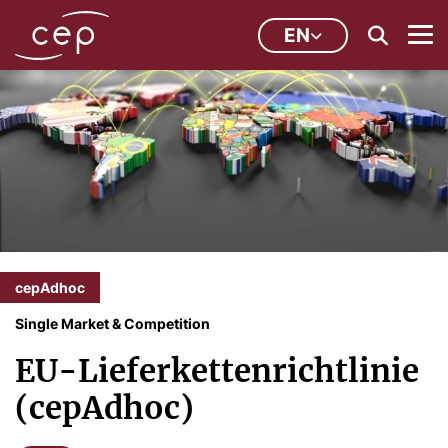
EN
cepAdhoc
Single Market & Competition
EU-Lieferkettenrichtlinie
(cepAdhoc)