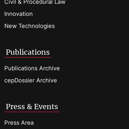
Civil & Procedural Law
Innovation
New Technologies
Publications
Publications Archive
cepDossier Archive
Press & Events
Press Area