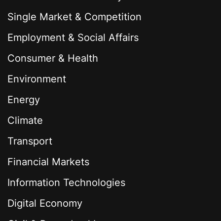
Single Market & Competition
Employment & Social Affairs
Consumer & Health
Environment
Energy
Climate
Transport
Financial Markets
Information Technologies
Digital Economy