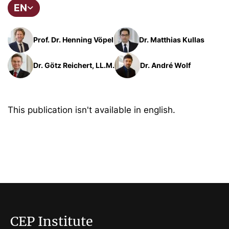
EN
Prof. Dr. Henning Vöpel
Dr. Matthias Kullas
Dr. Götz Reichert, LL.M.
Dr. André Wolf
This publication isn't available in english.
CEP Institute