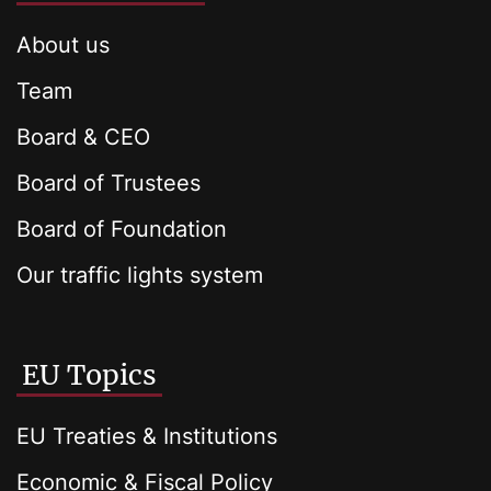
About us
Team
Board & CEO
Board of Trustees
Board of Foundation
Our traffic lights system
EU Topics
EU Treaties & Institutions
Economic & Fiscal Policy