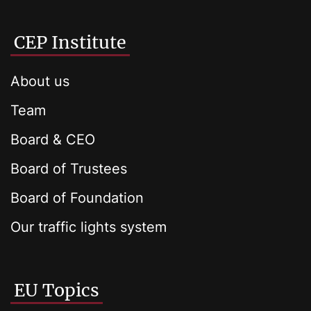
CEP Institute
About us
Team
Board & CEO
Board of Trustees
Board of Foundation
Our traffic lights system
EU Topics