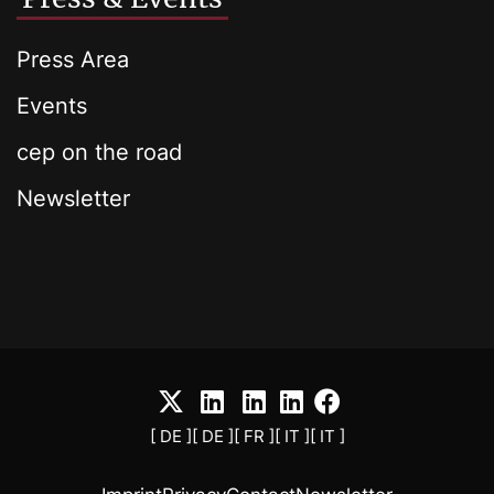
Press Area
Events
cep on the road
Newsletter
[ DE ]
[ DE ]
[ FR ]
[ IT ]
[ IT ]