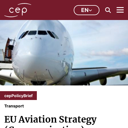
EN
cepPolicyBrief
Transport
EU Aviation Strategy