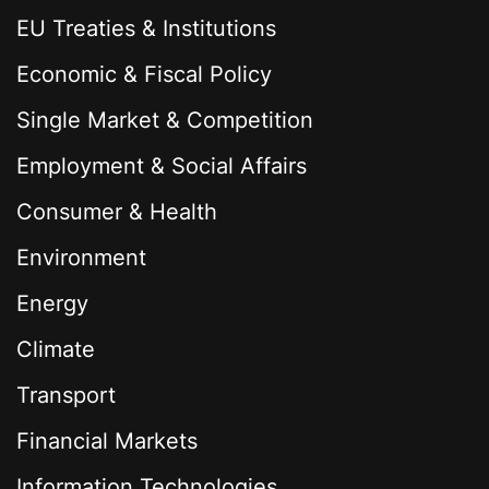
EU Treaties & Institutions
Economic & Fiscal Policy
Single Market & Competition
Employment & Social Affairs
Consumer & Health
Environment
Energy
Climate
Transport
Financial Markets
Information Technologies