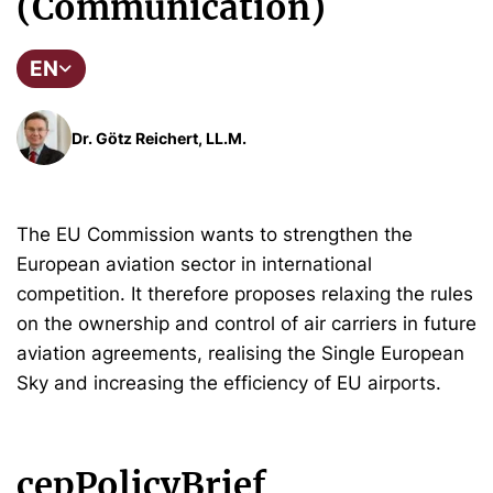
(Communication)
EN
Dr. Götz Reichert, LL.M.
The EU Commission wants to strengthen the
European aviation sector in international
competition. It therefore proposes relaxing the rules
on the ownership and control of air carriers in future
aviation agreements, realising the Single European
Sky and increasing the efficiency of EU airports.
cepPolicyBrief