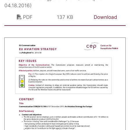
04.18.2016)
PDF
137 KB
Download