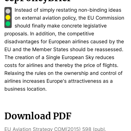
Instead of simply restating non-binding ideas
on external aviation policy, the EU Commission
should finally make concrete legislative
proposals. In addition, the competitive
disadvantages for European airlines caused by the
EU and the Member States should be reassessed.
The creation of a Single European Sky reduces
costs for airlines and thereby the price of flights.
Relaxing the rules on the ownership and control of
airlines increases Europe's attractiveness as a
business location.
Download PDF
EU Aviation Strategy COM(2015) 598 (publ.