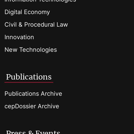
Digital Economy
Civil & Procedural Law
Innovation
New Technologies
Publications
Publications Archive
cepDossier Archive
Press & Events