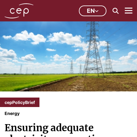
EN
cepPolicyBrief
Energy
Ensuring adequate