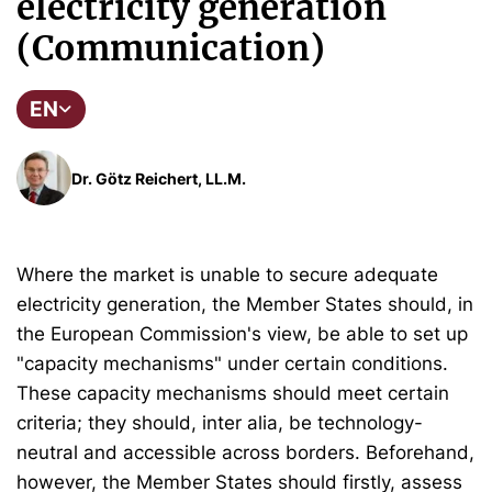
electricity generation
(Communication)
EN
Dr. Götz Reichert, LL.M.
Where the market is unable to secure adequate
electricity generation, the Member States should, in
the European Commission's view, be able to set up
"capacity mechanisms" under certain conditions.
These capacity mechanisms should meet certain
criteria; they should, inter alia, be technology-
neutral and accessible across borders. Beforehand,
however, the Member States should firstly, assess