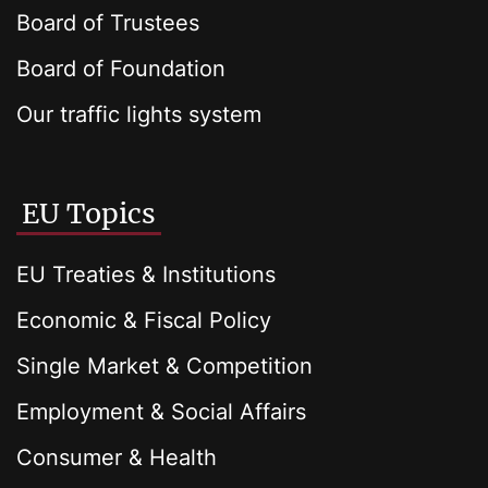
Board of Trustees
Board of Foundation
Our traffic lights system
EU Topics
EU Treaties & Institutions
Economic & Fiscal Policy
Single Market & Competition
Employment & Social Affairs
Consumer & Health