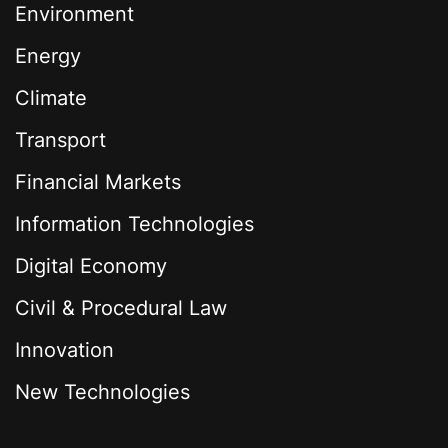
Environment
Energy
Climate
Transport
Financial Markets
Information Technologies
Digital Economy
Civil & Procedural Law
Innovation
New Technologies