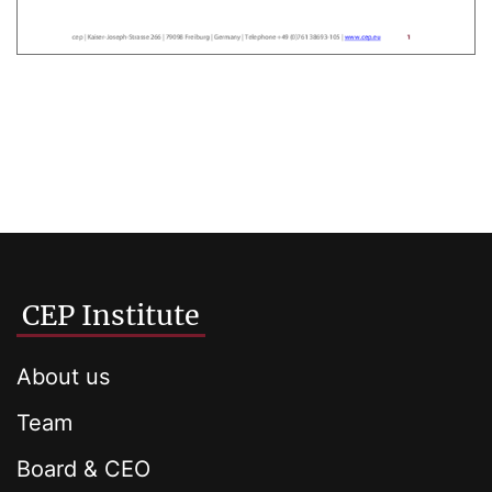
CEP Institute
About us
Team
Board & CEO