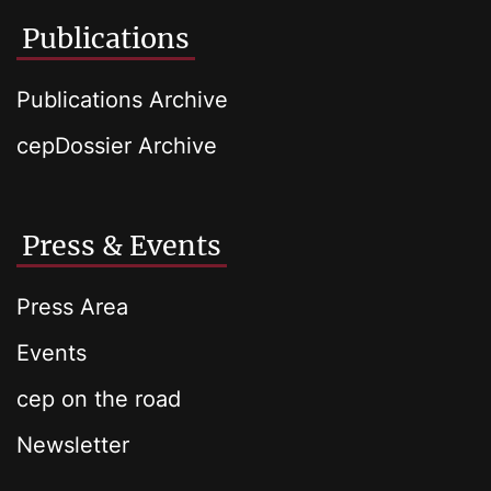
Publications
Publications Archive
cepDossier Archive
Press & Events
Press Area
Events
cep on the road
Newsletter