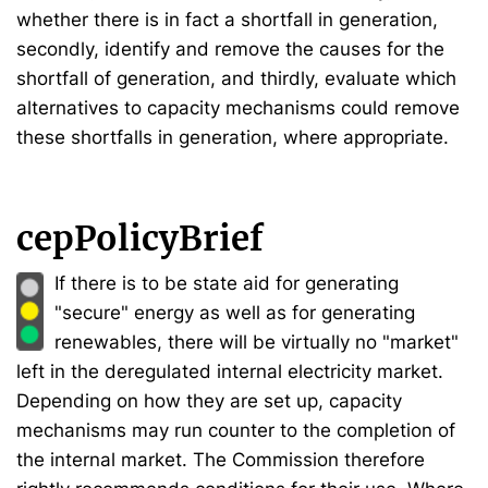
whether there is in fact a shortfall in generation,
secondly, identify and remove the causes for the
shortfall of generation, and thirdly, evaluate which
alternatives to capacity mechanisms could remove
these shortfalls in generation, where appropriate.
cepPolicyBrief
If there is to be state aid for generating
"secure" energy as well as for generating
renewables, there will be virtually no "market"
left in the deregulated internal electricity market.
Depending on how they are set up, capacity
mechanisms may run counter to the completion of
the internal market. The Commission therefore