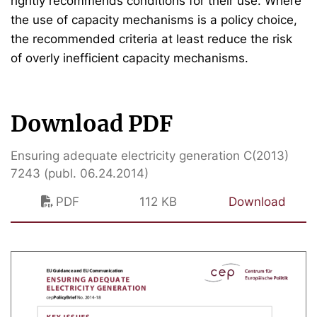
rightly recommends conditions for their use. Where
the use of capacity mechanisms is a policy choice,
the recommended criteria at least reduce the risk
of overly inefficient capacity mechanisms.
Download PDF
Ensuring adequate electricity generation C(2013)
7243 (publ. 06.24.2014)
PDF
112 KB
Download