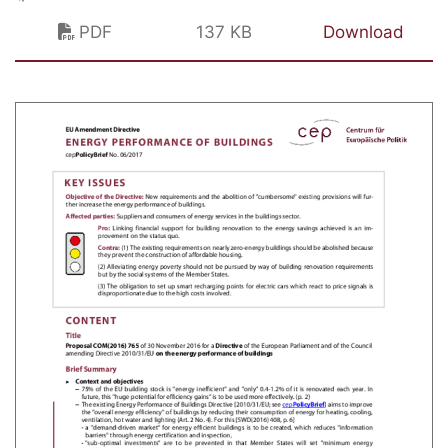
PDF
137 KB
Download