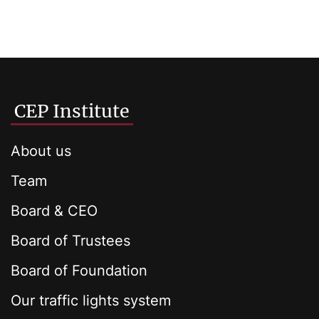
CEP Institute
About us
Team
Board & CEO
Board of Trustees
Board of Foundation
Our traffic lights system