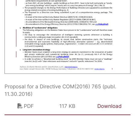
Proposal for a Directive COM(2016) 765 (publ.
11.30.2016)
PDF
117 KB
Download