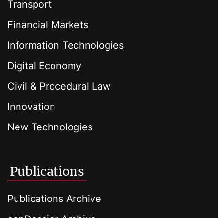
Transport
Financial Markets
Information Technologies
Digital Economy
Civil & Procedural Law
Innovation
New Technologies
Publications
Publications Archive