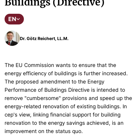
Buildings (Directive)
EN
Dr. Götz Reichert, LL.M.
The EU Commission wants to ensure that the
energy efficiency of buildings is further increased.
The proposed amendment to the Energy
Performance of Buildings Directive is intended to
remove "cumbersome" provisions and speed up the
energy-related renovation of existing buildings. In
cep's view, linking financial support for building
renovation to the energy savings achieved, is an
improvement on the status quo.