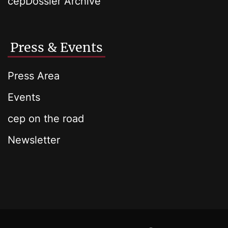
cepDossier Archive
Press & Events
Press Area
Events
cep on the road
Newsletter