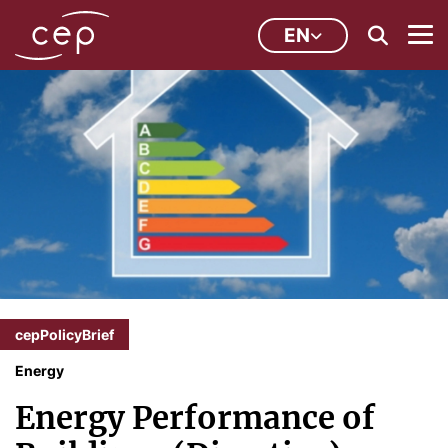
EN
cepPolicyBrief
Energy
Energy Performance of