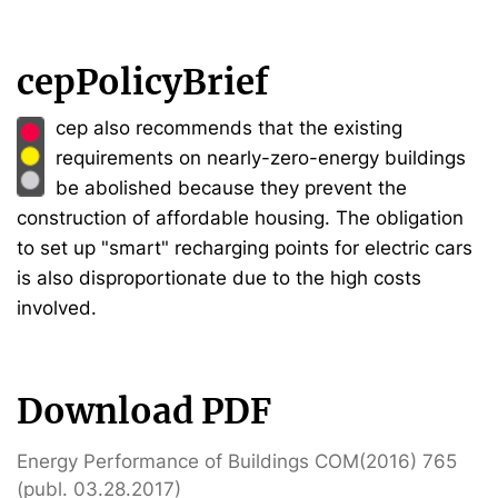
cepPolicyBrief
cep also recommends that the existing
requirements on nearly-zero-energy buildings
be abolished because they prevent the
construction of affordable housing. The obligation
to set up "smart" recharging points for electric cars
is also disproportionate due to the high costs
involved.
Download PDF
Energy Performance of Buildings COM(2016) 765
(publ. 03.28.2017)