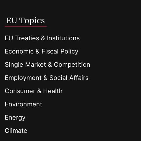
EU Topics
EU Treaties & Institutions
Economic & Fiscal Policy
Single Market & Competition
Employment & Social Affairs
Consumer & Health
Environment
Energy
Climate