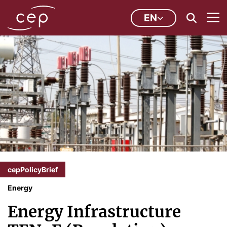
EN
cepPolicyBrief
Energy
Energy Infrastructure