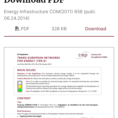
Energy Infrastructure COM(2011) 658 (publ.
06.24.2014)
PDF
328 KB
Download