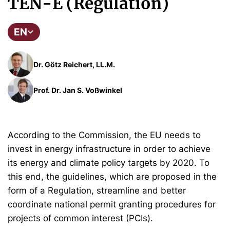
TEN-E (Regulation)
EN
Dr. Götz Reichert, LL.M.
Prof. Dr. Jan S. Voßwinkel
According to the Commission, the EU needs to
invest in energy infrastructure in order to achieve
its energy and climate policy targets by 2020. To
this end, the guidelines, which are proposed in the
form of a Regulation, streamline and better
coordinate national permit granting procedures for
projects of common interest (PCIs).