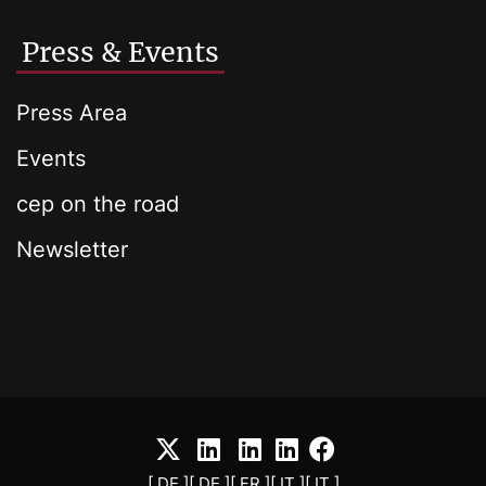
Press & Events
Press Area
Events
cep on the road
Newsletter
[ DE ]
[ DE ]
[ FR ]
[ IT ]
[ IT ]