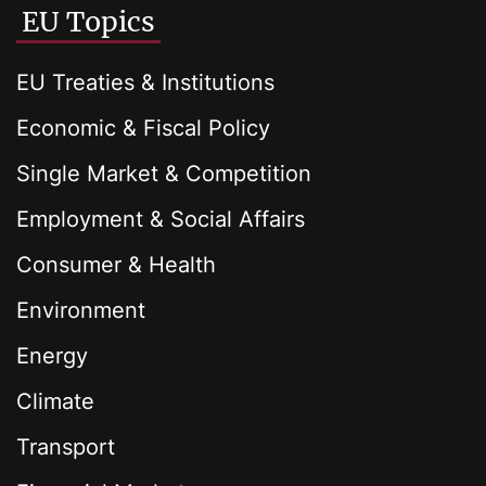
EU Topics
EU Treaties & Institutions
Economic & Fiscal Policy
Single Market & Competition
Employment & Social Affairs
Consumer & Health
Environment
Energy
Climate
Transport