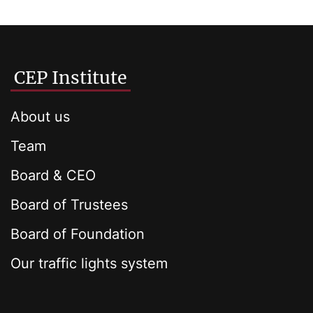
CEP Institute
About us
Team
Board & CEO
Board of Trustees
Board of Foundation
Our traffic lights system