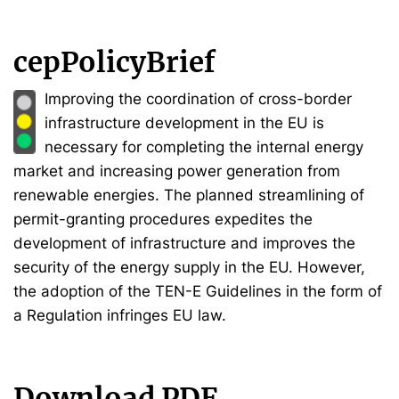
cepPolicyBrief
Improving the coordination of cross-border
infrastructure development in the EU is
necessary for completing the internal energy
market and increasing power generation from
renewable energies. The planned streamlining of
permit-granting procedures expedites the
development of infrastructure and improves the
security of the energy supply in the EU. However,
the adoption of the TEN-E Guidelines in the form of
a Regulation infringes EU law.
Download PDF