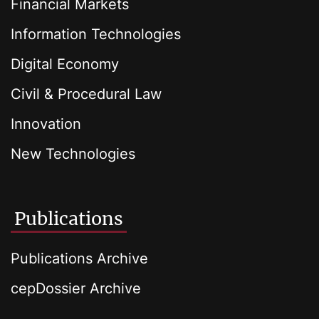
Financial Markets
Information Technologies
Digital Economy
Civil & Procedural Law
Innovation
New Technologies
Publications
Publications Archive
cepDossier Archive