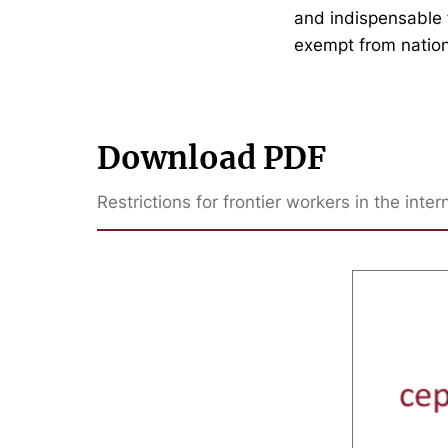
and indispensable f
exempt from nation
Download PDF
Restrictions for frontier workers in the int