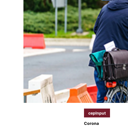
cepInput
Corona