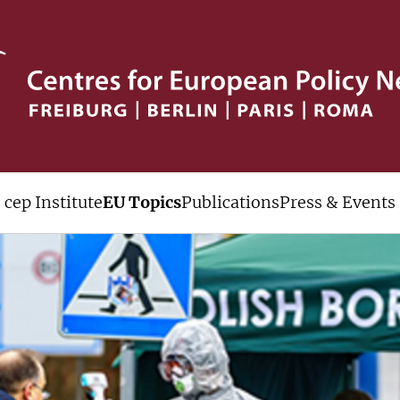
cep Institute
EU Topics
Publications
Press & Events