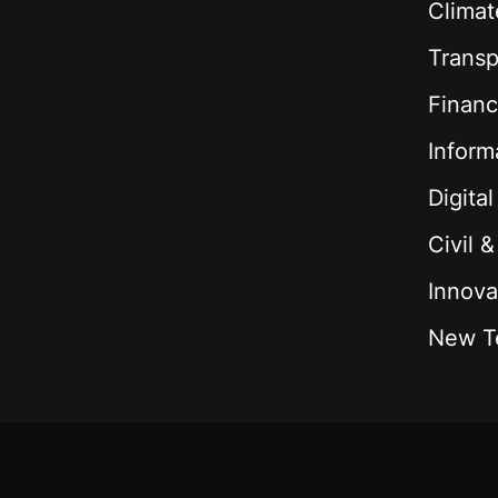
Climat
Transp
Financ
Inform
Digita
Civil 
Innova
New T