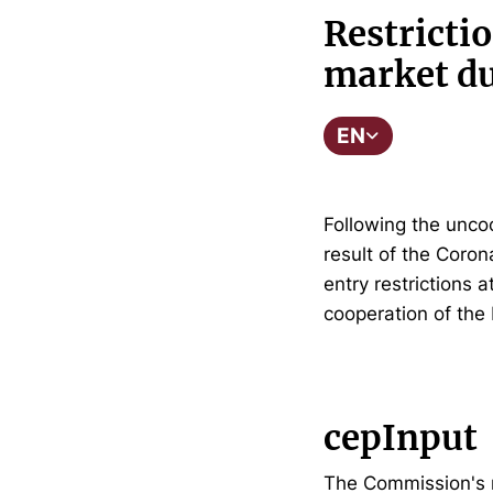
Restrictio
market du
EN
Following the unco
result of the Coro
entry restrictions 
cooperation of the
cepInput
The Commission's r