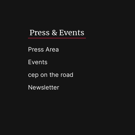
Press & Events
Press Area
Events
cep on the road
Newsletter