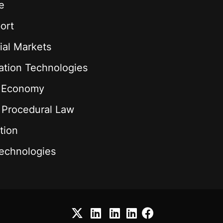
e
ort
ial Markets
ation Technologies
l Economy
& Procedural Law
tion
echnologies