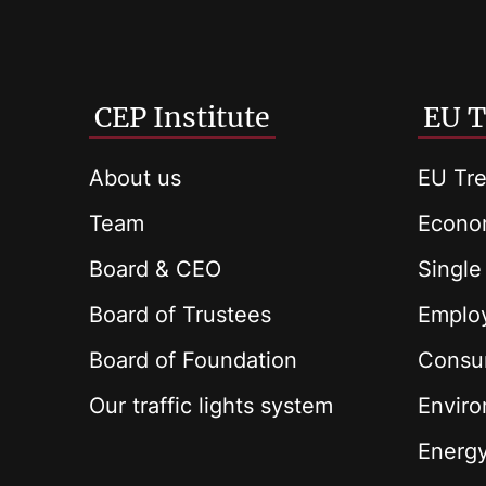
CEP Institute
EU T
About us
EU Tre
Team
Econom
Board & CEO
Single
Board of Trustees
Employ
Board of Foundation
Consu
Our traffic lights system
Envir
Energ