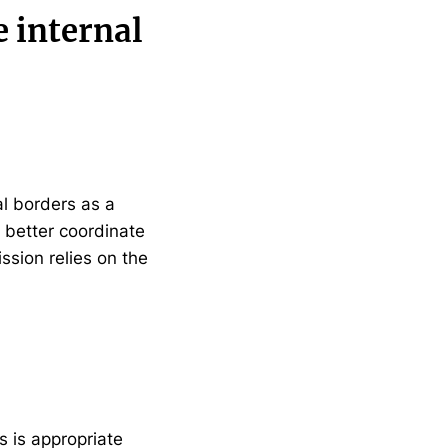
e internal
al borders as a
 better coordinate
ssion relies on the
 is appropriate