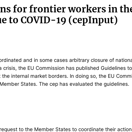
ns for frontier workers in th
e to COVID-19 (cepInput)
ordinated and in some cases arbitrary closure of nation
na crisis, the EU Commission has published Guidelines to
at the internal market borders. In doing so, the EU Commi
 Member States. The cep has evaluated the guidelines.
equest to the Member States to coordinate their actions