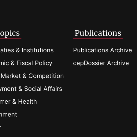
opics
Publications
aties & Institutions
Publications Archive
ic & Fiscal Policy
cepDossier Archive
 Market & Competition
ment & Social Affairs
mer & Health
onment
y