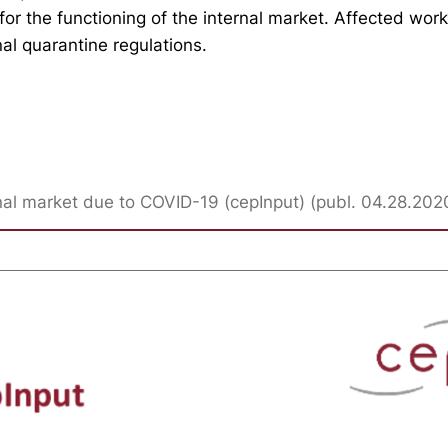
or the functioning of the internal market. Affected wor
al quarantine regulations.
ernal market due to COVID-19 (cepInput) (publ. 04.28.202