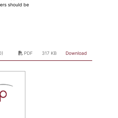
kers should be
0)
PDF
317 KB
Download