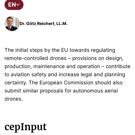
EN
Dr. Götz Reichert, LL.M.
The initial steps by the EU towards regulating
remote-controlled drones – provisions on design,
production, maintenance and operation – contribute
to aviation safety and increase legal and planning
certainty. The European Commission should also
submit similar proposals for autonomous aerial
drones.
cepInput