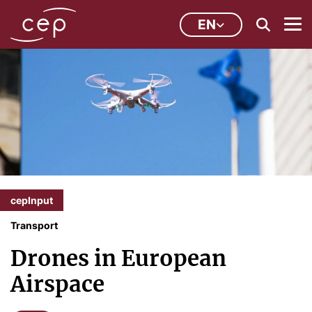
EN
cepInput
Transport
Drones in European
Airspace