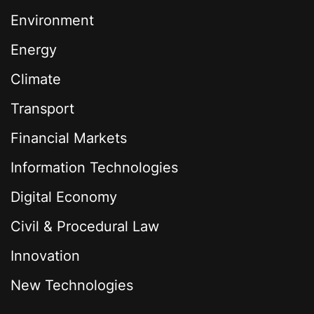
Environment
Energy
Climate
Transport
Financial Markets
Information Technologies
Digital Economy
Civil & Procedural Law
Innovation
New Technologies