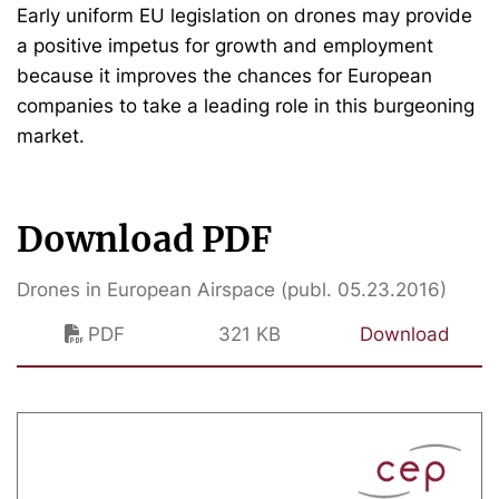
Early uniform EU legislation on drones may provide
a positive impetus for growth and employment
because it improves the chances for European
companies to take a leading role in this burgeoning
market.
Download PDF
Drones in European Airspace (publ. 05.23.2016)
PDF
321 KB
Download