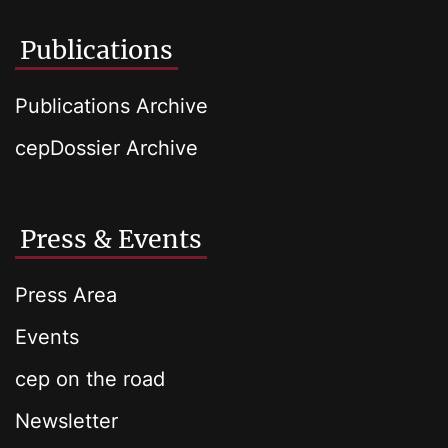
Publications
Publications Archive
cepDossier Archive
Press & Events
Press Area
Events
cep on the road
Newsletter