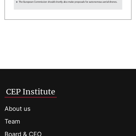
CEP Institute
About us
Team
Board & CEO