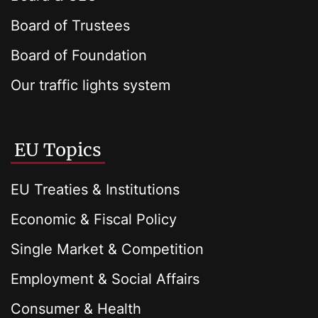
Board of Trustees
Board of Foundation
Our traffic lights system
EU Topics
EU Treaties & Institutions
Economic & Fiscal Policy
Single Market & Competition
Employment & Social Affairs
Consumer & Health