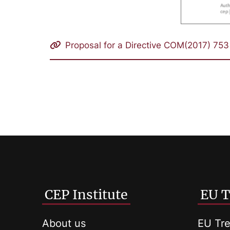
Proposal for a Directive COM(2017) 753 
CEP Institute
EU T
About us
EU Tre