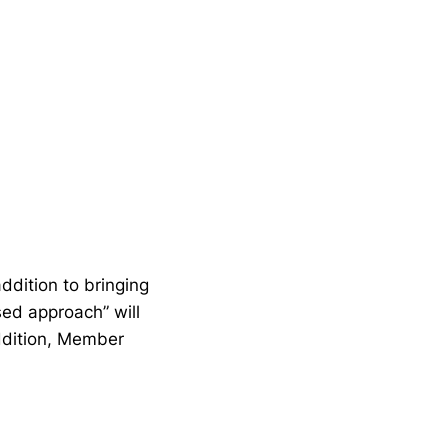
ddition to bringing
ased approach” will
addition, Member