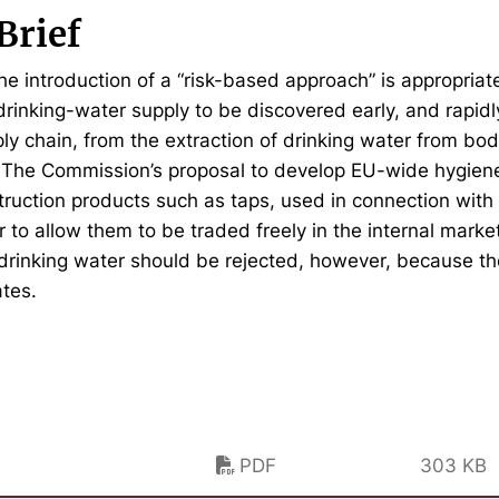
Brief
the introduction of a “risk-based approach” is appropriat
 drinking-water supply to be discovered early, and rapid
ly chain, from the extraction of drinking water from bodi
. The Commission’s proposal to develop EU-wide hygien
ruction products such as taps, used in connection with 
r to allow them to be traded freely in the internal mark
 drinking water should be rejected, however, because t
tes.
PDF
303 KB