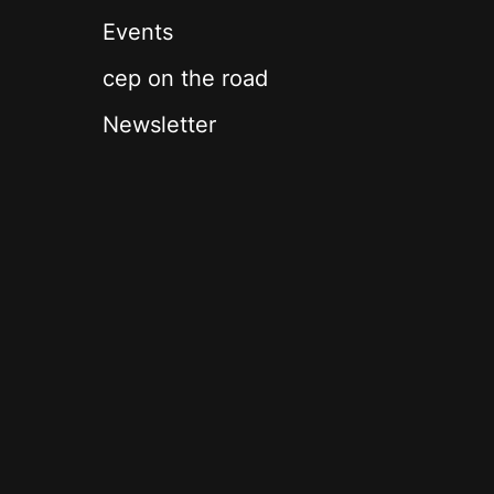
Events
cep on the road
Newsletter