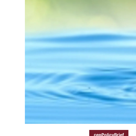
cepPolicyBrief