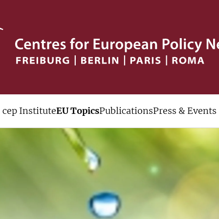
cep Institute
EU Topics
Publications
Press & Events