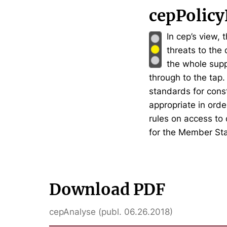
cepPolicy
In cep’s view, 
threats to the
the whole supp
through to the tap
standards for const
appropriate in orde
rules on access to
for the Member Sta
Download PDF
cepAnalyse (publ. 06.26.2018)