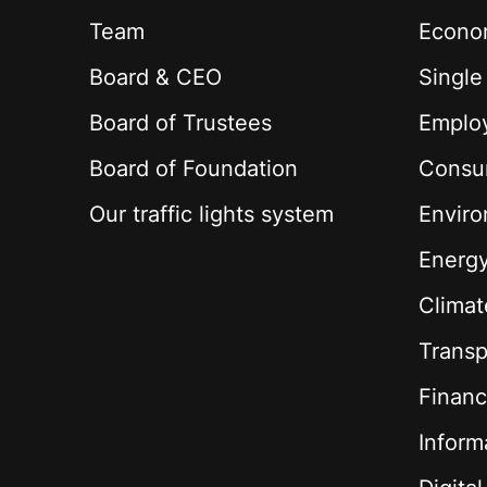
Team
Econom
Board & CEO
Single
Board of Trustees
Employ
Board of Foundation
Consu
Our traffic lights system
Envir
Energ
Climat
Transp
Financ
Inform