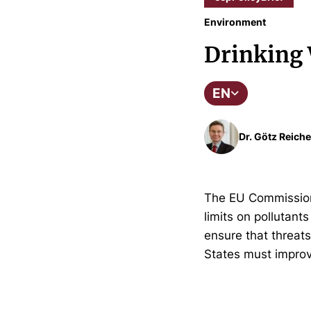
Environment
Drinking 
EN
Dr. Götz Reiche
The EU Commission h
limits on pollutants
ensure that threats
States must improv