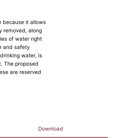
e because it allows
ly removed, along
es of water right
e and safety
drinking water, is
et. The proposed
hese are reserved
Download