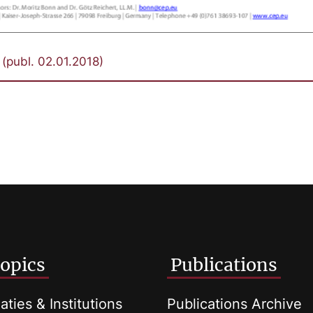
(publ. 02.01.2018)
opics
Publications
aties & Institutions
Publications Archive