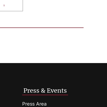
Press & Events
Press Area