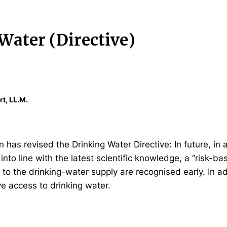
Water (Directive)
rt, LL.M.
as revised the Drinking Water Directive: In future, in a
 into line with the latest scientific knowledge, a “risk-b
 to the drinking-water supply are recognised early. In 
e access to drinking water.