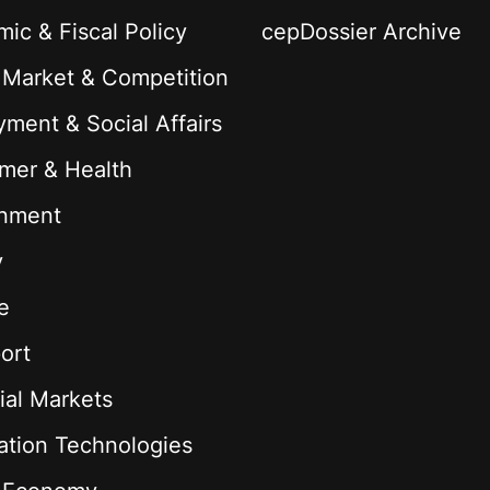
ic & Fiscal Policy
cepDossier Archive
 Market & Competition
ment & Social Affairs
mer & Health
onment
y
e
ort
ial Markets
ation Technologies