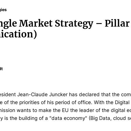
gies
ngle Market Strategy – Pillar
cation)
dt
ident Jean-Claude Juncker has declared that the compl
 of the priorities of his period of office. With the Digita
ission wants to make the EU the leader of the digital e
egy is the building of a "data economy" (Big Data, cloud s