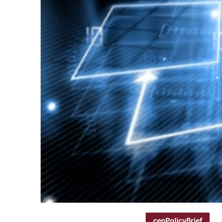
cepPolicyBrief