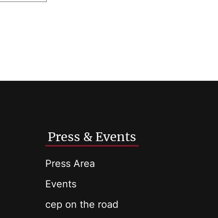
Press & Events
Press Area
Events
cep on the road