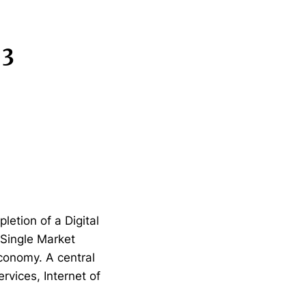
 3
etion of a Digital
l Single Market
conomy. A central
ervices, Internet of