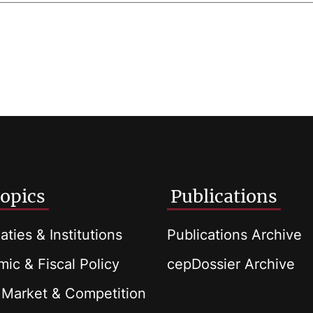
opics
Publications
aties & Institutions
Publications Archive
ic & Fiscal Policy
cepDossier Archive
 Market & Competition