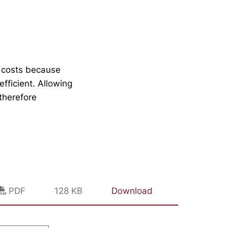
e costs because
fficient. Allowing
therefore
PDF
128 KB
Download