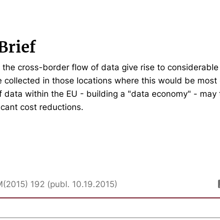
Brief
n the cross-border flow of data give rise to considerabl
 collected in those locations where this would be most e
of data within the EU - building a "data economy" - may 
ficant cost reductions.
M(2015) 192 (publ. 10.19.2015)