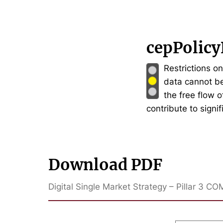
cepPolicy
Restrictions o
data cannot be
the free flow 
contribute to signi
Download PDF
Digital Single Market Strategy – Pillar 3 CO