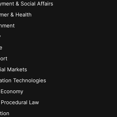
ment & Social Affairs
mer & Health
onment
y
e
ort
ial Markets
ation Technologies
l Economy
& Procedural Law
tion