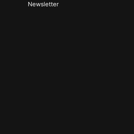
Newsletter