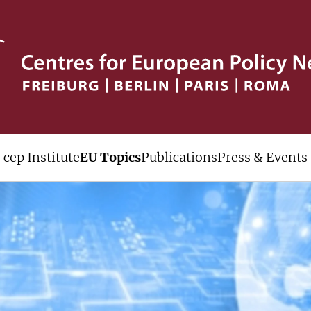
cep Institute
EU Topics
Publications
Press & Events