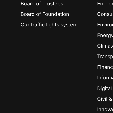
Board of Trustees
Employ
Board of Foundation
Consu
Our traffic lights system
Envir
Energ
Climat
Transp
Financ
Inform
Digita
Civil 
Innova