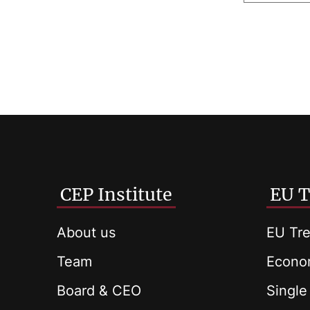
CEP Institute
EU T
About us
EU Tre
Team
Econom
Board & CEO
Single