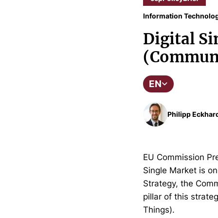
Information Technolo
Digital Si
(Communi
EN
Philipp Eckhar
EU Commission Pres
Single Market is one
Strategy, the Comm
pillar of this strat
Things).