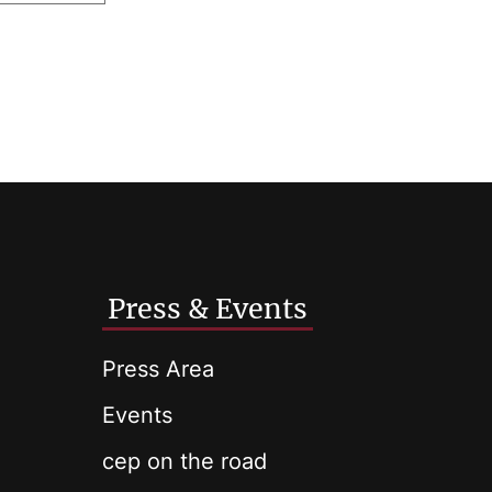
Press & Events
Press Area
Events
cep on the road