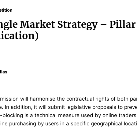
tition
ngle Market Strategy – Pillar
cation)
llas
ssion will harmonise the contractual rights of both part
In addition, it will submit legislative proposals to preve
blocking is a technical measure used by online traders 
ine purchasing by users in a specific geographical locat