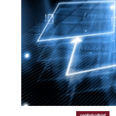
cepPolicyBrief