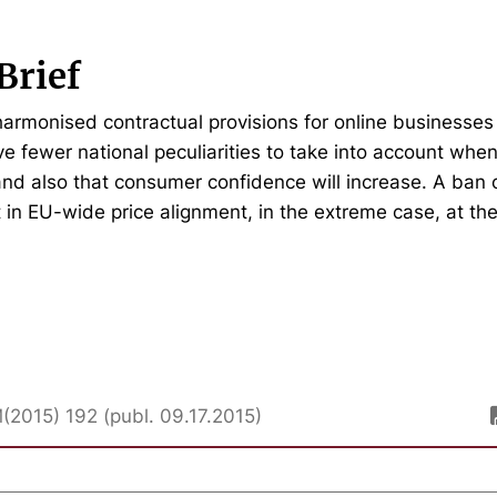
Brief
 harmonised contractual provisions for online businesses
ve fewer national peculiarities to take into account whe
and also that consumer confidence will increase. A ban o
lt in EU-wide price alignment, in the extreme case, at the
M(2015) 192 (publ. 09.17.2015)