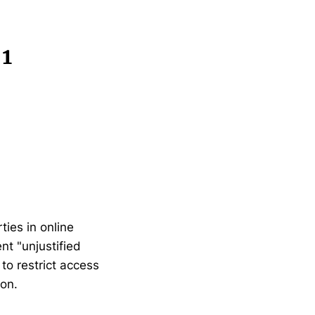
 1
ies in online
nt "unjustified
to restrict access
ion.