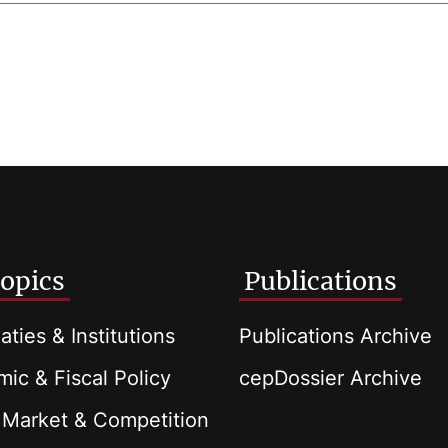
opics
Publications
aties & Institutions
Publications Archive
ic & Fiscal Policy
cepDossier Archive
 Market & Competition