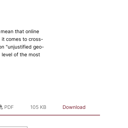
 mean that online
n it comes to cross-
n "unjustified geo-
 level of the most
PDF
105 KB
Download