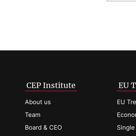
CEP Institute
EU T
About us
EU Tre
Team
Econom
Board & CEO
Single