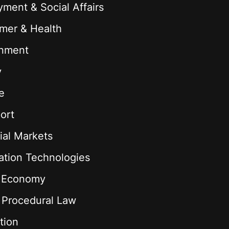
ment & Social Affairs
mer & Health
onment
y
e
ort
ial Markets
ation Technologies
l Economy
& Procedural Law
tion