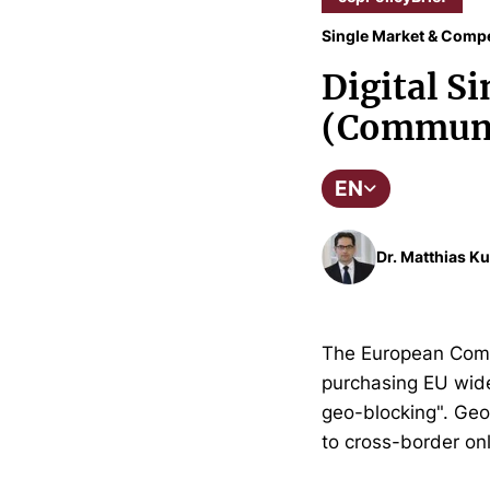
Single Market & Compe
Digital Si
(Communi
EN
Dr. Matthias Ku
The European Commi
purchasing EU wide. 
geo-blocking". Geo-
to cross-border onl