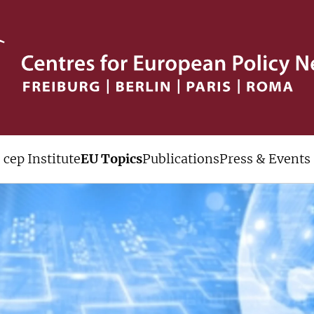
cep Institute
EU Topics
Publications
Press & Events