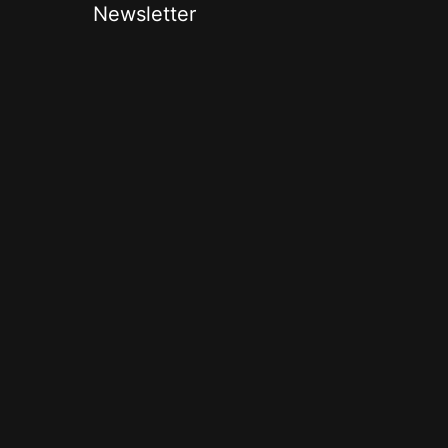
Newsletter