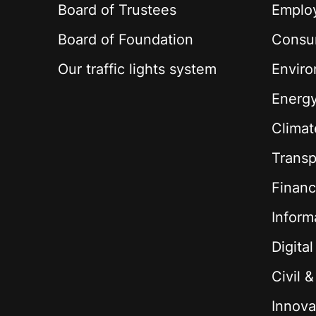
Board of Trustees
Employ
Board of Foundation
Consu
Our traffic lights system
Envir
Energ
Climat
Transp
Financ
Inform
Digita
Civil 
Innova