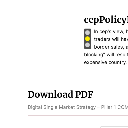
cepPolicy
In cep's view,
traders will ha
border sales, 
blocking" will resu
expensive country.
Download PDF
Digital Single Market Strategy – Pillar 1 CO