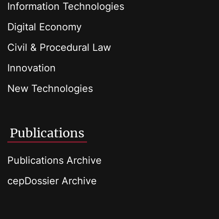
Information Technologies
Digital Economy
Civil & Procedural Law
Innovation
New Technologies
Publications
Publications Archive
cepDossier Archive