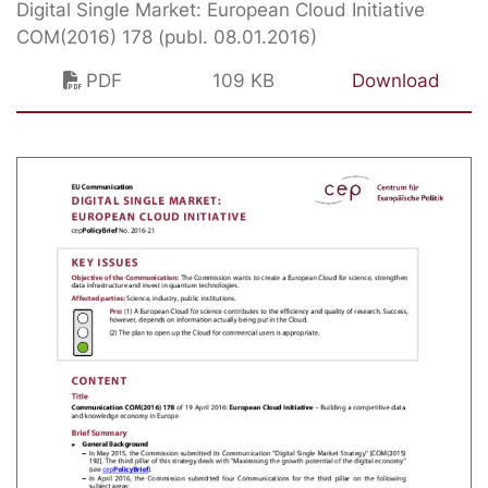
Digital Single Market: European Cloud Initiative
COM(2016) 178 (publ. 08.01.2016)
PDF
109 KB
Download