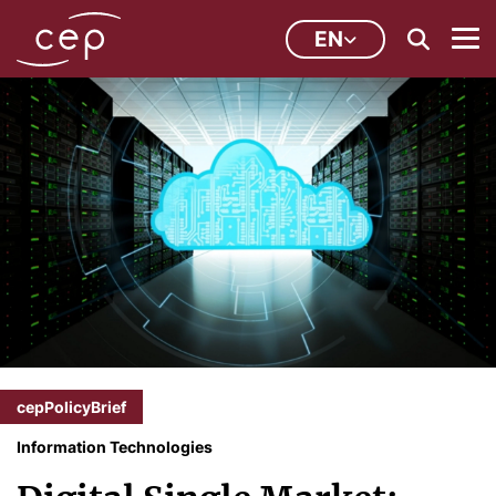
EN
cepPolicyBrief
Information Technologies