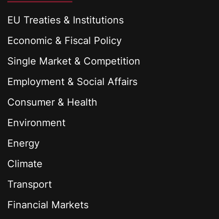
EU Treaties & Institutions
Economic & Fiscal Policy
Single Market & Competition
Employment & Social Affairs
Consumer & Health
Environment
Energy
Climate
Transport
Financial Markets