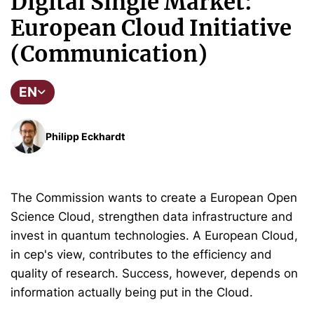
Digital Single Market:
European Cloud Initiative
(Communication)
EN
Philipp Eckhardt
The Commission wants to create a European Open
Science Cloud, strengthen data infrastructure and
invest in quantum technologies. A European Cloud,
in cep's view, contributes to the efficiency and
quality of research. Success, however, depends on
information actually being put in the Cloud.