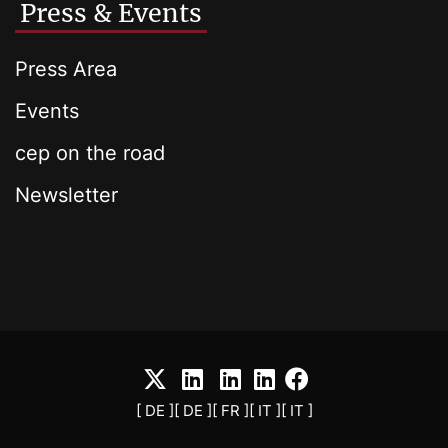
Press & Events
Press Area
Events
cep on the road
Newsletter
[ DE ]
[ DE ]
[ FR ]
[ IT ]
[ IT ]