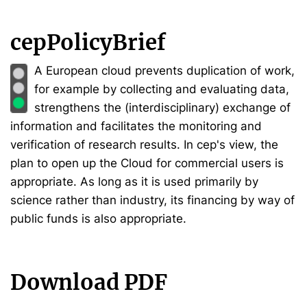
cepPolicyBrief
A European cloud prevents duplication of work,
for example by collecting and evaluating data,
strengthens the (interdisciplinary) exchange of
information and facilitates the monitoring and
verification of research results. In cep's view, the
plan to open up the Cloud for commercial users is
appropriate. As long as it is used primarily by
science rather than industry, its financing by way of
public funds is also appropriate.
Download PDF