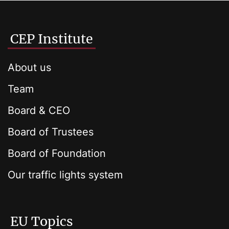
CEP Institute
About us
Team
Board & CEO
Board of Trustees
Board of Foundation
Our traffic lights system
EU Topics