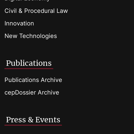
Civil & Procedural Law
Innovation
New Technologies
Publications
Publications Archive
cepDossier Archive
Press & Events