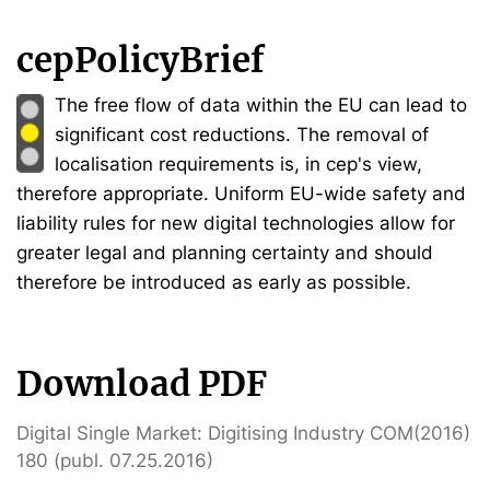
cepPolicyBrief
The free flow of data within the EU can lead to
significant cost reductions. The removal of
localisation requirements is, in cep's view,
therefore appropriate. Uniform EU-wide safety and
liability rules for new digital technologies allow for
greater legal and planning certainty and should
therefore be introduced as early as possible.
Download PDF
Digital Single Market: Digitising Industry COM(2016)
180 (publ. 07.25.2016)