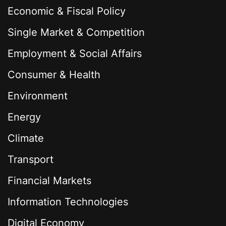
Economic & Fiscal Policy
Single Market & Competition
Employment & Social Affairs
Consumer & Health
Environment
Energy
Climate
Transport
Financial Markets
Information Technologies
Digital Economy