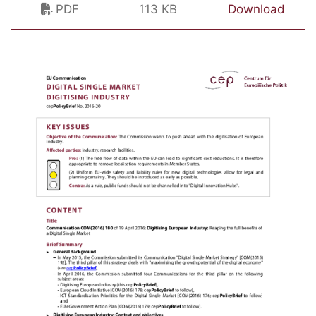
PDF
113 KB
Download