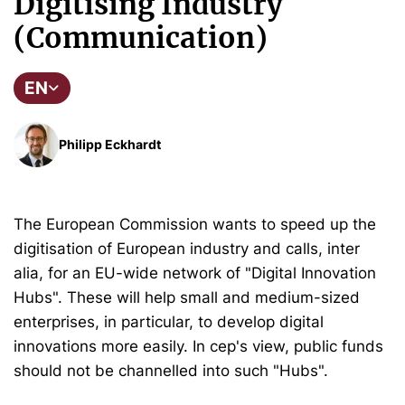
Digitising Industry
(Communication)
EN
Philipp Eckhardt
The European Commission wants to speed up the
digitisation of European industry and calls, inter
alia, for an EU-wide network of "Digital Innovation
Hubs". These will help small and medium-sized
enterprises, in particular, to develop digital
innovations more easily. In cep's view, public funds
should not be channelled into such "Hubs".