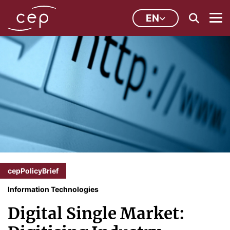
EN
cepPolicyBrief
Information Technologies
Digital Single Market: