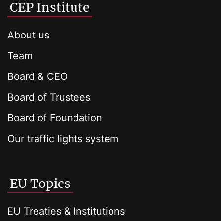
CEP Institute
About us
Team
Board & CEO
Board of Trustees
Board of Foundation
Our traffic lights system
EU Topics
EU Treaties & Institutions