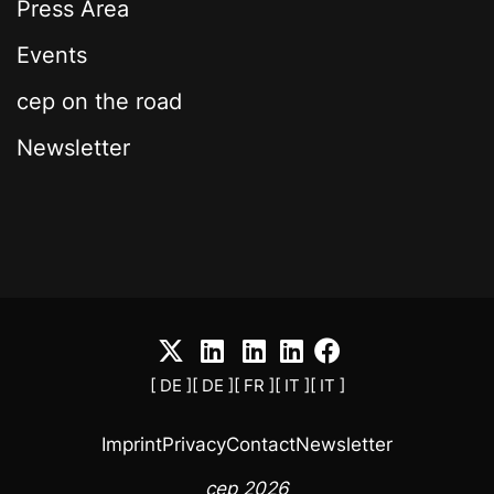
Press Area
Events
cep on the road
Newsletter
[ DE ]
[ DE ]
[ FR ]
[ IT ]
[ IT ]
Imprint
Privacy
Contact
Newsletter
cep 2026