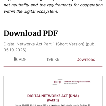
net neutrality and the requirements for cooperation
within the digital ecosystem.
Download PDF
Digital Networks Act Part 1 (Short Version) (publ.
05.19.2026)
PDF
198 KB
Download