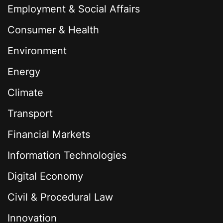
Employment & Social Affairs
Consumer & Health
Environment
Energy
Climate
Transport
Financial Markets
Information Technologies
Digital Economy
Civil & Procedural Law
Innovation