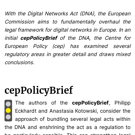
With the Digital Networks Act (DNA), the European
Commission aims to fundamentally overhaul the
legal framework for digital networks in Europe. In an
initial
cepPolicyBrief
of the DNA, the Centre for
European Policy (cep) has examined several
regulatory areas in greater detail and draws mixed
conclusions.
cepPolicyBrief
The authors of the
cepPolicyBrief
, Philipp
Eckhardt and Anastasia Kotowski, consider the
approach of bundling several legal acts within
the DNA and enshrining the act as a regulation to