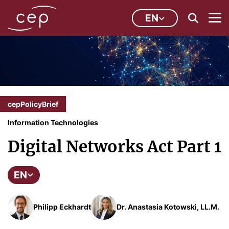
EN
cepPolicyBrief
Information Technologies
Digital Networks Act Part 1
EN
Philipp Eckhardt
Dr. Anastasia Kotowski, LL.M.