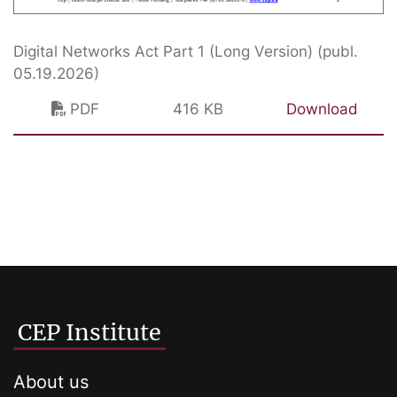
Digital Networks Act Part 1 (Long Version) (publ.
05.19.2026)
PDF
416 KB
Download
CEP Institute
About us