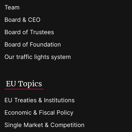
Team
Board & CEO
Board of Trustees
Board of Foundation
Our traffic lights system
EU Topics
EU Treaties & Institutions
Economic & Fiscal Policy
Single Market & Competition