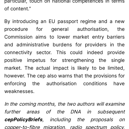
particular, touch on national competences in terms
of content.”
By introducing an EU passport regime and a new
procedure for general authorisation, the
Commission aims to lower market entry barriers
and administrative burdens for providers in the
connectivity sector. This could indeed provide
positive impetus for strengthening the single
market. The actual impact is likely to be limited,
however. The cep also warns that the provisions for
enforcing the authorisation conditions have
weaknesses.
In the coming months, the two authors will examine
further areas of the DNA in subsequent
cepPolicyBriefs
, including the proposals on
copper-to-fibre migration, radio spectrum policy,