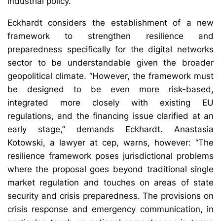
industrial policy.”
Eckhardt considers the establishment of a new
framework to strengthen resilience and
preparedness specifically for the digital networks
sector to be understandable given the broader
geopolitical climate. “However, the framework must
be designed to be even more risk-based,
integrated more closely with existing EU
regulations, and the financing issue clarified at an
early stage,” demands Eckhardt. Anastasia
Kotowski, a lawyer at cep, warns, however: “The
resilience framework poses jurisdictional problems
where the proposal goes beyond traditional single
market regulation and touches on areas of state
security and crisis preparedness. The provisions on
crisis response and emergency communication, in