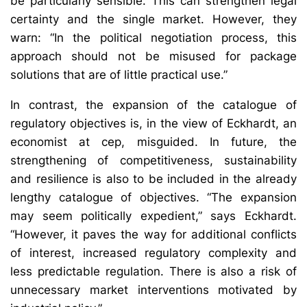
be particularly sensible. This can strengthen legal
certainty and the single market. However, they
warn: “In the political negotiation process, this
approach should not be misused for package
solutions that are of little practical use.”
In contrast, the expansion of the catalogue of
regulatory objectives is, in the view of Eckhardt, an
economist at cep, misguided. In future, the
strengthening of competitiveness, sustainability
and resilience is also to be included in the already
lengthy catalogue of objectives. “The expansion
may seem politically expedient,” says Eckhardt.
“However, it paves the way for additional conflicts
of interest, increased regulatory complexity and
less predictable regulation. There is also a risk of
unnecessary market interventions motivated by