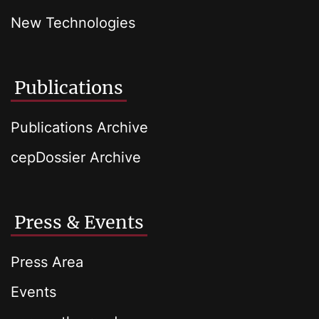
New Technologies
Publications
Publications Archive
cepDossier Archive
Press & Events
Press Area
Events