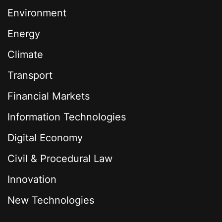
Environment
Energy
Climate
Transport
Financial Markets
Information Technologies
Digital Economy
Civil & Procedural Law
Innovation
New Technologies