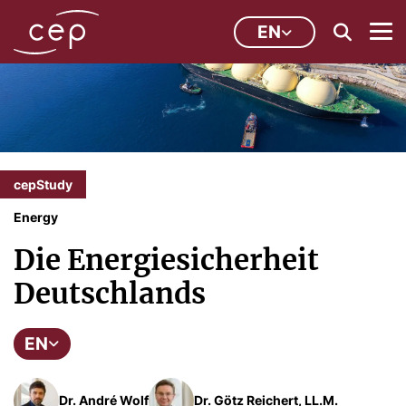
EN
cepStudy
Energy
Die Energiesicherheit
Deutschlands
EN
Dr. André Wolf
Dr. Götz Reichert, LL.M.