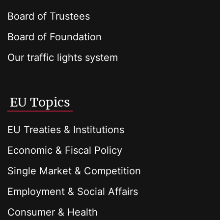
Board of Trustees
Board of Foundation
Our traffic lights system
EU Topics
EU Treaties & Institutions
Economic & Fiscal Policy
Single Market & Competition
Employment & Social Affairs
Consumer & Health