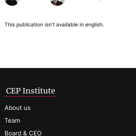
This publication isn't available in english.
CEP Institute
About us
Team
Board & CEO