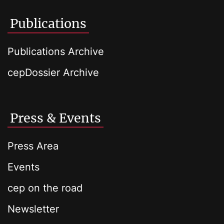
Publications
Publications Archive
cepDossier Archive
Press & Events
Press Area
Events
cep on the road
Newsletter