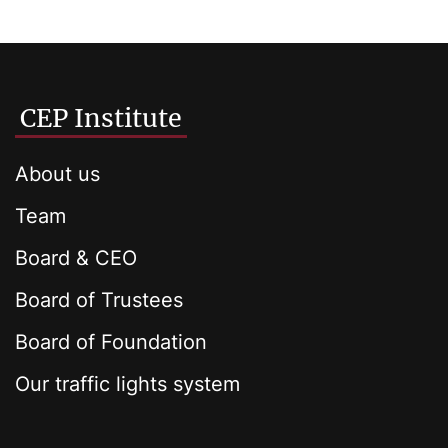
CEP Institute
About us
Team
Board & CEO
Board of Trustees
Board of Foundation
Our traffic lights system