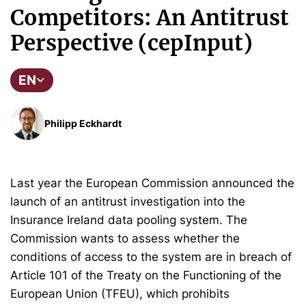
Competitors: An Antitrust
Perspective (cepInput)
EN
Philipp Eckhardt
Last year the European Commission announced the
launch of an antitrust investigation into the
Insurance Ireland data pooling system. The
Commission wants to assess whether the
conditions of access to the system are in breach of
Article 101 of the Treaty on the Functioning of the
European Union (TFEU), which prohibits