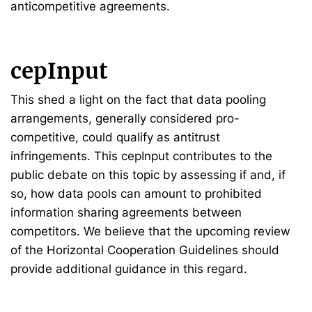
anticompetitive agreements.
cepInput
This shed a light on the fact that data pooling
arrangements, generally considered pro-
competitive, could qualify as antitrust
infringements. This cepInput contributes to the
public debate on this topic by assessing if and, if
so, how data pools can amount to prohibited
information sharing agreements between
competitors. We believe that the upcoming review
of the Horizontal Cooperation Guidelines should
provide additional guidance in this regard.