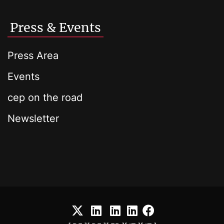
Press & Events
Press Area
Events
cep on the road
Newsletter