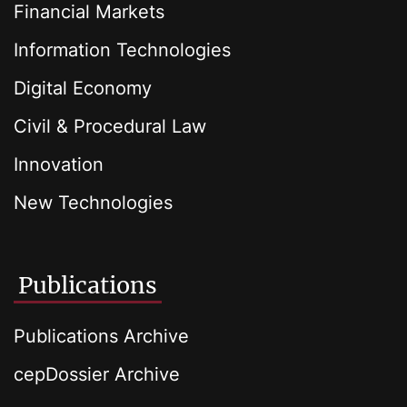
Financial Markets
Information Technologies
Digital Economy
Civil & Procedural Law
Innovation
New Technologies
Publications
Publications Archive
cepDossier Archive