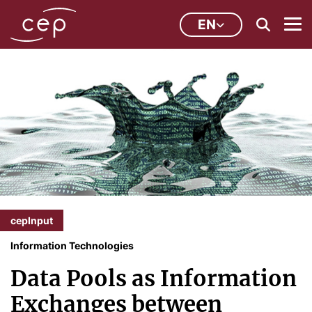
EN
cepInput
Information Technologies
Data Pools as Information
Exchanges between