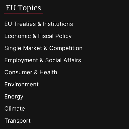
EU Topics
EU Treaties & Institutions
Economic & Fiscal Policy
Single Market & Competition
Employment & Social Affairs
Consumer & Health
Environment
Energy
Climate
Transport