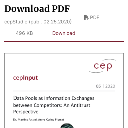
Download PDF
PDF
cepStudie (publ. 02.25.2020)
496 KB
Download