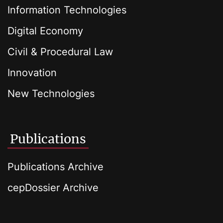
Information Technologies
Digital Economy
Civil & Procedural Law
Innovation
New Technologies
Publications
Publications Archive
cepDossier Archive