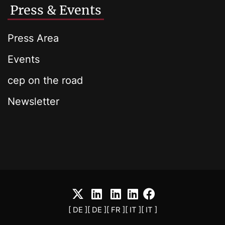
Press & Events
Press Area
Events
cep on the road
Newsletter
[ DE ]
[ DE ]
[ FR ]
[ IT ]
[ IT ]