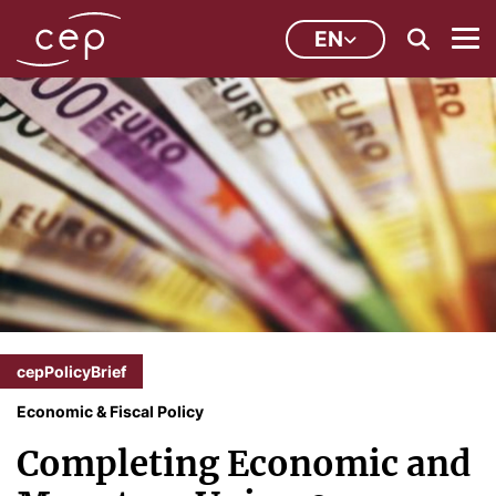
EN
cepPolicyBrief
Economic & Fiscal Policy
Completing Economic and