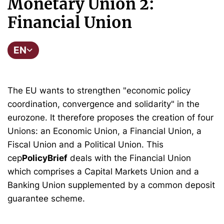
Monetary Union 2:
Financial Union
EN
The EU wants to strengthen "economic policy
coordination, convergence and solidarity" in the
eurozone. It therefore proposes the creation of four
Unions: an Economic Union, a Financial Union, a
Fiscal Union and a Political Union. This
cep
PolicyBrief
deals with the Financial Union
which comprises a Capital Markets Union and a
Banking Union supplemented by a common deposit
guarantee scheme.