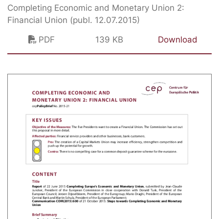
Completing Economic and Monetary Union 2:
Financial Union (publ. 12.07.2015)
PDF
139 KB
Download