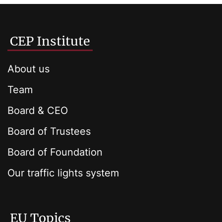
CEP Institute
About us
Team
Board & CEO
Board of Trustees
Board of Foundation
Our traffic lights system
EU Topics