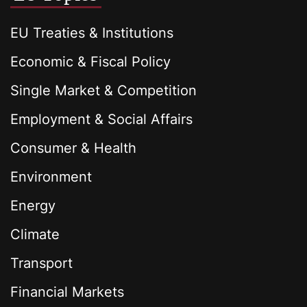
EU Treaties & Institutions
Economic & Fiscal Policy
Single Market & Competition
Employment & Social Affairs
Consumer & Health
Environment
Energy
Climate
Transport
Financial Markets