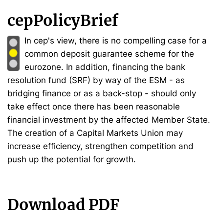
cepPolicyBrief
In cep's view, there is no compelling case for a
common deposit guarantee scheme for the
eurozone. In addition, financing the bank
resolution fund (SRF) by way of the ESM - as
bridging finance or as a back-stop - should only
take effect once there has been reasonable
financial investment by the affected Member State.
The creation of a Capital Markets Union may
increase efficiency, strengthen competition and
push up the potential for growth.
Download PDF