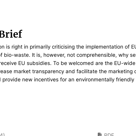
Brief
is right in primarily criticising the implementation of E
 bio-waste. It is, however, not comprehensible, why s
receive EU subsidies. To be welcomed are the EU-wide
ease market transparency and facilitate the marketing 
d provide new incentives for an environmentally friend
4)
PDF