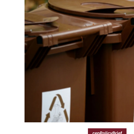
cepPolicyBrief