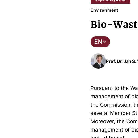
Environment
Bio-Wast
EN
Prof. Dr. Jan S
Pursuant to the Wa
management of bio-
the Commission, th
several Member Sta
Moreover, the Com
management of bio