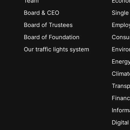
Team
Econom
Board & CEO
Single
Board of Trustees
Employ
Board of Foundation
Consu
Our traffic lights system
Envir
Energ
Climat
Transp
Financ
Inform
Digita