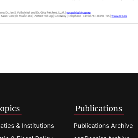
opics
Publications
aties & Institutions
Publications Archive