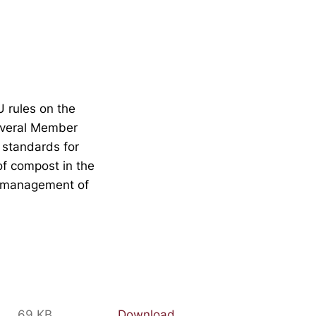
U rules on the
everal Member
 standards for
of compost in the
ly management of
69 KB
Download