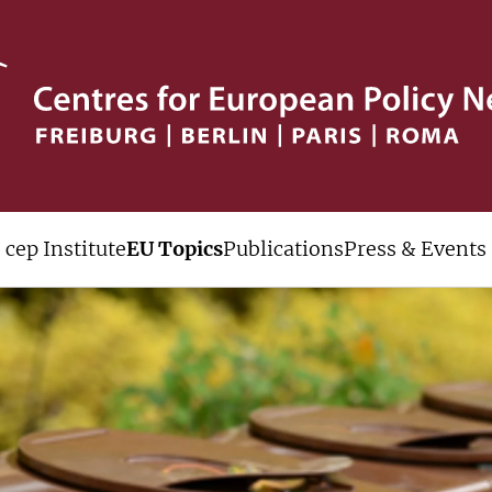
cep Institute
EU Topics
Publications
Press & Events