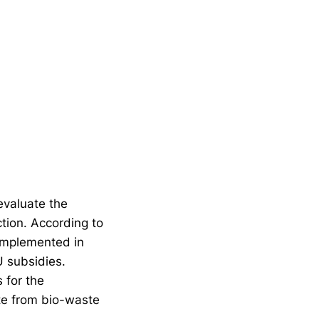
evaluate the
tion. According to
 implemented in
 subsidies.
 for the
te from bio-waste