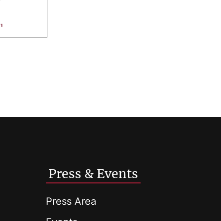
Press & Events
Press Area