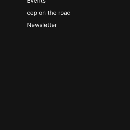
Events
cep on the road
Newsletter