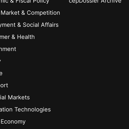
ic & Fiscal Policy
cepDossier Archive
 Market & Competition
ment & Social Affairs
mer & Health
onment
y
e
ort
ial Markets
ation Technologies
l Economy