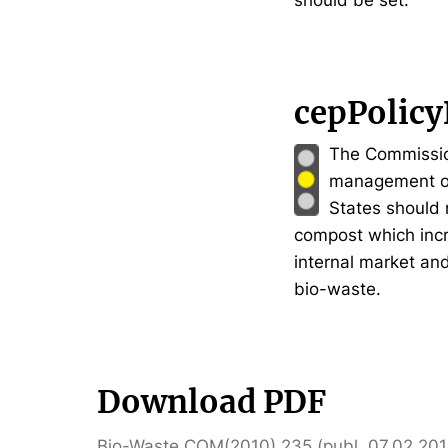
should be set.
cepPolicy
The Commission 
management of
States should 
compost which incr
internal market an
bio-waste.
Download PDF
Bio-Waste COM(2010) 235 (publ. 07.02.201