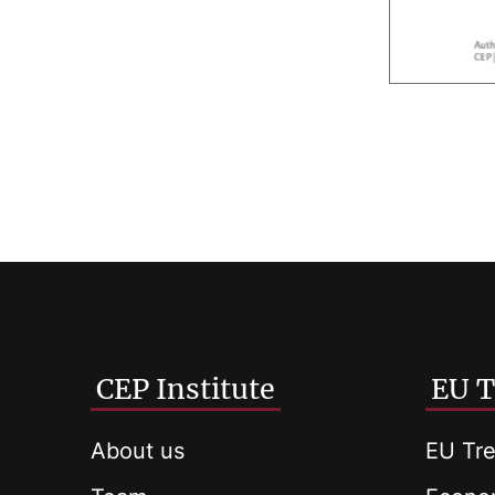
CEP Institute
EU T
About us
EU Tre