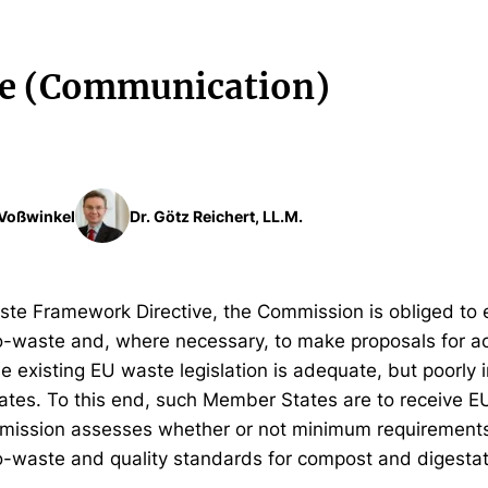
e (Communication)
. Voßwinkel
Dr. Götz Reichert, LL.M.
ste Framework Directive, the Commission is obliged to 
waste and, where necessary, to make proposals for ac
e existing EU waste legislation is adequate, but poorly
tes. To this end, such Member States are to receive EU
mission assesses whether or not minimum requirements
-waste and quality standards for compost and digesta