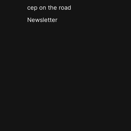
cep on the road
Newsletter