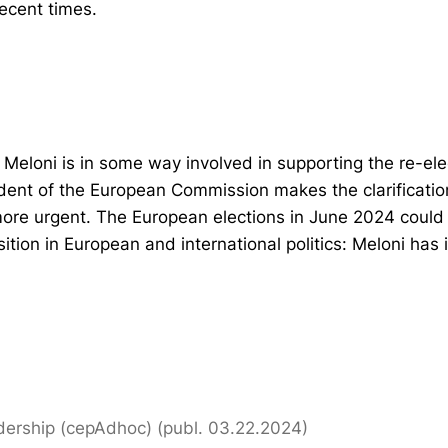
recent times.
t Meloni is in some way involved in supporting the re-ele
dent of the European Commission makes the clarificatio
ore urgent. The European elections in June 2024 could 
osition in European and international politics: Meloni has
dership (cepAdhoc) (publ. 03.22.2024)