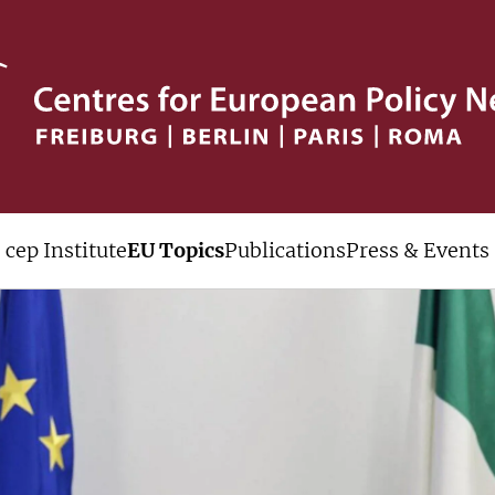
cep Institute
EU Topics
Publications
Press & Events