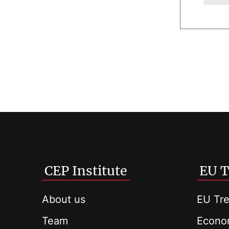
CEP Institute
EU T
About us
EU Tre
Team
Econom