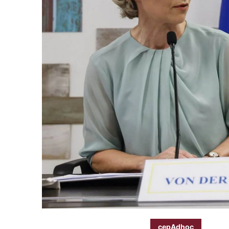
cepAdhoc