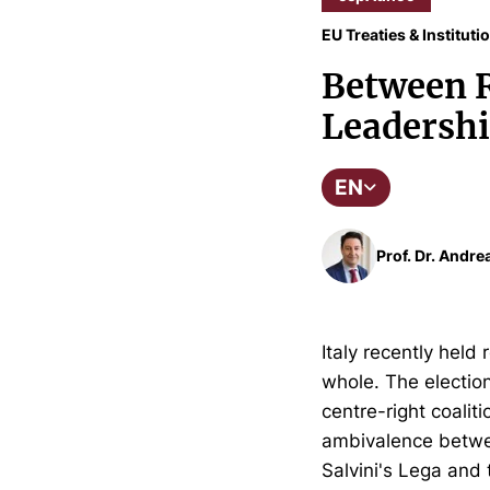
EU Treaties & Instituti
Between R
Leadersh
EN
Prof. Dr. Andre
Italy recently held
whole. The election
centre-right coaliti
ambivalence betwee
Salvini's Lega and