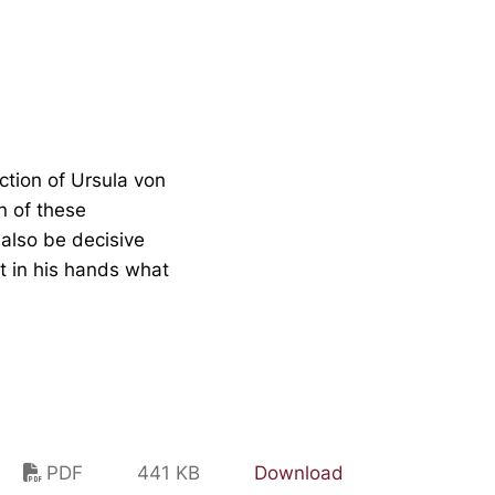
ction of Ursula von
n of these
also be decisive
 it in his hands what
PDF
441 KB
Download