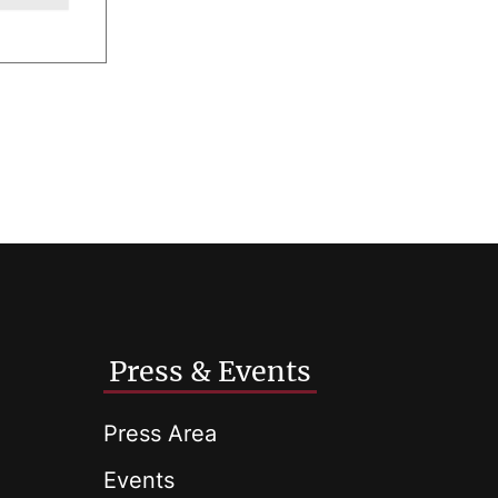
Press & Events
Press Area
Events