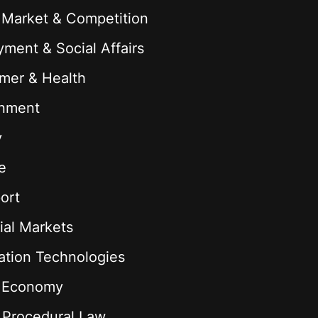
 Market & Competition
ment & Social Affairs
mer & Health
onment
y
e
ort
ial Markets
ation Technologies
l Economy
& Procedural Law