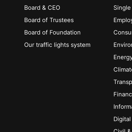
Board & CEO
Single
Board of Trustees
Employ
Board of Foundation
Consu
Our traffic lights system
Envir
Energ
Climat
Transp
Financ
Inform
Digita
Civil 