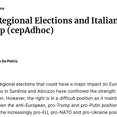
ons
egional Elections and Italia
ip (cepAdhoc)
a De Petris
 regional elections that could have a major impact on Eur
s in Sardinia and Abruzzo have confirmed the strength o
on. However, the right is in a difficult position as it main
n the anti-European, pro-Trump and pro-Putin positio
 the increasingly pro-EU, pro-NATO and pro-Ukraine posi