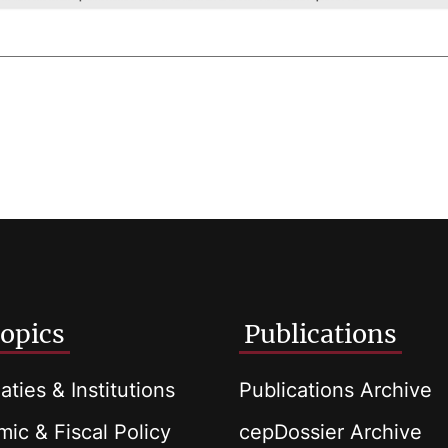
opics
Publications
aties & Institutions
Publications Archive
ic & Fiscal Policy
cepDossier Archive