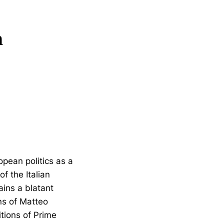
n
opean politics as a
f the Italian
tains a blatant
ns of Matteo
tions of Prime