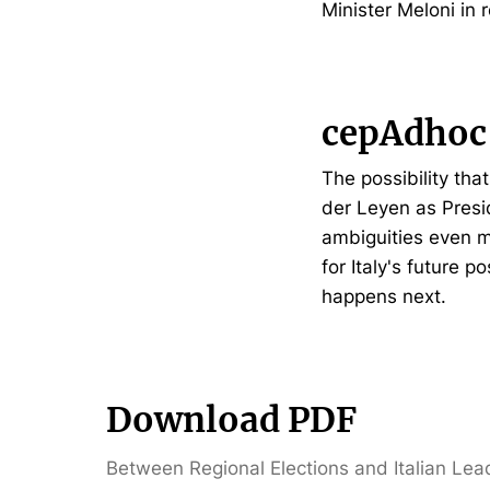
Minister Meloni in 
cepAdhoc
The possibility tha
der Leyen as Presi
ambiguities even m
for Italy's future p
happens next.
Download PDF
Between Regional Elections and Italian Lea