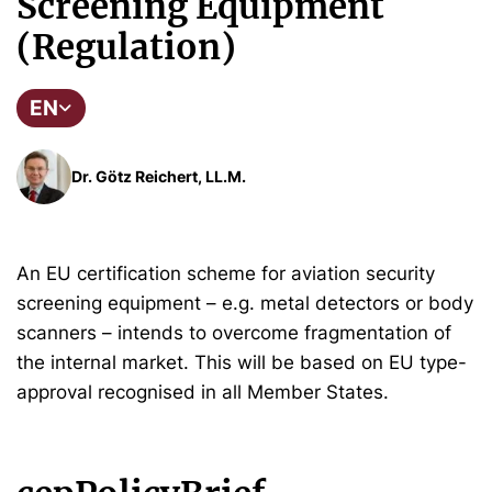
Screening Equipment
(Regulation)
EN
Dr. Götz Reichert, LL.M.
An EU certification scheme for aviation security
screening equipment – e.g. metal detectors or body
scanners – intends to overcome fragmentation of
the internal market.
This will be based on EU type-
approval recognised in all Member States.