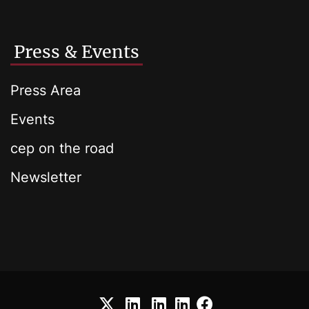
Press & Events
Press Area
Events
cep on the road
Newsletter