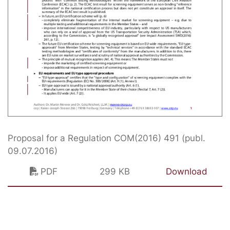
Proposal for a Regulation COM(2016) 491 (publ.
09.07.2016)
PDF
299 KB
Download