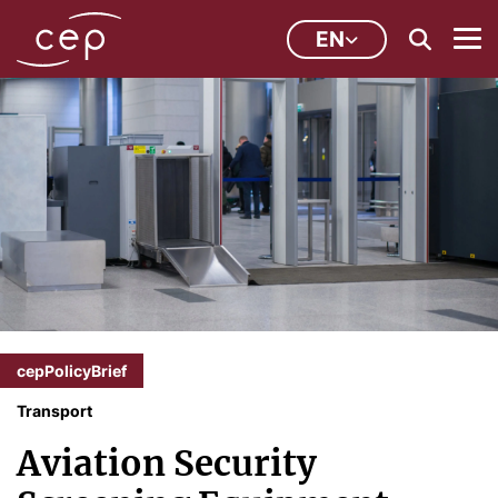
EN
cepPolicyBrief
Transport
Aviation Security