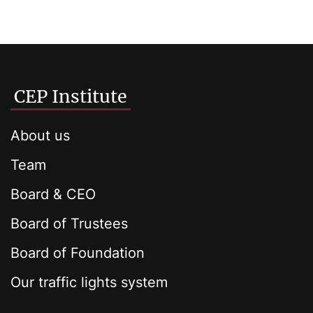
CEP Institute
About us
Team
Board & CEO
Board of Trustees
Board of Foundation
Our traffic lights system