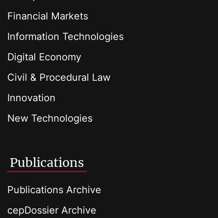
Financial Markets
Information Technologies
Digital Economy
Civil & Procedural Law
Innovation
New Technologies
Publications
Publications Archive
cepDossier Archive