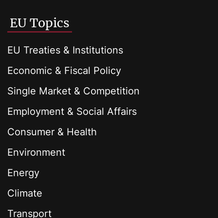
EU Topics
EU Treaties & Institutions
Economic & Fiscal Policy
Single Market & Competition
Employment & Social Affairs
Consumer & Health
Environment
Energy
Climate
Transport