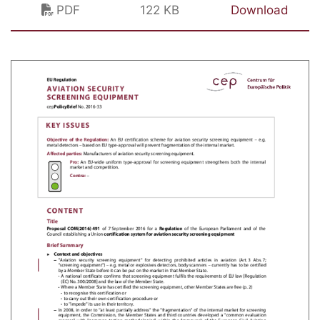
PDF
122 KB
Download