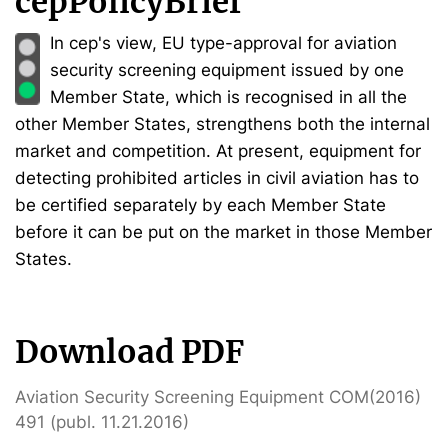
cepPolicyBrief
In cep's view, EU type-approval for aviation
security screening equipment issued by one
Member State, which is recognised in all the
other Member States, strengthens both the internal
market and competition. At present, equipment for
detecting prohibited articles in civil aviation has to
be certified separately by each Member State
before it can be put on the market in those Member
States.
Download PDF
Aviation Security Screening Equipment COM(2016)
491 (publ. 11.21.2016)