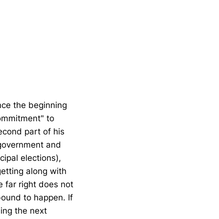
nce the beginning
commitment" to
cond part of his
e government and
ipal elections),
etting along with
 far right does not
bound to happen. If
ing the next