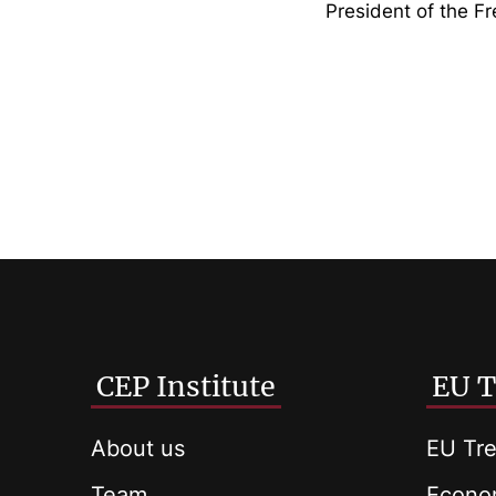
President of the F
CEP Institute
EU T
About us
EU Tre
Team
Econom