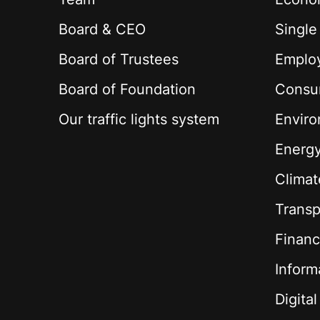
Board & CEO
Single
Board of Trustees
Employ
Board of Foundation
Consu
Our traffic lights system
Envir
Energ
Climat
Transp
Financ
Inform
Digita