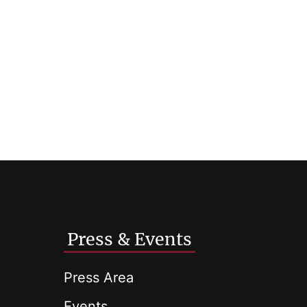
Press & Events
Press Area
Events