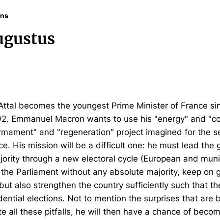
ons
ugustus
l Attal becomes the youngest Prime Minister of France si
792. Emmanuel Macron wants to use his "energy" and "
rmament" and "regeneration" project imagined for the se
ce. His mission will be a difficult one: he must lead th
jority through a new electoral cycle (European and munic
the Parliament without any absolute majority, keep on g
ut also strengthen the country sufficiently such that the
ential elections. Not to mention the surprises that are 
 all these pitfalls, he will then have a chance of becom