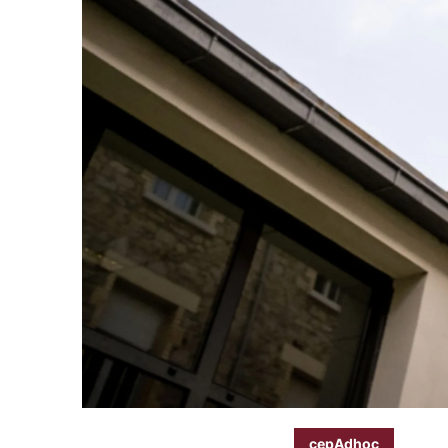
cepAdhoc