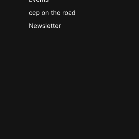
cep on the road
Newsletter