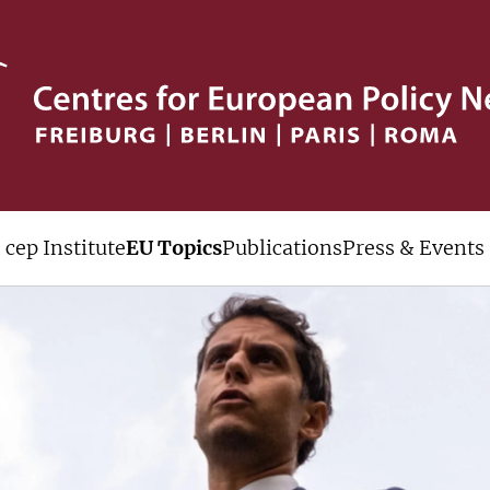
cep Institute
EU Topics
Publications
Press & Events