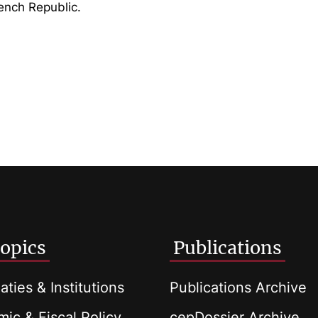
rench Republic.
opics
Publications
aties & Institutions
Publications Archive
ic & Fiscal Policy
cepDossier Archive