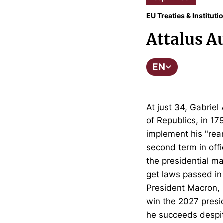
EU Treaties & Instituti
Attalus A
EN
At just 34, Gabrie
of Republics, in 1
implement his "rea
second term in offi
the presidential ma
get laws passed in 
President Macron, b
win the 2027 presid
he succeeds despite