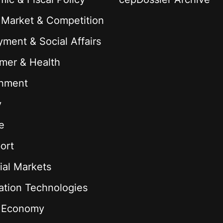
 Market & Competition
ment & Social Affairs
mer & Health
onment
y
e
ort
ial Markets
ation Technologies
l Economy