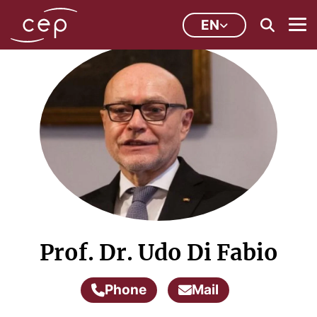
EN
Prof. Dr. Udo Di Fabio
Phone
Mail