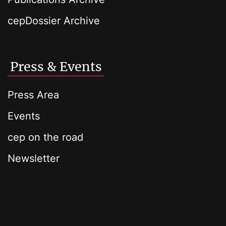
cepDossier Archive
Press & Events
Press Area
Events
cep on the road
Newsletter