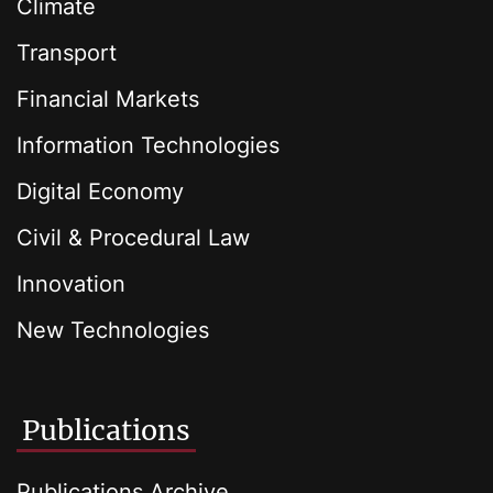
Climate
Transport
Financial Markets
Information Technologies
Digital Economy
Civil & Procedural Law
Innovation
New Technologies
Publications
Publications Archive