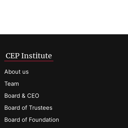
CEP Institute
About us
Team
Board & CEO
Board of Trustees
Board of Foundation