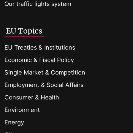
Our traffic lights system
EU Topics
EU Treaties & Institutions
Economic & Fiscal Policy
Single Market & Competition
Employment & Social Affairs
Consumer & Health
Environment
Energy