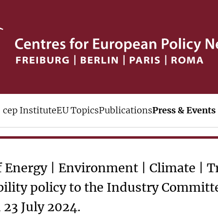
 Karlsruhe Chamber of I
cep Institute
EU Topics
Publications
Press & Events
f Energy | Environment | Climate | 
ility policy to the Industry Committ
23 July 2024.