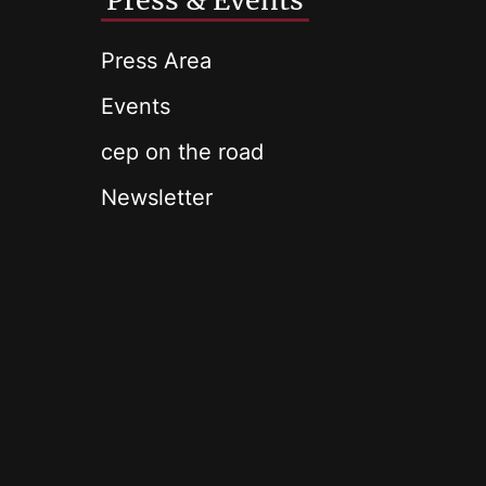
Press & Events
Press Area
Events
cep on the road
Newsletter