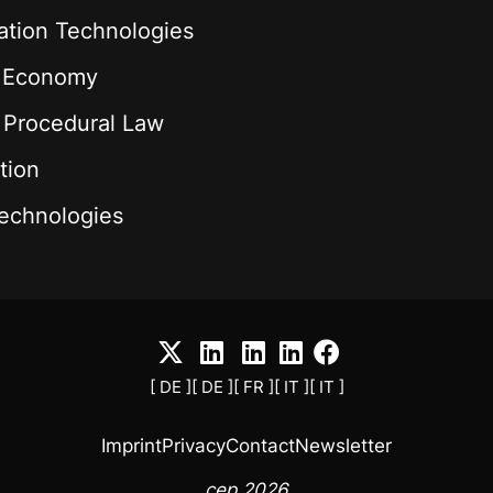
ation Technologies
l Economy
& Procedural Law
tion
echnologies
[ DE ]
[ DE ]
[ FR ]
[ IT ]
[ IT ]
Imprint
Privacy
Contact
Newsletter
cep 2026