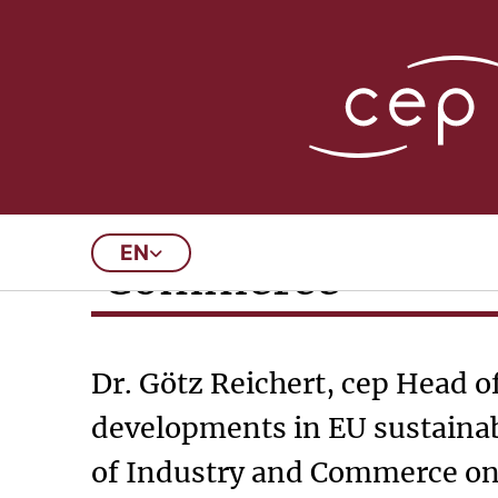
07/23/2024
Invitation to the
EN
Commerce
Dr. Götz Reichert, cep Head o
developments in EU sustainab
of Industry and Commerce on 