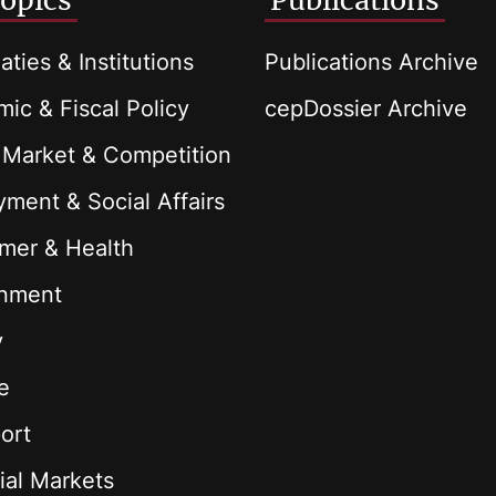
opics
Publications
aties & Institutions
Publications Archive
ic & Fiscal Policy
cepDossier Archive
 Market & Competition
ment & Social Affairs
mer & Health
onment
y
e
ort
ial Markets