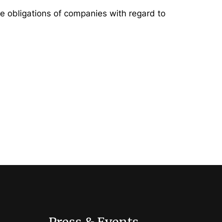
ce obligations of companies with regard to