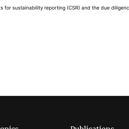
ts for sustainability reporting (CSR) and the due diligen