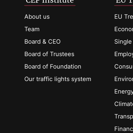
CEP Institute
EU T
About us
EU Tre
Team
Econom
Board & CEO
Single
Board of Trustees
Employ
Board of Foundation
Consu
Our traffic lights system
Envir
Energ
Climat
Transp
Financ