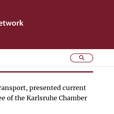
ndustry and
Transport, presented current
ee of the Karlsruhe Chamber