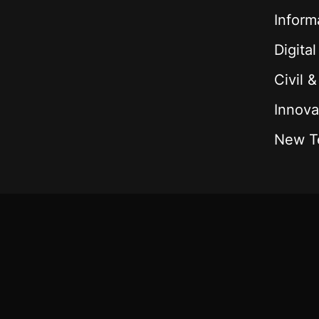
Inform
Digita
Civil 
Innova
New T