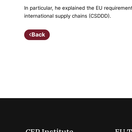
In particular, he explained the EU requiremen
international supply chains (CSDDD).
Back